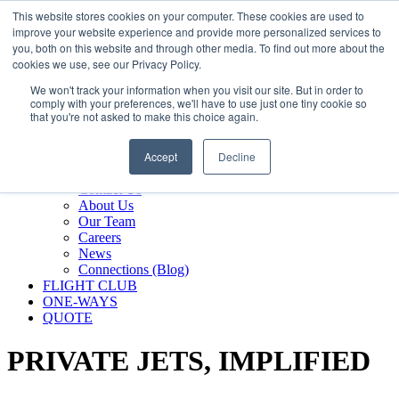
800.889.5840
This website stores cookies on your computer. These cookies are used to
improve your website experience and provide more personalized services to
800.889.5840
info@silverair.com
you, both on this website and through other media. To find out more about the
cookies we use, see our Privacy Policy.
We won't track your information when you visit our site. But in order to
CHARTER
comply with your preferences, we'll have to use just one tiny cookie so
Fly With Us
that you're not asked to make this choice again.
Safety & Certifications
MANAGEMENT
Accept
Decline
FLEET
COMPANY
Contact Us
About Us
Our Team
Careers
News
Connections (Blog)
FLIGHT CLUB
ONE-WAYS
QUOTE
PRIVATE JETS,
IMPLIFIED