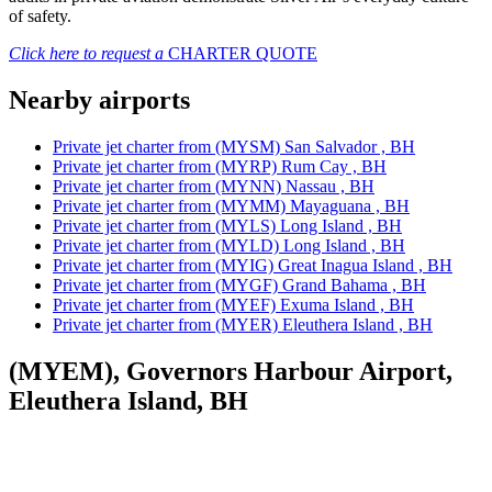
of safety.
Click here to request a
CHARTER QUOTE
Nearby airports
Private jet charter from (MYSM) San Salvador , BH
Private jet charter from (MYRP) Rum Cay , BH
Private jet charter from (MYNN) Nassau , BH
Private jet charter from (MYMM) Mayaguana , BH
Private jet charter from (MYLS) Long Island , BH
Private jet charter from (MYLD) Long Island , BH
Private jet charter from (MYIG) Great Inagua Island , BH
Private jet charter from (MYGF) Grand Bahama , BH
Private jet charter from (MYEF) Exuma Island , BH
Private jet charter from (MYER) Eleuthera Island , BH
(MYEM), Governors Harbour Airport,
Eleuthera Island, BH