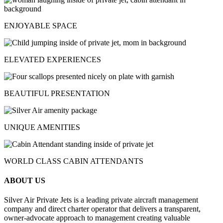
ENJOYABLE SPACE
ELEVATED EXPERIENCES
BEAUTIFUL PRESENTATION
UNIQUE AMENITIES
WORLD CLASS CABIN ATTENDANTS
ABOUT US
Silver Air Private Jets is a leading private aircraft management
company and direct charter operator that delivers a transparent,
owner-advocate approach to management creating valuable