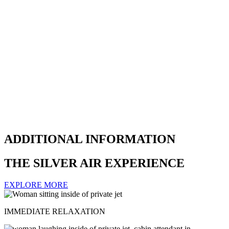
ADDITIONAL INFORMATION
THE SILVER AIR EXPERIENCE
EXPLORE MORE
IMMEDIATE RELAXATION