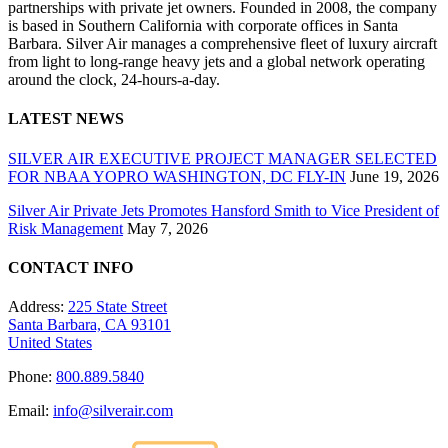
partnerships with private jet owners. Founded in 2008, the company
is based in Southern California with corporate offices in Santa
Barbara. Silver Air manages a comprehensive fleet of luxury aircraft
from light to long-range heavy jets and a global network operating
around the clock, 24-hours-a-day.
LATEST NEWS
SILVER AIR EXECUTIVE PROJECT MANAGER SELECTED
FOR NBAA YOPRO WASHINGTON, DC FLY-IN
June 19, 2026
Silver Air Private Jets Promotes Hansford Smith to Vice President of
Risk Management
May 7, 2026
CONTACT INFO
Address:
225 State Street
Santa Barbara, CA 93101
United States
Phone:
800.889.5840
Email:
info@silverair.com