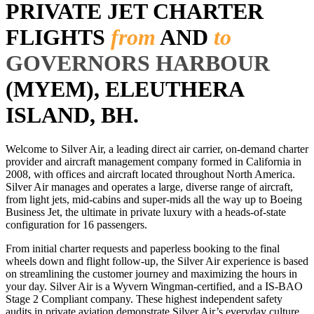
PRIVATE JET CHARTER
FLIGHTS
from
AND
to
GOVERNORS HARBOUR
(MYEM), ELEUTHERA
ISLAND, BH.
Welcome to Silver Air, a leading direct air carrier, on-demand charter
provider and aircraft management company formed in California in
2008, with offices and aircraft located throughout North America.
Silver Air manages and operates a large, diverse range of aircraft,
from light jets, mid-cabins and super-mids all the way up to Boeing
Business Jet, the ultimate in private luxury with a heads-of-state
configuration for 16 passengers.
From initial charter requests and paperless booking to the final
wheels down and flight follow-up, the Silver Air experience is based
on streamlining the customer journey and maximizing the hours in
your day. Silver Air is a Wyvern Wingman-certified, and a IS-BAO
Stage 2 Compliant company. These highest independent safety
audits in private aviation demonstrate Silver Air’s everyday culture