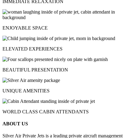
IMMEDIATE RELAXATION
ENJOYABLE SPACE
ELEVATED EXPERIENCES
BEAUTIFUL PRESENTATION
UNIQUE AMENITIES
WORLD CLASS CABIN ATTENDANTS
ABOUT US
Silver Air Private Jets is a leading private aircraft management