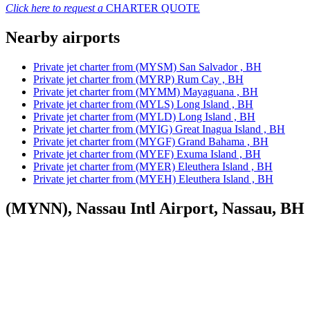
Click here to request a
CHARTER QUOTE
Nearby airports
Private jet charter from (MYSM) San Salvador , BH
Private jet charter from (MYRP) Rum Cay , BH
Private jet charter from (MYMM) Mayaguana , BH
Private jet charter from (MYLS) Long Island , BH
Private jet charter from (MYLD) Long Island , BH
Private jet charter from (MYIG) Great Inagua Island , BH
Private jet charter from (MYGF) Grand Bahama , BH
Private jet charter from (MYEF) Exuma Island , BH
Private jet charter from (MYER) Eleuthera Island , BH
Private jet charter from (MYEH) Eleuthera Island , BH
(MYNN), Nassau Intl Airport, Nassau, BH