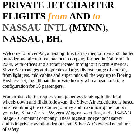
PRIVATE JET CHARTER
FLIGHTS
from
AND
to
NASSAU INTL
(MYNN),
NASSAU, BH.
Welcome to Silver Air, a leading direct air carrier, on-demand charter
provider and aircraft management company formed in California in
2008, with offices and aircraft located throughout North America.
Silver Air manages and operates a large, diverse range of aircraft,
from light jets, mid-cabins and super-mids all the way up to Boeing
Business Jet, the ultimate in private luxury with a heads-of-state
configuration for 16 passengers.
From initial charter requests and paperless booking to the final
wheels down and flight follow-up, the Silver Air experience is based
on streamlining the customer journey and maximizing the hours in
your day. Silver Air is a Wyvern Wingman-certified, and a IS-BAO
Stage 2 Compliant company. These highest independent safety
audits in private aviation demonstrate Silver Air’s everyday culture
of safety.