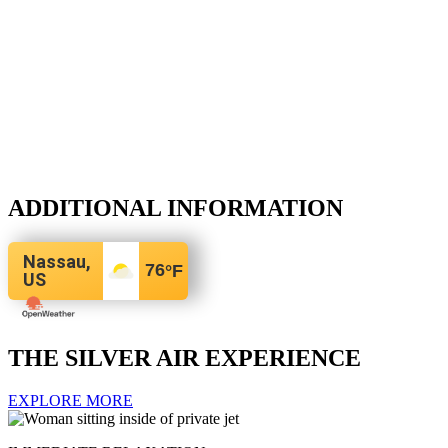
ADDITIONAL INFORMATION
Nassau,
76
°F
US
THE SILVER AIR EXPERIENCE
EXPLORE MORE