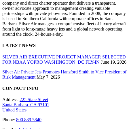
company and direct charter operator that delivers a transparent,
owner-advocate approach to management creating valuable
partnerships with private jet owners. Founded in 2008, the company
is based in Southern California with corporate offices in Santa
Barbara. Silver Air manages a comprehensive fleet of luxury aircraft
from light to long-range heavy jets and a global network operating
around the clock, 24-hours-a-day.
LATEST NEWS
SILVER AIR EXECUTIVE PROJECT MANAGER SELECTED
FOR NBAA YOPRO WASHINGTON, DC FLY-IN
June 19, 2026
Silver Air Private Jets Promotes Hansford Smith to Vice President of
Risk Management
May 7, 2026
CONTACT INFO
Address:
225 State Street
Santa Barbara, CA 93101
United States
Phone:
800.889.5840