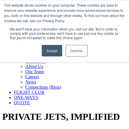
800.889.5840
This website stores cookies on your computer. These cookies are used to
improve your website experience and provide more personalized services to
800.889.5840
info@silverair.com
you, both on this website and through other media. To find out more about the
cookies we use, see our Privacy Policy.
We won't track your information when you visit our site. But in order to
CHARTER
comply with your preferences, we'll have to use just one tiny cookie so
Fly With Us
that you're not asked to make this choice again.
Safety & Certifications
MANAGEMENT
Accept
Decline
FLEET
COMPANY
Contact Us
About Us
Our Team
Careers
News
Connections (Blog)
FLIGHT CLUB
ONE-WAYS
QUOTE
PRIVATE JETS,
IMPLIFIED