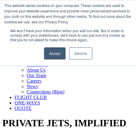
800.889.5840
This website stores cookies on your computer. These cookies are used to
improve your website experience and provide more personalized services to
800.889.5840
info@silverair.com
you, both on this website and through other media. To find out more about the
cookies we use, see our Privacy Policy.
We won't track your information when you visit our site. But in order to
CHARTER
comply with your preferences, we'll have to use just one tiny cookie so
Fly With Us
that you're not asked to make this choice again.
Safety & Certifications
MANAGEMENT
Accept
Decline
FLEET
COMPANY
Contact Us
About Us
Our Team
Careers
News
Connections (Blog)
FLIGHT CLUB
ONE-WAYS
QUOTE
PRIVATE JETS,
IMPLIFIED