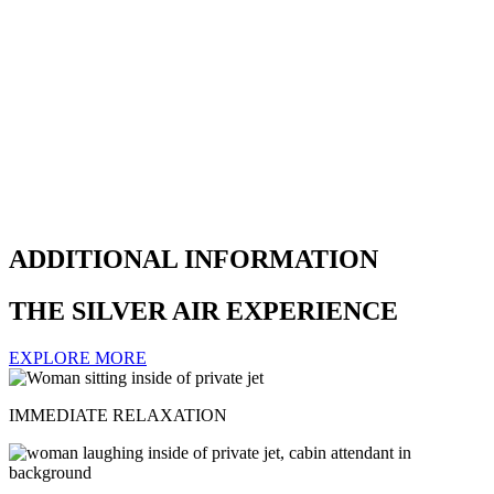
ADDITIONAL INFORMATION
THE SILVER AIR EXPERIENCE
EXPLORE MORE
IMMEDIATE RELAXATION