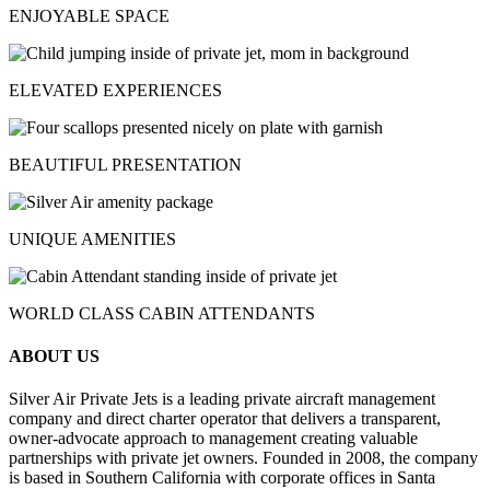
ENJOYABLE SPACE
ELEVATED EXPERIENCES
BEAUTIFUL PRESENTATION
UNIQUE AMENITIES
WORLD CLASS CABIN ATTENDANTS
ABOUT US
Silver Air Private Jets is a leading private aircraft management
company and direct charter operator that delivers a transparent,
owner-advocate approach to management creating valuable
partnerships with private jet owners. Founded in 2008, the company
is based in Southern California with corporate offices in Santa