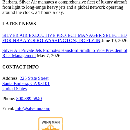
Barbara. Silver Air manages a comprehensive fleet of luxury aircraft
from light to long-range heavy jets and a global network operating
around the clock, 24-hours-a-day.
LATEST NEWS
SILVER AIR EXECUTIVE PROJECT MANAGER SELECTED
FOR NBAA YOPRO WASHINGTON, DC FLY-IN
June 19, 2026
Silver Air Private Jets Promotes Hansford Smith to Vice President of
Risk Management
May 7, 2026
CONTACT INFO
Address:
225 State Street
Santa Barbara, CA 93101
United States
Phone:
800.889.5840
Email:
info@silverair.com