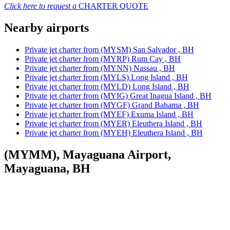
Click here to request a
CHARTER QUOTE
Nearby airports
Private jet charter from (MYSM) San Salvador , BH
Private jet charter from (MYRP) Rum Cay , BH
Private jet charter from (MYNN) Nassau , BH
Private jet charter from (MYLS) Long Island , BH
Private jet charter from (MYLD) Long Island , BH
Private jet charter from (MYIG) Great Inagua Island , BH
Private jet charter from (MYGF) Grand Bahama , BH
Private jet charter from (MYEF) Exuma Island , BH
Private jet charter from (MYER) Eleuthera Island , BH
Private jet charter from (MYEH) Eleuthera Island , BH
(MYMM), Mayaguana Airport,
Mayaguana, BH