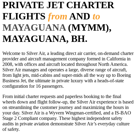
PRIVATE JET CHARTER
FLIGHTS
from
AND
to
MAYAGUANA
(MYMM),
MAYAGUANA, BH.
Welcome to Silver Air, a leading direct air carrier, on-demand charter
provider and aircraft management company formed in California in
2008, with offices and aircraft located throughout North America.
Silver Air manages and operates a large, diverse range of aircraft,
from light jets, mid-cabins and super-mids all the way up to Boeing
Business Jet, the ultimate in private luxury with a heads-of-state
configuration for 16 passengers.
From initial charter requests and paperless booking to the final
wheels down and flight follow-up, the Silver Air experience is based
on streamlining the customer journey and maximizing the hours in
your day. Silver Air is a Wyvern Wingman-certified, and a IS-BAO
Stage 2 Compliant company. These highest independent safety
audits in private aviation demonstrate Silver Air’s everyday culture
of safety.