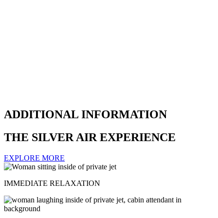
ADDITIONAL INFORMATION
THE SILVER AIR EXPERIENCE
EXPLORE MORE
IMMEDIATE RELAXATION