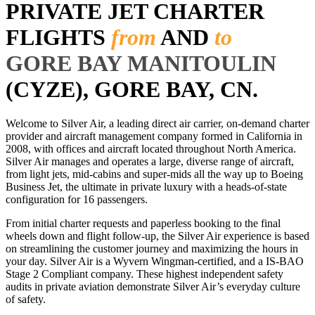
PRIVATE JET CHARTER
FLIGHTS
from
AND
to
GORE BAY MANITOULIN
(CYZE), GORE BAY, CN.
Welcome to Silver Air, a leading direct air carrier, on-demand charter
provider and aircraft management company formed in California in
2008, with offices and aircraft located throughout North America.
Silver Air manages and operates a large, diverse range of aircraft,
from light jets, mid-cabins and super-mids all the way up to Boeing
Business Jet, the ultimate in private luxury with a heads-of-state
configuration for 16 passengers.
From initial charter requests and paperless booking to the final
wheels down and flight follow-up, the Silver Air experience is based
on streamlining the customer journey and maximizing the hours in
your day. Silver Air is a Wyvern Wingman-certified, and a IS-BAO
Stage 2 Compliant company. These highest independent safety
audits in private aviation demonstrate Silver Air’s everyday culture
of safety.