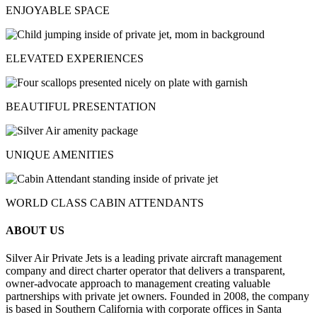
ENJOYABLE SPACE
ELEVATED EXPERIENCES
BEAUTIFUL PRESENTATION
UNIQUE AMENITIES
WORLD CLASS CABIN ATTENDANTS
ABOUT US
Silver Air Private Jets is a leading private aircraft management
company and direct charter operator that delivers a transparent,
owner-advocate approach to management creating valuable
partnerships with private jet owners. Founded in 2008, the company
is based in Southern California with corporate offices in Santa