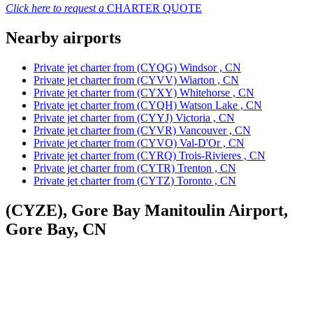
Click here to request a
CHARTER QUOTE
Nearby airports
Private jet charter from (CYQG) Windsor , CN
Private jet charter from (CYVV) Wiarton , CN
Private jet charter from (CYXY) Whitehorse , CN
Private jet charter from (CYQH) Watson Lake , CN
Private jet charter from (CYYJ) Victoria , CN
Private jet charter from (CYVR) Vancouver , CN
Private jet charter from (CYVO) Val-D'Or , CN
Private jet charter from (CYRQ) Trois-Rivieres , CN
Private jet charter from (CYTR) Trenton , CN
Private jet charter from (CYTZ) Toronto , CN
(CYZE), Gore Bay Manitoulin Airport,
Gore Bay, CN