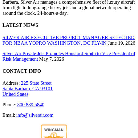
Barbara. Silver Air manages a comprehensive fleet of luxury aircraft
from light to long-range heavy jets and a global network operating
around the clock, 24-hours-a-day.
LATEST NEWS
SILVER AIR EXECUTIVE PROJECT MANAGER SELECTED
FOR NBAA YOPRO WASHINGTON, DC FLY-IN
June 19, 2026
Silver Air Private Jets Promotes Hansford Smith to Vice President of
Risk Management
May 7, 2026
CONTACT INFO
Address:
225 State Street
Santa Barbara, CA 93101
United States
Phone:
800.889.5840
Email:
info@silverair.com