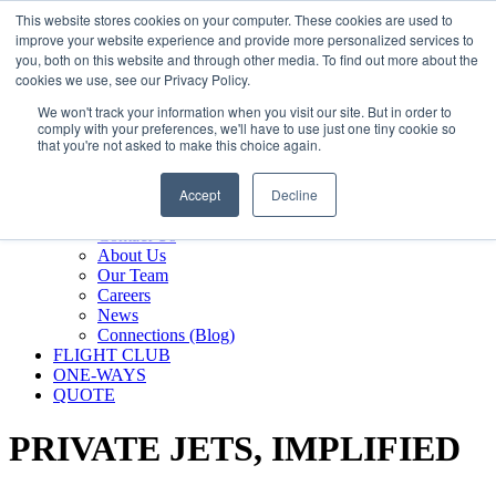
800.889.5840
This website stores cookies on your computer. These cookies are used to
improve your website experience and provide more personalized services to
800.889.5840
info@silverair.com
you, both on this website and through other media. To find out more about the
cookies we use, see our Privacy Policy.
We won't track your information when you visit our site. But in order to
CHARTER
comply with your preferences, we'll have to use just one tiny cookie so
Fly With Us
that you're not asked to make this choice again.
Safety & Certifications
MANAGEMENT
Accept
Decline
FLEET
COMPANY
Contact Us
About Us
Our Team
Careers
News
Connections (Blog)
FLIGHT CLUB
ONE-WAYS
QUOTE
PRIVATE JETS,
IMPLIFIED