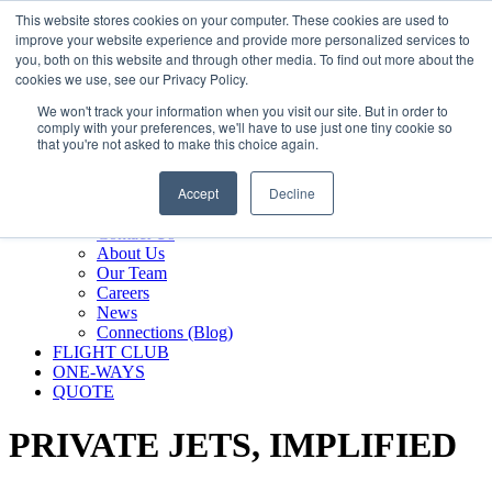
800.889.5840
This website stores cookies on your computer. These cookies are used to
improve your website experience and provide more personalized services to
800.889.5840
info@silverair.com
you, both on this website and through other media. To find out more about the
cookies we use, see our Privacy Policy.
We won't track your information when you visit our site. But in order to
CHARTER
comply with your preferences, we'll have to use just one tiny cookie so
Fly With Us
that you're not asked to make this choice again.
Safety & Certifications
MANAGEMENT
Accept
Decline
FLEET
COMPANY
Contact Us
About Us
Our Team
Careers
News
Connections (Blog)
FLIGHT CLUB
ONE-WAYS
QUOTE
PRIVATE JETS,
IMPLIFIED