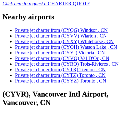
Click here to request a
CHARTER QUOTE
Nearby airports
Private jet charter from (CYQG) Windsor , CN
Private jet charter from (CYVV) Wiarton , CN
Private jet charter from (CYXY) Whitehorse , CN
Private jet charter from (CYQH) Watson Lake , CN
Private jet charter from (CYYJ) Victoria , CN
Private jet charter from (CYVO) Val-D'Or , CN
Private jet charter from (CYRQ) Trois-Rivieres , CN
Private jet charter from (CYTR) Trenton , CN
Private jet charter from (CYTZ) Toronto , CN
Private jet charter from (CYYZ) Toronto , CN
(CYVR), Vancouver Intl Airport,
Vancouver, CN