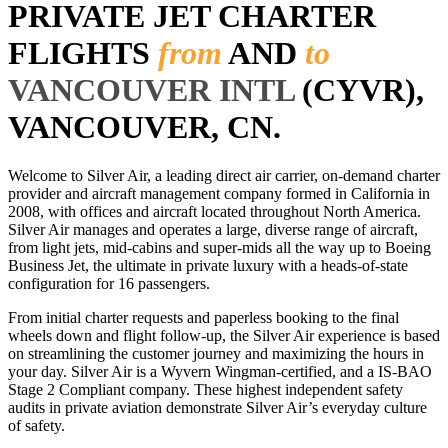
PRIVATE JET CHARTER
FLIGHTS
from
AND
to
VANCOUVER INTL
(CYVR),
VANCOUVER, CN.
Welcome to Silver Air, a leading direct air carrier, on-demand charter
provider and aircraft management company formed in California in
2008, with offices and aircraft located throughout North America.
Silver Air manages and operates a large, diverse range of aircraft,
from light jets, mid-cabins and super-mids all the way up to Boeing
Business Jet, the ultimate in private luxury with a heads-of-state
configuration for 16 passengers.
From initial charter requests and paperless booking to the final
wheels down and flight follow-up, the Silver Air experience is based
on streamlining the customer journey and maximizing the hours in
your day. Silver Air is a Wyvern Wingman-certified, and a IS-BAO
Stage 2 Compliant company. These highest independent safety
audits in private aviation demonstrate Silver Air’s everyday culture
of safety.