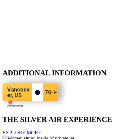
ADDITIONAL INFORMATION
Vancouv
76
°F
er, US
THE SILVER AIR EXPERIENCE
EXPLORE MORE