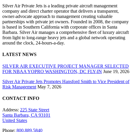
Silver Air Private Jets is a leading private aircraft management
company and direct charter operator that delivers a transparent,
owner-advocate approach to management creating valuable
partnerships with private jet owners. Founded in 2008, the company
is based in Southern California with corporate offices in Santa
Barbara. Silver Air manages a comprehensive fleet of luxury aircraft
from light to long-range heavy jets and a global network operating
around the clock, 24-hours-a-day.
LATEST NEWS
SILVER AIR EXECUTIVE PROJECT MANAGER SELECTED
FOR NBAA YOPRO WASHINGTON, DC FLY-IN
June 19, 2026
Silver Air Private Jets Promotes Hansford Smith to Vice President of
Risk Management
May 7, 2026
CONTACT INFO
Address:
225 State Street
Santa Barbara, CA 93101
United States
Phone:
800.889.5840