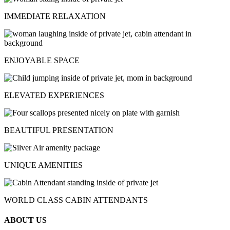
IMMEDIATE RELAXATION
ENJOYABLE SPACE
ELEVATED EXPERIENCES
BEAUTIFUL PRESENTATION
UNIQUE AMENITIES
WORLD CLASS CABIN ATTENDANTS
ABOUT US