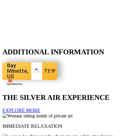
ADDITIONAL INFORMATION
Bay
Minette,
71
°F
US
THE SILVER AIR EXPERIENCE
EXPLORE MORE
IMMEDIATE RELAXATION