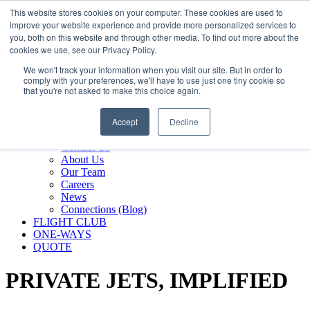
800.889.5840
This website stores cookies on your computer. These cookies are used to
improve your website experience and provide more personalized services to
800.889.5840
info@silverair.com
you, both on this website and through other media. To find out more about the
cookies we use, see our Privacy Policy.
We won't track your information when you visit our site. But in order to
CHARTER
comply with your preferences, we'll have to use just one tiny cookie so
Fly With Us
that you're not asked to make this choice again.
Safety & Certifications
MANAGEMENT
Accept
Decline
FLEET
COMPANY
Contact Us
About Us
Our Team
Careers
News
Connections (Blog)
FLIGHT CLUB
ONE-WAYS
QUOTE
PRIVATE JETS,
IMPLIFIED