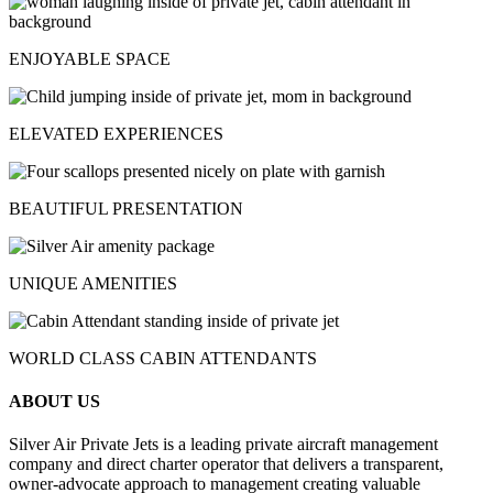
ENJOYABLE SPACE
ELEVATED EXPERIENCES
BEAUTIFUL PRESENTATION
UNIQUE AMENITIES
WORLD CLASS CABIN ATTENDANTS
ABOUT US
Silver Air Private Jets is a leading private aircraft management
company and direct charter operator that delivers a transparent,
owner-advocate approach to management creating valuable