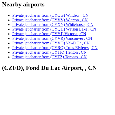
Nearby airports
Private jet charter from (CYQG) Windsor , CN
Private jet charter from (CYVV) Wiarton , CN
Private jet charter from (CYXY) Whitehorse , CN
Private jet charter from (CYQH) Watson Lake , CN
Private jet charter from (CYYJ) Victoria , CN
Private jet charter from (CYVR) Vancouver , CN
Private jet charter from (CYVO) Val-D'Or , CN
Private jet charter from (CYRQ) Trois-Rivieres , CN
Private jet charter from (CYTR) Trenton , CN
Private jet charter from (CYTZ) Toronto , CN
(CZFD), Fond Du Lac Airport, , CN