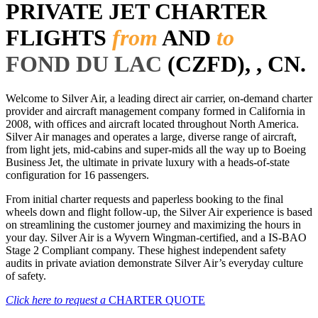
PRIVATE JET CHARTER
FLIGHTS
from
AND
to
FOND DU LAC
(CZFD), , CN.
Welcome to Silver Air, a leading direct air carrier, on-demand charter
provider and aircraft management company formed in California in
2008, with offices and aircraft located throughout North America.
Silver Air manages and operates a large, diverse range of aircraft,
from light jets, mid-cabins and super-mids all the way up to Boeing
Business Jet, the ultimate in private luxury with a heads-of-state
configuration for 16 passengers.
From initial charter requests and paperless booking to the final
wheels down and flight follow-up, the Silver Air experience is based
on streamlining the customer journey and maximizing the hours in
your day. Silver Air is a Wyvern Wingman-certified, and a IS-BAO
Stage 2 Compliant company. These highest independent safety
audits in private aviation demonstrate Silver Air’s everyday culture
of safety.
Click here to request a
CHARTER QUOTE