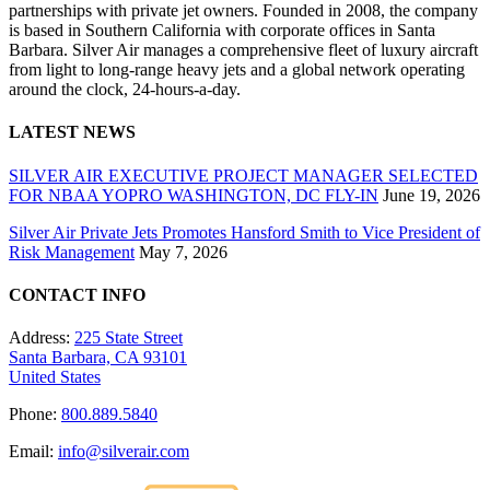
partnerships with private jet owners. Founded in 2008, the company
is based in Southern California with corporate offices in Santa
Barbara. Silver Air manages a comprehensive fleet of luxury aircraft
from light to long-range heavy jets and a global network operating
around the clock, 24-hours-a-day.
LATEST NEWS
SILVER AIR EXECUTIVE PROJECT MANAGER SELECTED
FOR NBAA YOPRO WASHINGTON, DC FLY-IN
June 19, 2026
Silver Air Private Jets Promotes Hansford Smith to Vice President of
Risk Management
May 7, 2026
CONTACT INFO
Address:
225 State Street
Santa Barbara, CA 93101
United States
Phone:
800.889.5840
Email:
info@silverair.com