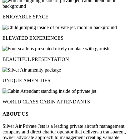
ENJOYABLE SPACE
ELEVATED EXPERIENCES
BEAUTIFUL PRESENTATION
UNIQUE AMENITIES
WORLD CLASS CABIN ATTENDANTS
ABOUT US
Silver Air Private Jets is a leading private aircraft management
company and direct charter operator that delivers a transparent,
owner-advocate approach to management creating valuable