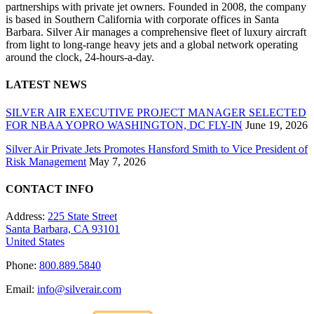
partnerships with private jet owners. Founded in 2008, the company
is based in Southern California with corporate offices in Santa
Barbara. Silver Air manages a comprehensive fleet of luxury aircraft
from light to long-range heavy jets and a global network operating
around the clock, 24-hours-a-day.
LATEST NEWS
SILVER AIR EXECUTIVE PROJECT MANAGER SELECTED
FOR NBAA YOPRO WASHINGTON, DC FLY-IN
June 19, 2026
Silver Air Private Jets Promotes Hansford Smith to Vice President of
Risk Management
May 7, 2026
CONTACT INFO
Address:
225 State Street
Santa Barbara, CA 93101
United States
Phone:
800.889.5840
Email:
info@silverair.com