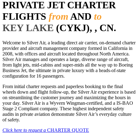
PRIVATE JET CHARTER
FLIGHTS
from
AND
to
KEY LAKE
(CYKJ), , CN.
Welcome to Silver Air, a leading direct air carrier, on-demand charter
provider and aircraft management company formed in California in
2008, with offices and aircraft located throughout North America.
Silver Air manages and operates a large, diverse range of aircraft,
from light jets, mid-cabins and super-mids all the way up to Boeing
Business Jet, the ultimate in private luxury with a heads-of-state
configuration for 16 passengers.
From initial charter requests and paperless booking to the final
wheels down and flight follow-up, the Silver Air experience is based
on streamlining the customer journey and maximizing the hours in
your day. Silver Air is a Wyvern Wingman-certified, and a IS-BAO
Stage 2 Compliant company. These highest independent safety
audits in private aviation demonstrate Silver Air’s everyday culture
of safety.
Click here to request a
CHARTER QUOTE