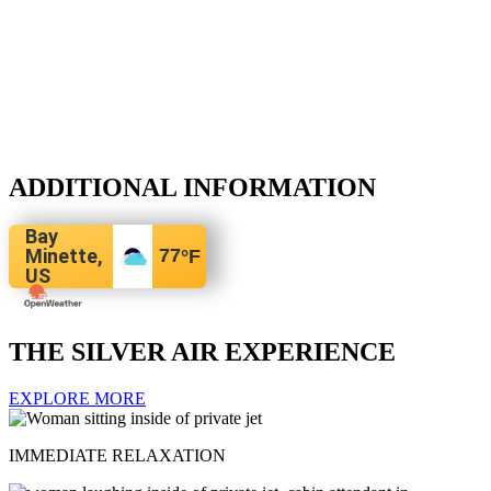
ADDITIONAL INFORMATION
Bay
Minette,
77
°F
US
THE SILVER AIR EXPERIENCE
EXPLORE MORE
IMMEDIATE RELAXATION