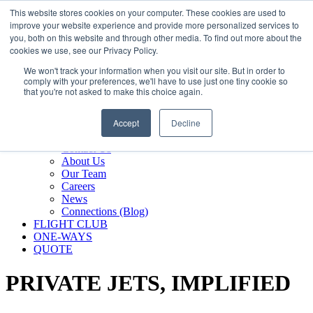
800.889.5840
This website stores cookies on your computer. These cookies are used to
improve your website experience and provide more personalized services to
800.889.5840
info@silverair.com
you, both on this website and through other media. To find out more about the
cookies we use, see our Privacy Policy.
We won't track your information when you visit our site. But in order to
CHARTER
comply with your preferences, we'll have to use just one tiny cookie so
Fly With Us
that you're not asked to make this choice again.
Safety & Certifications
MANAGEMENT
Accept
Decline
FLEET
COMPANY
Contact Us
About Us
Our Team
Careers
News
Connections (Blog)
FLIGHT CLUB
ONE-WAYS
QUOTE
PRIVATE JETS,
IMPLIFIED