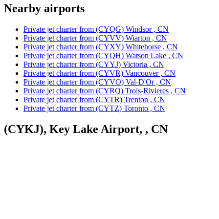
Nearby airports
Private jet charter from (CYQG) Windsor , CN
Private jet charter from (CYVV) Wiarton , CN
Private jet charter from (CYXY) Whitehorse , CN
Private jet charter from (CYQH) Watson Lake , CN
Private jet charter from (CYYJ) Victoria , CN
Private jet charter from (CYVR) Vancouver , CN
Private jet charter from (CYVO) Val-D'Or , CN
Private jet charter from (CYRQ) Trois-Rivieres , CN
Private jet charter from (CYTR) Trenton , CN
Private jet charter from (CYTZ) Toronto , CN
(CYKJ), Key Lake Airport, , CN