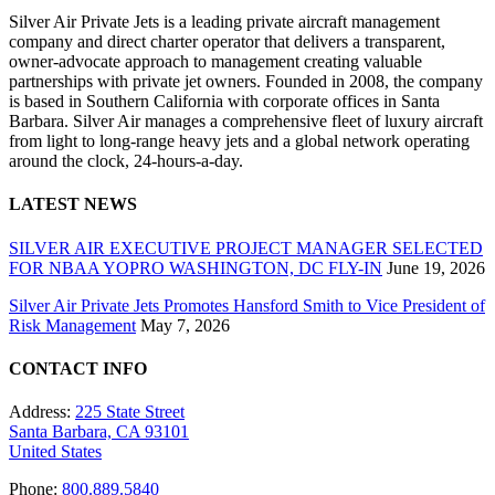
Silver Air Private Jets is a leading private aircraft management
company and direct charter operator that delivers a transparent,
owner-advocate approach to management creating valuable
partnerships with private jet owners. Founded in 2008, the company
is based in Southern California with corporate offices in Santa
Barbara. Silver Air manages a comprehensive fleet of luxury aircraft
from light to long-range heavy jets and a global network operating
around the clock, 24-hours-a-day.
LATEST NEWS
SILVER AIR EXECUTIVE PROJECT MANAGER SELECTED
FOR NBAA YOPRO WASHINGTON, DC FLY-IN
June 19, 2026
Silver Air Private Jets Promotes Hansford Smith to Vice President of
Risk Management
May 7, 2026
CONTACT INFO
Address:
225 State Street
Santa Barbara, CA 93101
United States
Phone:
800.889.5840