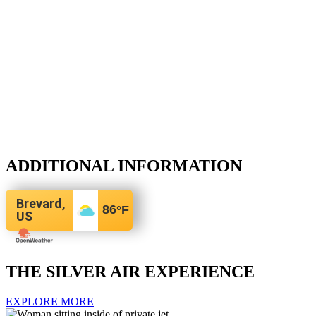
ADDITIONAL INFORMATION
Brevard,
86
°F
US
THE SILVER AIR EXPERIENCE
EXPLORE MORE