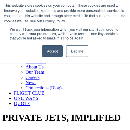
800.889.5840
This website stores cookies on your computer. These cookies are used to
improve your website experience and provide more personalized services to
800.889.5840
info@silverair.com
you, both on this website and through other media. To find out more about the
cookies we use, see our Privacy Policy.
We won't track your information when you visit our site. But in order to
CHARTER
comply with your preferences, we'll have to use just one tiny cookie so
Fly With Us
that you're not asked to make this choice again.
Safety & Certifications
MANAGEMENT
Accept
Decline
FLEET
COMPANY
Contact Us
About Us
Our Team
Careers
News
Connections (Blog)
FLIGHT CLUB
ONE-WAYS
QUOTE
PRIVATE JETS,
IMPLIFIED