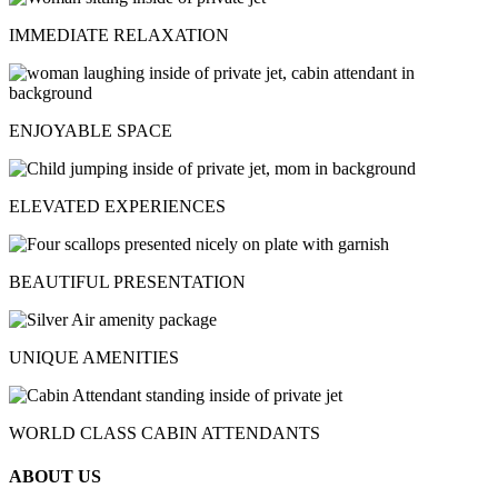
IMMEDIATE RELAXATION
ENJOYABLE SPACE
ELEVATED EXPERIENCES
BEAUTIFUL PRESENTATION
UNIQUE AMENITIES
WORLD CLASS CABIN ATTENDANTS
ABOUT US