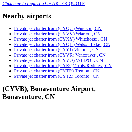
Click here to request a
CHARTER QUOTE
Nearby airports
Private jet charter from (CYQG) Windsor , CN
Private jet charter from (CYVV) Wiarton , CN
Private jet charter from (CYXY) Whitehorse , CN
Private jet charter from (CYQH) Watson Lake , CN
Private jet charter from (CYYJ) Victoria , CN
Private jet charter from (CYVR) Vancouver , CN
Private jet charter from (CYVO) Val-D'Or , CN
Private jet charter from (CYRQ) Trois-Rivieres , CN
Private jet charter from (CYTR) Trenton , CN
Private jet charter from (CYTZ) Toronto , CN
(CYVB), Bonaventure Airport,
Bonaventure, CN