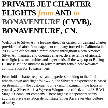
PRIVATE JET CHARTER
FLIGHTS
from
AND
to
BONAVENTURE
(CYVB),
BONAVENTURE, CN.
Welcome to Silver Air, a leading direct air carrier, on-demand charter
provider and aircraft management company formed in California in
2008, with offices and aircraft located throughout North America.
Silver Air manages and operates a large, diverse range of aircraft,
from light jets, mid-cabins and super-mids all the way up to Boeing
Business Jet, the ultimate in private luxury with a heads-of-state
configuration for 16 passengers.
From initial charter requests and paperless booking to the final
wheels down and flight follow-up, the Silver Air experience is based
on streamlining the customer journey and maximizing the hours in
your day. Silver Air is a Wyvern Wingman-certified, and a IS-BAO
Stage 2 Compliant company. These highest independent safety
audits in private aviation demonstrate Silver Air’s everyday culture
of safety.