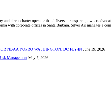
ny and direct charter operator that delivers a transparent, owner-advoc
nia with corporate offices in Santa Barbara. Silver Air manages a compr
FOR NBAA YOPRO WASHINGTON, DC FLY-IN
June 19, 2026
f Risk Management
May 7, 2026