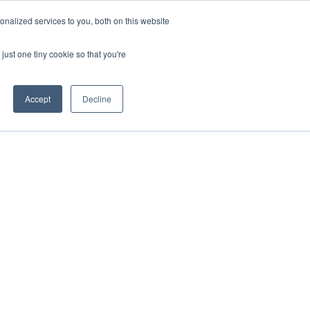
nalized services to you, both on this website
just one tiny cookie so that you're
Accept
Decline