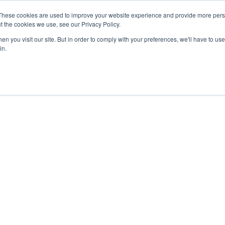
These cookies are used to improve your website experience and provide more perso
t the cookies we use, see our Privacy Policy.
n you visit our site. But in order to comply with your preferences, we'll have to use 
in.