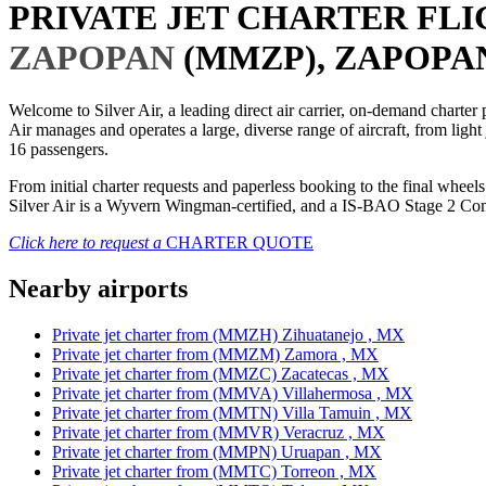
PRIVATE JET CHARTER FL
ZAPOPAN
(MMZP), ZAPOPAN
Welcome to Silver Air, a leading direct air carrier, on-demand charte
Air manages and operates a large, diverse range of aircraft, from light
16 passengers.
From initial charter requests and paperless booking to the final whee
Silver Air is a Wyvern Wingman-certified, and a IS-BAO Stage 2 Compl
Click here to request a
CHARTER QUOTE
Nearby airports
Private jet charter from (MMZH) Zihuatanejo , MX
Private jet charter from (MMZM) Zamora , MX
Private jet charter from (MMZC) Zacatecas , MX
Private jet charter from (MMVA) Villahermosa , MX
Private jet charter from (MMTN) Villa Tamuin , MX
Private jet charter from (MMVR) Veracruz , MX
Private jet charter from (MMPN) Uruapan , MX
Private jet charter from (MMTC) Torreon , MX