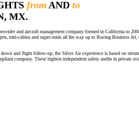
IGHTS
from
AND
to
, MX.
r provider and aircraft management company formed in California in 2008
 jets, mid-cabins and super-mids all the way up to Boeing Business Jet, t
ls down and flight follow-up, the Silver Air experience is based on str
iant company. These highest independent safety audits in private aviat