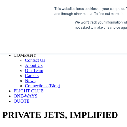
800.889.5840
This website stores cookies on your computer. 
and through other media. To find out more abou
800.889.5840
info@silverair.com
We won't track your information whe
not asked to make this choice aga
CHARTER
Fly With Us
Safety & Certifications
MANAGEMENT
FLEET
COMPANY
Contact Us
About Us
Our Team
Careers
News
Connections (Blog)
FLIGHT CLUB
ONE-WAYS
QUOTE
PRIVATE JETS,
IMPLIFIED