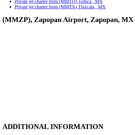
Private jet charter from (MMTO) Toluca , MX
Private jet charter from (MMTA) Tlaxcala , MX
(MMZP), Zapopan Airport, Zapopan, MX
ADDITIONAL INFORMATION