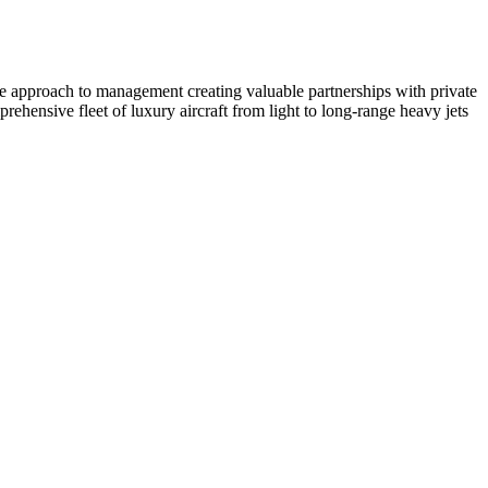
ate approach to management creating valuable partnerships with private
ehensive fleet of luxury aircraft from light to long-range heavy jets