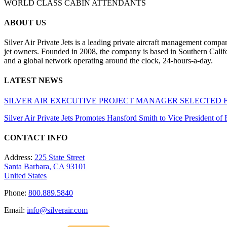
WORLD CLASS CABIN ATTENDANTS
ABOUT US
Silver Air Private Jets is a leading private aircraft management compa
jet owners. Founded in 2008, the company is based in Southern Califor
and a global network operating around the clock, 24-hours-a-day.
LATEST NEWS
SILVER AIR EXECUTIVE PROJECT MANAGER SELECTED 
Silver Air Private Jets Promotes Hansford Smith to Vice President o
CONTACT INFO
Address:
225 State Street
Santa Barbara, CA 93101
United States
Phone:
800.889.5840
Email:
info@silverair.com