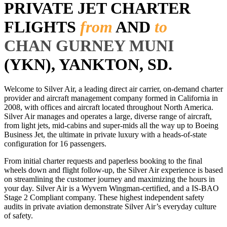
PRIVATE JET CHARTER
FLIGHTS
from
AND
to
CHAN GURNEY MUNI
(YKN), YANKTON, SD.
Welcome to Silver Air, a leading direct air carrier, on-demand charter
provider and aircraft management company formed in California in
2008, with offices and aircraft located throughout North America.
Silver Air manages and operates a large, diverse range of aircraft,
from light jets, mid-cabins and super-mids all the way up to Boeing
Business Jet, the ultimate in private luxury with a heads-of-state
configuration for 16 passengers.
From initial charter requests and paperless booking to the final
wheels down and flight follow-up, the Silver Air experience is based
on streamlining the customer journey and maximizing the hours in
your day. Silver Air is a Wyvern Wingman-certified, and a IS-BAO
Stage 2 Compliant company. These highest independent safety
audits in private aviation demonstrate Silver Air’s everyday culture
of safety.