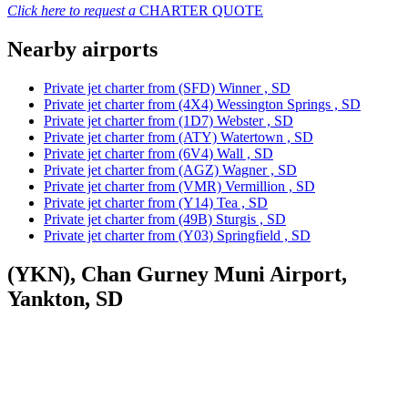
Click here to request a
CHARTER QUOTE
Nearby airports
Private jet charter from (SFD) Winner , SD
Private jet charter from (4X4) Wessington Springs , SD
Private jet charter from (1D7) Webster , SD
Private jet charter from (ATY) Watertown , SD
Private jet charter from (6V4) Wall , SD
Private jet charter from (AGZ) Wagner , SD
Private jet charter from (VMR) Vermillion , SD
Private jet charter from (Y14) Tea , SD
Private jet charter from (49B) Sturgis , SD
Private jet charter from (Y03) Springfield , SD
(YKN), Chan Gurney Muni Airport,
Yankton, SD