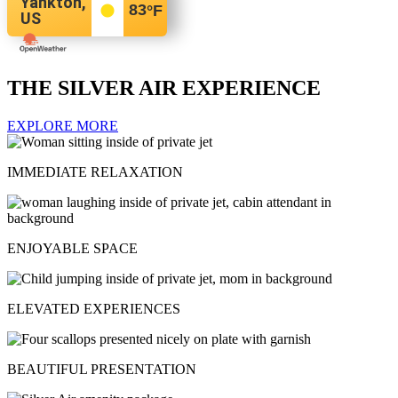
Yankton,
83
°F
US
THE SILVER AIR EXPERIENCE
EXPLORE MORE
IMMEDIATE RELAXATION
ENJOYABLE SPACE
ELEVATED EXPERIENCES
BEAUTIFUL PRESENTATION