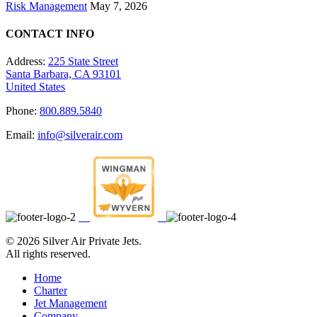
Risk Management
May 7, 2026
CONTACT INFO
Address:
225 State Street
Santa Barbara, CA 93101
United States
Phone:
800.889.5840
Email:
info@silverair.com
©
2026 Silver Air Private Jets.
All rights reserved.
Home
Charter
Jet Management
Company