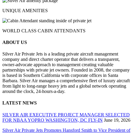
UNIQUE AMENITIES
WORLD CLASS CABIN ATTENDANTS
ABOUT US
Silver Air Private Jets is a leading private aircraft management
company and direct charter operator that delivers a transparent,
owner-advocate approach to management creating valuable
partnerships with private jet owners. Founded in 2008, the company
is based in Southern California with corporate offices in Santa
Barbara. Silver Air manages a comprehensive fleet of luxury aircraft
from light to long-range heavy jets and a global network operating
around the clock, 24-hours-a-day.
LATEST NEWS
SILVER AIR EXECUTIVE PROJECT MANAGER SELECTED
FOR NBAA YOPRO WASHINGTON, DC FLY-IN
June 19, 2026
Silver Air Private Jets Promotes Hansford Smith to Vice President of