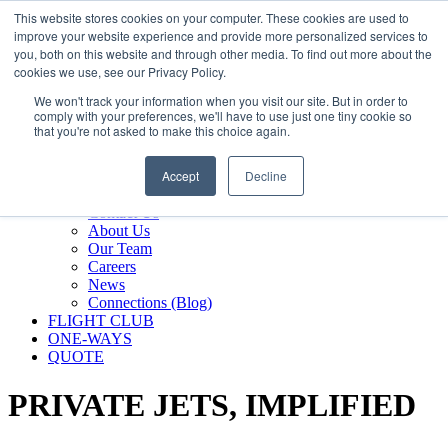
800.889.5840
This website stores cookies on your computer. These cookies are used to
improve your website experience and provide more personalized services to
800.889.5840
info@silverair.com
you, both on this website and through other media. To find out more about the
cookies we use, see our Privacy Policy.
We won't track your information when you visit our site. But in order to
CHARTER
comply with your preferences, we'll have to use just one tiny cookie so
Fly With Us
that you're not asked to make this choice again.
Safety & Certifications
MANAGEMENT
Accept
Decline
FLEET
COMPANY
Contact Us
About Us
Our Team
Careers
News
Connections (Blog)
FLIGHT CLUB
ONE-WAYS
QUOTE
PRIVATE JETS,
IMPLIFIED