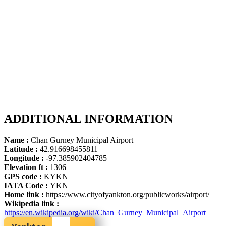
ADDITIONAL INFORMATION
Name :
Chan Gurney Municipal Airport
Latitude :
42.916698455811
Longitude :
-97.385902404785
Elevation ft :
1306
GPS code :
KYKN
IATA Code :
YKN
Home link :
https://www.cityofyankton.org/publicworks/airport/
Wikipedia link :
https://en.wikipedia.org/wiki/Chan_Gurney_Municipal_Airport