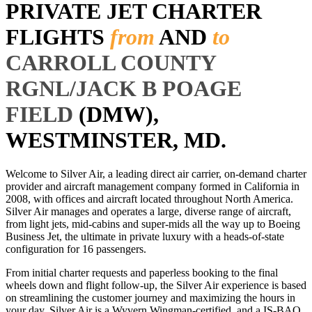
PRIVATE JET CHARTER
FLIGHTS
from
AND
to
CARROLL COUNTY
RGNL/JACK B POAGE
FIELD
(DMW),
WESTMINSTER, MD.
Welcome to Silver Air, a leading direct air carrier, on-demand charter
provider and aircraft management company formed in California in
2008, with offices and aircraft located throughout North America.
Silver Air manages and operates a large, diverse range of aircraft,
from light jets, mid-cabins and super-mids all the way up to Boeing
Business Jet, the ultimate in private luxury with a heads-of-state
configuration for 16 passengers.
From initial charter requests and paperless booking to the final
wheels down and flight follow-up, the Silver Air experience is based
on streamlining the customer journey and maximizing the hours in
your day. Silver Air is a Wyvern Wingman-certified, and a IS-BAO