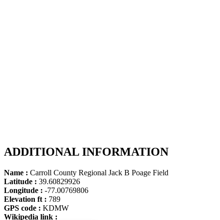
ADDITIONAL INFORMATION
Name :
Carroll County Regional Jack B Poage Field
Latitude :
39.60829926
Longitude :
-77.00769806
Elevation ft :
789
GPS code :
KDMW
Wikipedia link :