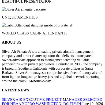
BEAUTIFUL PRESENTATION
UNIQUE AMENITIES
WORLD CLASS CABIN ATTENDANTS
ABOUT US
Silver Air Private Jets is a leading private aircraft management
company and direct charter operator that delivers a transparent,
owner-advocate approach to management creating valuable
partnerships with private jet owners. Founded in 2008, the company
is based in Southern California with corporate offices in Santa
Barbara. Silver Air manages a comprehensive fleet of luxury aircraft
from light to long-range heavy jets and a global network operating
around the clock, 24-hours-a-day.
LATEST NEWS
SILVER AIR EXECUTIVE PROJECT MANAGER SELECTED
FOR NBAA YOPRO WASHINGTON, DC FLY-IN
June 19, 2026