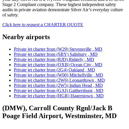
Stage 2 Compliant company. These highest independent safety
audits in private aviation demonstrate Silver Air’s everyday culture
of safety.
Click here to request a
CHARTER QUOTE
Nearby airports
Private jet charter from (W29) Stevensville , MD
Private jet charter from (SBY) Salisbury , MD
Private jet charter from (RJD) Ridgely , MD
Private jet charter from (OXB) Ocean City , MD
Private jet charter from (2G4) Oakland , MD
Private jet charter from (W00) Mitchellville , MD
Private jet charter from (2W6) Leonardtown , MD
Private jet charter from (2W5) Indian Head , MD
Private jet charter from (GAI) Gaithersburg , MD
Private jet charter from (HGR) Hagerstown , MD
(DMW), Carroll County Rgnl/Jack B
Poage Field Airport, Westminster, MD