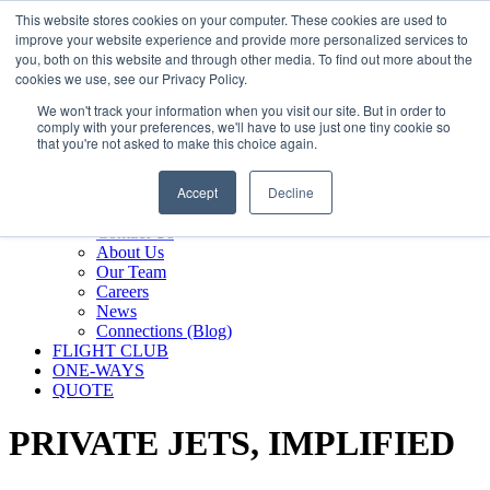
800.889.5840
This website stores cookies on your computer. These cookies are used to
improve your website experience and provide more personalized services to
800.889.5840
info@silverair.com
you, both on this website and through other media. To find out more about the
cookies we use, see our Privacy Policy.
We won't track your information when you visit our site. But in order to
CHARTER
comply with your preferences, we'll have to use just one tiny cookie so
Fly With Us
that you're not asked to make this choice again.
Safety & Certifications
MANAGEMENT
Accept
Decline
FLEET
COMPANY
Contact Us
About Us
Our Team
Careers
News
Connections (Blog)
FLIGHT CLUB
ONE-WAYS
QUOTE
PRIVATE JETS,
IMPLIFIED