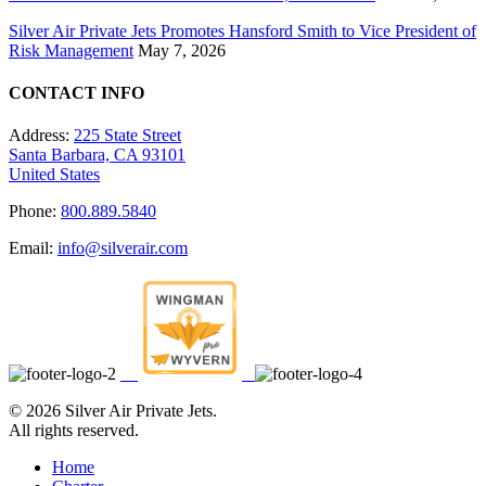
Silver Air Private Jets Promotes Hansford Smith to Vice President of
Risk Management
May 7, 2026
CONTACT INFO
Address:
225 State Street
Santa Barbara, CA 93101
United States
Phone:
800.889.5840
Email:
info@silverair.com
©
2026 Silver Air Private Jets.
All rights reserved.
Home