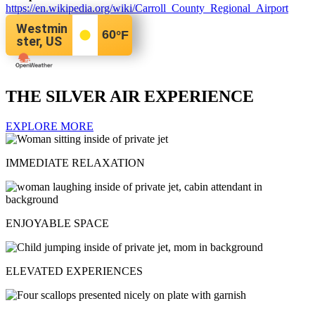
https://en.wikipedia.org/wiki/Carroll_County_Regional_Airport
Westmin
60
°F
ster, US
THE SILVER AIR EXPERIENCE
EXPLORE MORE
IMMEDIATE RELAXATION
ENJOYABLE SPACE
ELEVATED EXPERIENCES