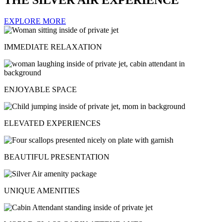
EXPLORE MORE
IMMEDIATE RELAXATION
ENJOYABLE SPACE
ELEVATED EXPERIENCES
BEAUTIFUL PRESENTATION
UNIQUE AMENITIES