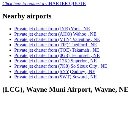
Click here to request a
CHARTER QUOTE
Nearby airports
Private jet charter from (JYR) York , NE
Private jet charter from (AHQ) Wahoo , NE
Private jet charter from (VTN) Valentine , NE
Private jet charter from (TIF) Thedford , NE
Private jet charter from (TQE) Tekamah , NE
Private jet charter from (0G3) Tecumseh , NE
Private jet charter from (12K) Superior , NE
Private jet charter from (7K8) So Sioux City , NE
Private jet charter from (SNY) Sidney , NE
Private jet charter from (SWT) Seward , NE
(LCG), Wayne Muni Airport, Wayne, NE