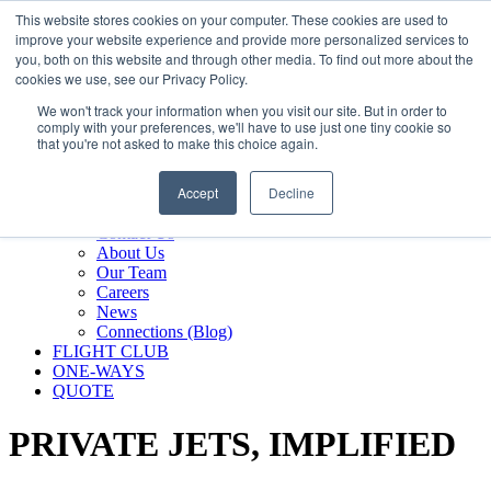
800.889.5840
This website stores cookies on your computer. These cookies are used to
improve your website experience and provide more personalized services to
800.889.5840
info@silverair.com
you, both on this website and through other media. To find out more about the
cookies we use, see our Privacy Policy.
We won't track your information when you visit our site. But in order to
CHARTER
comply with your preferences, we'll have to use just one tiny cookie so
Fly With Us
that you're not asked to make this choice again.
Safety & Certifications
MANAGEMENT
Accept
Decline
FLEET
COMPANY
Contact Us
About Us
Our Team
Careers
News
Connections (Blog)
FLIGHT CLUB
ONE-WAYS
QUOTE
PRIVATE JETS,
IMPLIFIED