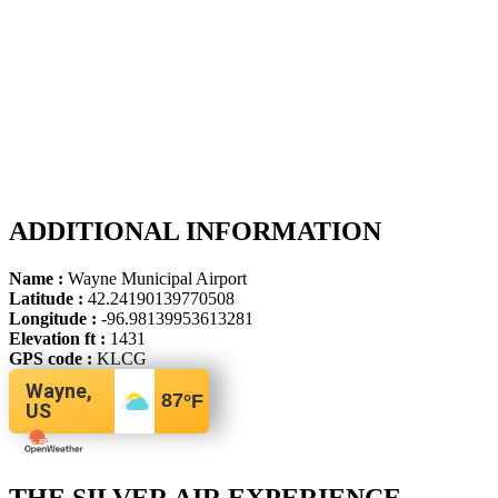
ADDITIONAL INFORMATION
Name :
Wayne Municipal Airport
Latitude :
42.24190139770508
Longitude :
-96.98139953613281
Elevation ft :
1431
GPS code :
KLCG
Wayne,
87
°F
US
THE SILVER AIR EXPERIENCE