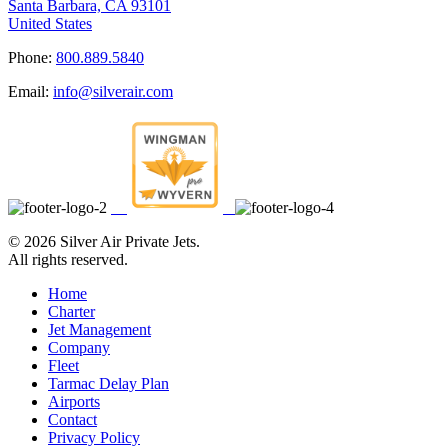
Santa Barbara, CA 93101
United States
Phone:
800.889.5840
Email:
info@silverair.com
©
2026 Silver Air Private Jets.
All rights reserved.
Home
Charter
Jet Management
Company
Fleet
Tarmac Delay Plan
Airports
Contact
Privacy Policy