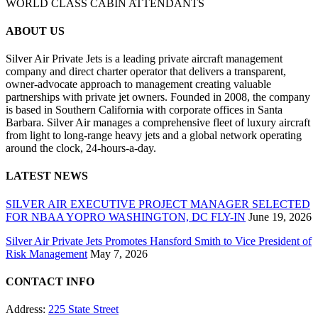
WORLD CLASS CABIN ATTENDANTS
ABOUT US
Silver Air Private Jets is a leading private aircraft management
company and direct charter operator that delivers a transparent,
owner-advocate approach to management creating valuable
partnerships with private jet owners. Founded in 2008, the company
is based in Southern California with corporate offices in Santa
Barbara. Silver Air manages a comprehensive fleet of luxury aircraft
from light to long-range heavy jets and a global network operating
around the clock, 24-hours-a-day.
LATEST NEWS
SILVER AIR EXECUTIVE PROJECT MANAGER SELECTED
FOR NBAA YOPRO WASHINGTON, DC FLY-IN
June 19, 2026
Silver Air Private Jets Promotes Hansford Smith to Vice President of
Risk Management
May 7, 2026
CONTACT INFO
Address:
225 State Street