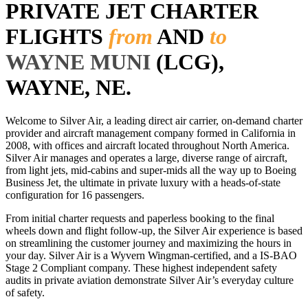
PRIVATE JET CHARTER
FLIGHTS
from
AND
to
WAYNE MUNI
(LCG),
WAYNE, NE.
Welcome to Silver Air, a leading direct air carrier, on-demand charter
provider and aircraft management company formed in California in
2008, with offices and aircraft located throughout North America.
Silver Air manages and operates a large, diverse range of aircraft,
from light jets, mid-cabins and super-mids all the way up to Boeing
Business Jet, the ultimate in private luxury with a heads-of-state
configuration for 16 passengers.
From initial charter requests and paperless booking to the final
wheels down and flight follow-up, the Silver Air experience is based
on streamlining the customer journey and maximizing the hours in
your day. Silver Air is a Wyvern Wingman-certified, and a IS-BAO
Stage 2 Compliant company. These highest independent safety
audits in private aviation demonstrate Silver Air’s everyday culture
of safety.