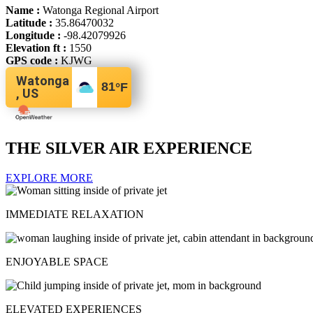
Name :
Watonga Regional Airport
Latitude :
35.86470032
Longitude :
-98.42079926
Elevation ft :
1550
GPS code :
KJWG
Watonga
81
°F
, US
THE SILVER AIR EXPERIENCE
EXPLORE MORE
IMMEDIATE RELAXATION
ENJOYABLE SPACE
ELEVATED EXPERIENCES