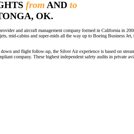
IGHTS
from
AND
to
TONGA, OK.
r provider and aircraft management company formed in California in 2008
 jets, mid-cabins and super-mids all the way up to Boeing Business Jet, t
ls down and flight follow-up, the Silver Air experience is based on str
iant company. These highest independent safety audits in private aviat