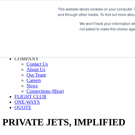
800.889.5840
This website stores cookies on your computer. 
and through other media. To find out more abou
800.889.5840
info@silverair.com
We won't track your information whe
not asked to make this choice aga
CHARTER
Fly With Us
Safety & Certifications
MANAGEMENT
FLEET
COMPANY
Contact Us
About Us
Our Team
Careers
News
Connections (Blog)
FLIGHT CLUB
ONE-WAYS
QUOTE
PRIVATE JETS,
IMPLIFIED