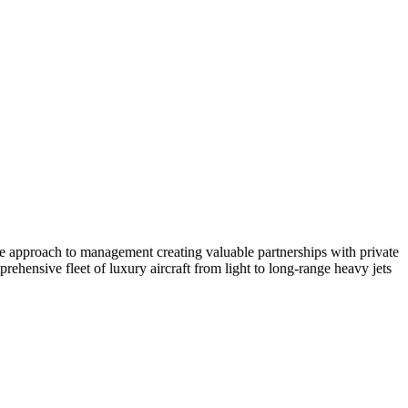
ate approach to management creating valuable partnerships with private
ehensive fleet of luxury aircraft from light to long-range heavy jets