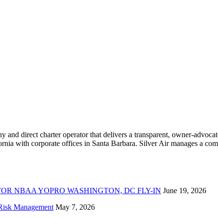
ny and direct charter operator that delivers a transparent, owner-advoc
nia with corporate offices in Santa Barbara. Silver Air manages a compr
FOR NBAA YOPRO WASHINGTON, DC FLY-IN
June 19, 2026
f Risk Management
May 7, 2026