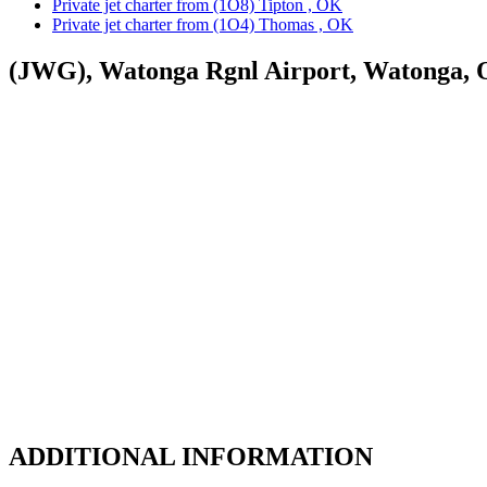
Private jet charter from (1O8) Tipton , OK
Private jet charter from (1O4) Thomas , OK
(JWG), Watonga Rgnl Airport, Watonga,
ADDITIONAL INFORMATION