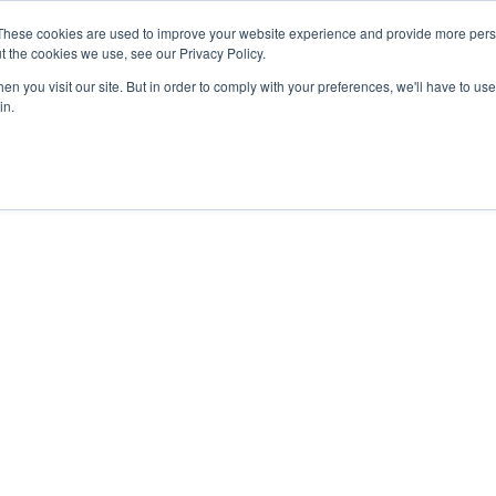
These cookies are used to improve your website experience and provide more perso
t the cookies we use, see our Privacy Policy.
n you visit our site. But in order to comply with your preferences, we'll have to use 
in.