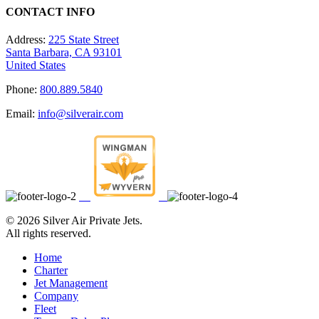
CONTACT INFO
Address:
225 State Street
Santa Barbara, CA 93101
United States
Phone:
800.889.5840
Email:
info@silverair.com
©
2026 Silver Air Private Jets.
All rights reserved.
Home
Charter
Jet Management
Company
Fleet