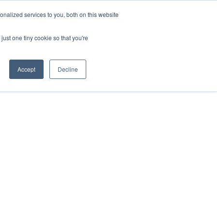
nalized services to you, both on this website
just one tiny cookie so that you're
Accept
Decline