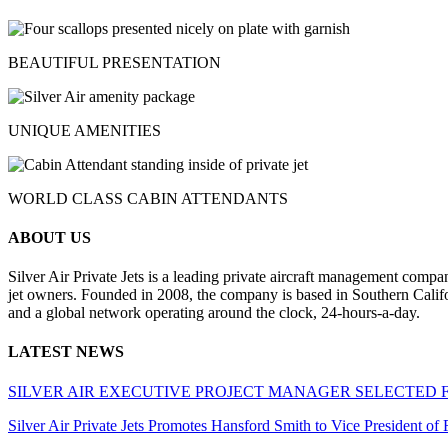
BEAUTIFUL PRESENTATION
UNIQUE AMENITIES
WORLD CLASS CABIN ATTENDANTS
ABOUT US
Silver Air Private Jets is a leading private aircraft management compa
jet owners. Founded in 2008, the company is based in Southern Califor
and a global network operating around the clock, 24-hours-a-day.
LATEST NEWS
SILVER AIR EXECUTIVE PROJECT MANAGER SELECTED 
Silver Air Private Jets Promotes Hansford Smith to Vice President o