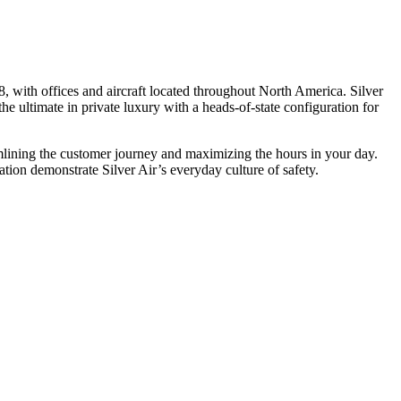
, with offices and aircraft located throughout North America. Silver
he ultimate in private luxury with a heads-of-state configuration for
eamlining the customer journey and maximizing the hours in your day.
ion demonstrate Silver Air’s everyday culture of safety.