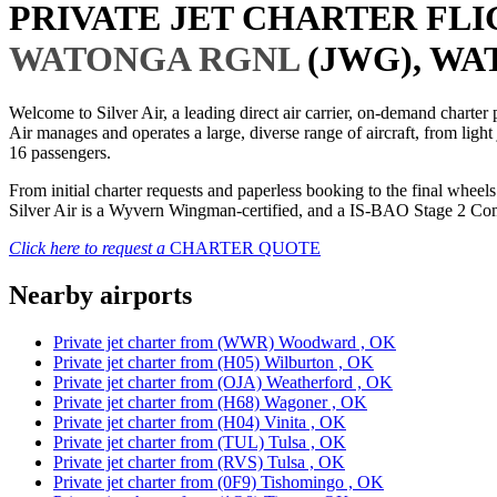
PRIVATE JET CHARTER FL
WATONGA RGNL
(JWG), WA
Welcome to Silver Air, a leading direct air carrier, on-demand charte
Air manages and operates a large, diverse range of aircraft, from light
16 passengers.
From initial charter requests and paperless booking to the final whee
Silver Air is a Wyvern Wingman-certified, and a IS-BAO Stage 2 Compl
Click here to request a
CHARTER QUOTE
Nearby airports
Private jet charter from (WWR) Woodward , OK
Private jet charter from (H05) Wilburton , OK
Private jet charter from (OJA) Weatherford , OK
Private jet charter from (H68) Wagoner , OK
Private jet charter from (H04) Vinita , OK
Private jet charter from (TUL) Tulsa , OK
Private jet charter from (RVS) Tulsa , OK
Private jet charter from (0F9) Tishomingo , OK