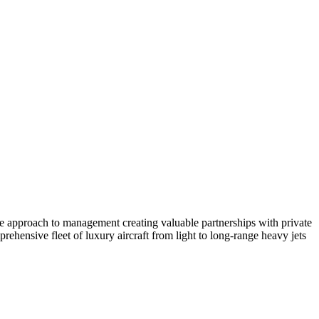
ate approach to management creating valuable partnerships with private
ehensive fleet of luxury aircraft from light to long-range heavy jets