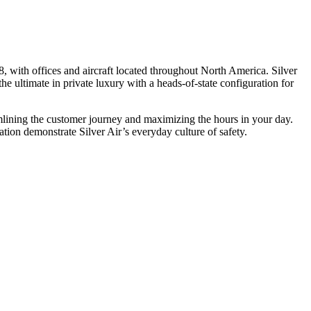
, with offices and aircraft located throughout North America. Silver
he ultimate in private luxury with a heads-of-state configuration for
eamlining the customer journey and maximizing the hours in your day.
ion demonstrate Silver Air’s everyday culture of safety.