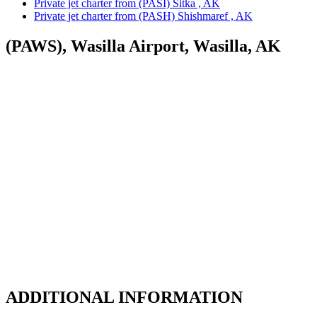
Private jet charter from (PASI) Sitka , AK
Private jet charter from (PASH) Shishmaref , AK
(PAWS), Wasilla Airport, Wasilla, AK
ADDITIONAL INFORMATION