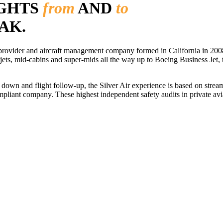
IGHTS
from
AND
to
AK.
r provider and aircraft management company formed in California in 2008
 jets, mid-cabins and super-mids all the way up to Boeing Business Jet, t
ls down and flight follow-up, the Silver Air experience is based on str
iant company. These highest independent safety audits in private aviat