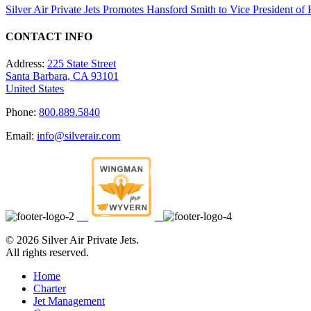
Silver Air Private Jets Promotes Hansford Smith to Vice President o
CONTACT INFO
Address:
225 State Street
Santa Barbara, CA 93101
United States
Phone:
800.889.5840
Email:
info@silverair.com
©
2026 Silver Air Private Jets.
All rights reserved.
Home
Charter
Jet Management