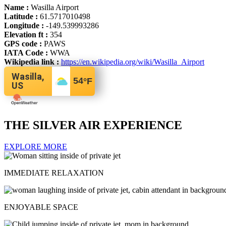
Name :
Wasilla Airport
Latitude :
61.5717010498
Longitude :
-149.539993286
Elevation ft :
354
GPS code :
PAWS
IATA Code :
WWA
Wikipedia link :
https://en.wikipedia.org/wiki/Wasilla_Airport
Wasilla,
54
°F
US
THE SILVER AIR EXPERIENCE
EXPLORE MORE
IMMEDIATE RELAXATION
ENJOYABLE SPACE