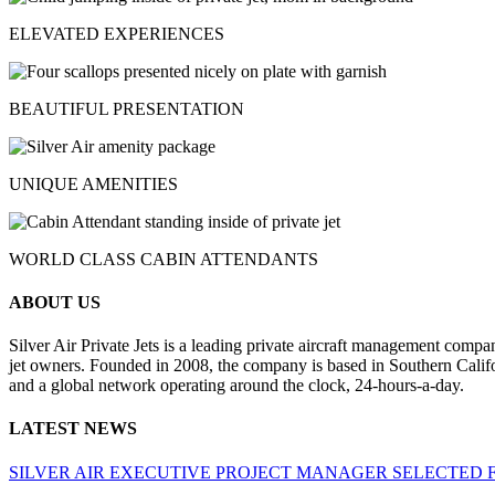
ELEVATED EXPERIENCES
BEAUTIFUL PRESENTATION
UNIQUE AMENITIES
WORLD CLASS CABIN ATTENDANTS
ABOUT US
Silver Air Private Jets is a leading private aircraft management compa
jet owners. Founded in 2008, the company is based in Southern Califor
and a global network operating around the clock, 24-hours-a-day.
LATEST NEWS
SILVER AIR EXECUTIVE PROJECT MANAGER SELECTED 