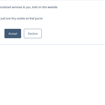
nalized services to you, both on this website
just one tiny cookie so that you're
Accept
Decline