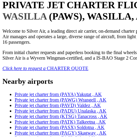
PRIVATE JET CHARTER FL
WASILLA
(PAWS), WASILLA, 
Welcome to Silver Air, a leading direct air carrier, on-demand charte
Air manages and operates a large, diverse range of aircraft, from light
16 passengers.
From initial charter requests and paperless booking to the final whee
Silver Air is a Wyvern Wingman-certified, and a IS-BAO Stage 2 Compl
Click here to request a
CHARTER QUOTE
Nearby airports
Private jet charter from (PAYA) Yakutat , AK
Private jet charter from (PAWG) Wrangell , AK
Private jet charter from (PAVD) Valdez , AK
Private jet charter from (PADU) Unalaska , AK
Private jet charter from (KTSG) Tanacross , AK
Private jet charter from (PATK) Talkeetna , AK
Private jet charter from (PASX) Soldotna , AK
Private jet charter from (PAGY) Skagway , AK