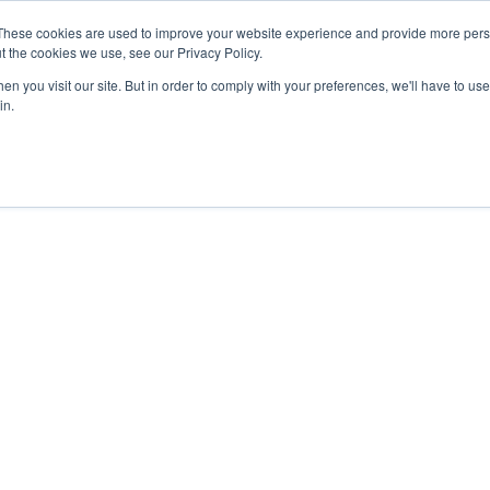
These cookies are used to improve your website experience and provide more perso
t the cookies we use, see our Privacy Policy.
n you visit our site. But in order to comply with your preferences, we'll have to use 
in.