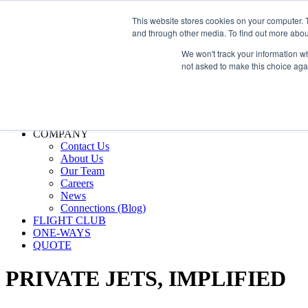
800.889.5840
This website stores cookies on your computer. 
and through other media. To find out more abou
800.889.5840
info@silverair.com
We won't track your information whe
not asked to make this choice aga
CHARTER
Fly With Us
Safety & Certifications
MANAGEMENT
FLEET
COMPANY
Contact Us
About Us
Our Team
Careers
News
Connections (Blog)
FLIGHT CLUB
ONE-WAYS
QUOTE
PRIVATE JETS,
IMPLIFIED