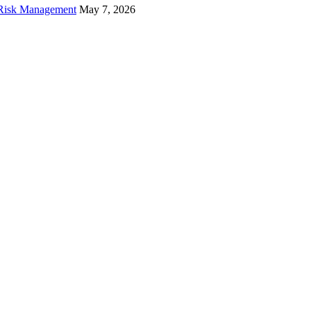
f Risk Management
May 7, 2026