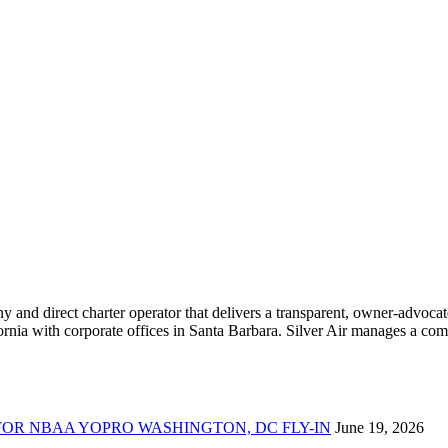
ny and direct charter operator that delivers a transparent, owner-advoc
nia with corporate offices in Santa Barbara. Silver Air manages a compr
FOR NBAA YOPRO WASHINGTON, DC FLY-IN
June 19, 2026