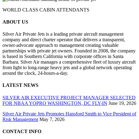
WORLD CLASS CABIN ATTENDANTS
ABOUT US
Silver Air Private Jets is a leading private aircraft management
company and direct charter operator that delivers a transparent,
owner-advocate approach to management creating valuable
partnerships with private jet owners. Founded in 2008, the company
is based in Southern California with corporate offices in Santa
Barbara. Silver Air manages a comprehensive fleet of luxury aircraft
from light to long-range heavy jets and a global network operating
around the clock, 24-hours-a-day.
LATEST NEWS
SILVER AIR EXECUTIVE PROJECT MANAGER SELECTED
FOR NBAA YOPRO WASHINGTON, DC FLY-IN
June 19, 2026
Silver Air Private Jets Promotes Hansford Smith to Vice President of
Risk Management
May 7, 2026
CONTACT INFO