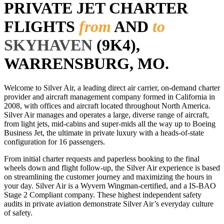
PRIVATE JET CHARTER
FLIGHTS
from
AND
to
SKYHAVEN
(9K4),
WARRENSBURG, MO.
Welcome to Silver Air, a leading direct air carrier, on-demand charter
provider and aircraft management company formed in California in
2008, with offices and aircraft located throughout North America.
Silver Air manages and operates a large, diverse range of aircraft,
from light jets, mid-cabins and super-mids all the way up to Boeing
Business Jet, the ultimate in private luxury with a heads-of-state
configuration for 16 passengers.
From initial charter requests and paperless booking to the final
wheels down and flight follow-up, the Silver Air experience is based
on streamlining the customer journey and maximizing the hours in
your day. Silver Air is a Wyvern Wingman-certified, and a IS-BAO
Stage 2 Compliant company. These highest independent safety
audits in private aviation demonstrate Silver Air’s everyday culture
of safety.