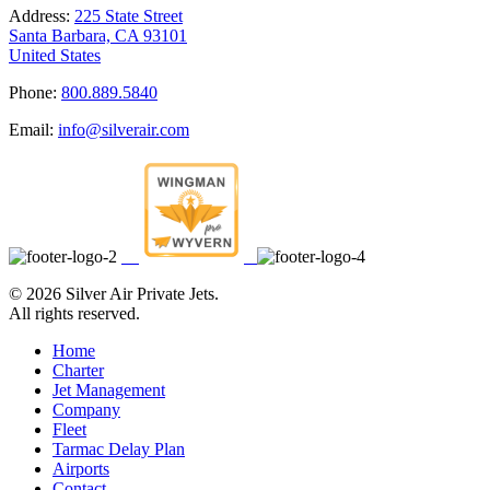
Address:
225 State Street
Santa Barbara, CA 93101
United States
Phone:
800.889.5840
Email:
info@silverair.com
©
2026 Silver Air Private Jets.
All rights reserved.
Home
Charter
Jet Management
Company
Fleet
Tarmac Delay Plan
Airports
Contact