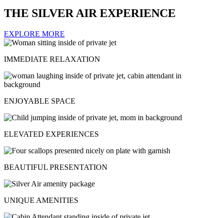
THE SILVER AIR EXPERIENCE
EXPLORE MORE
IMMEDIATE RELAXATION
ENJOYABLE SPACE
ELEVATED EXPERIENCES
BEAUTIFUL PRESENTATION
UNIQUE AMENITIES