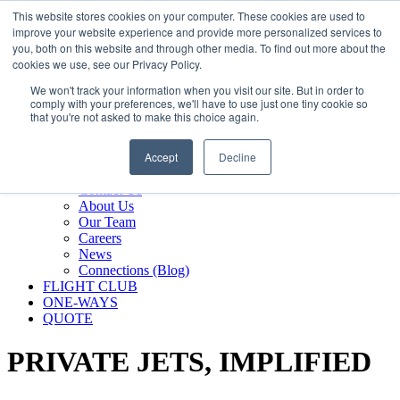
800.889.5840
This website stores cookies on your computer. These cookies are used to
improve your website experience and provide more personalized services to
800.889.5840
info@silverair.com
you, both on this website and through other media. To find out more about the
cookies we use, see our Privacy Policy.
We won't track your information when you visit our site. But in order to
CHARTER
comply with your preferences, we'll have to use just one tiny cookie so
Fly With Us
that you're not asked to make this choice again.
Safety & Certifications
MANAGEMENT
Accept
Decline
FLEET
COMPANY
Contact Us
About Us
Our Team
Careers
News
Connections (Blog)
FLIGHT CLUB
ONE-WAYS
QUOTE
PRIVATE JETS,
IMPLIFIED