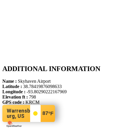
ADDITIONAL INFORMATION
Name :
Skyhaven Airport
Latitude :
38.78419876098633
Longitude :
-93.80290222167969
Elevation ft :
798
GPS code :
KRCM
Warrensb
87
°F
urg, US