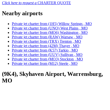
Click here to request a
CHARTER QUOTE
Nearby airports
Private jet charter from (1H5) Willow Springs , MO
Private jet charter from (UNO) West Plains , MO
Private jet charter from (MO6) Washington , MO
Private jet charter from (RAW) Warsaw , MO
Private jet charter from (TRX) Trenton , MO
Private jet charter from (42M) Thayer , MO
Private jet charter from (K57) Tarkio , MO
Private jet charter from (UUV) Sullivan , MO
Private jet charter from (MO3) Stockton , MO
Private jet charter from (M12) Steele , MO
(9K4), Skyhaven Airport, Warrensburg,
MO