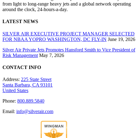
from light to long-range heavy jets and a global network operating
around the clock, 24-hours-a-day.
LATEST NEWS
SILVER AIR EXECUTIVE PROJECT MANAGER SELECTED
FOR NBAA YOPRO WASHINGTON, DC FLY-IN
June 19, 2026
Silver Air Private Jets Promotes Hansford Smith to Vice President of
Risk Management
May 7, 2026
CONTACT INFO
Address:
225 State Street
Santa Barbara, CA 93101
United States
Phone:
800.889.5840
Email:
info@silverair.com