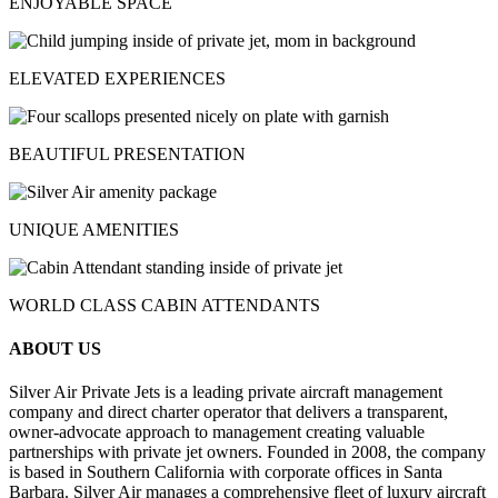
ENJOYABLE SPACE
ELEVATED EXPERIENCES
BEAUTIFUL PRESENTATION
UNIQUE AMENITIES
WORLD CLASS CABIN ATTENDANTS
ABOUT US
Silver Air Private Jets is a leading private aircraft management
company and direct charter operator that delivers a transparent,
owner-advocate approach to management creating valuable
partnerships with private jet owners. Founded in 2008, the company
is based in Southern California with corporate offices in Santa
Barbara. Silver Air manages a comprehensive fleet of luxury aircraft