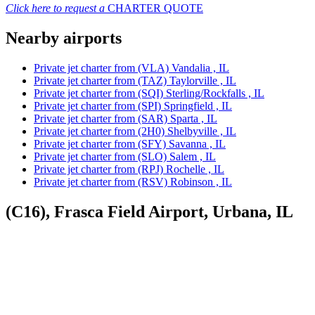
Click here to request a
CHARTER QUOTE
Nearby airports
Private jet charter from (VLA) Vandalia , IL
Private jet charter from (TAZ) Taylorville , IL
Private jet charter from (SQI) Sterling/Rockfalls , IL
Private jet charter from (SPI) Springfield , IL
Private jet charter from (SAR) Sparta , IL
Private jet charter from (2H0) Shelbyville , IL
Private jet charter from (SFY) Savanna , IL
Private jet charter from (SLO) Salem , IL
Private jet charter from (RPJ) Rochelle , IL
Private jet charter from (RSV) Robinson , IL
(C16), Frasca Field Airport, Urbana, IL