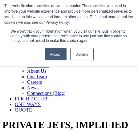
800.889.5840
This website stores cookies on your computer. These cookies are used to
improve your website experience and provide more personalized services to
800.889.5840
info@silverair.com
you, both on this website and through other media. To find out more about the
cookies we use, see our Privacy Policy.
We won't track your information when you visit our site. But in order to
CHARTER
comply with your preferences, we'll have to use just one tiny cookie so
Fly With Us
that you're not asked to make this choice again.
Safety & Certifications
MANAGEMENT
Accept
Decline
FLEET
COMPANY
Contact Us
About Us
Our Team
Careers
News
Connections (Blog)
FLIGHT CLUB
ONE-WAYS
QUOTE
PRIVATE JETS,
IMPLIFIED