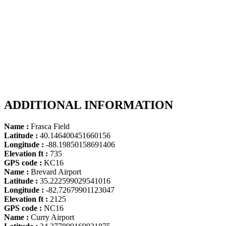
ADDITIONAL INFORMATION
Name :
Frasca Field
Latitude :
40.146400451660156
Longitude :
-88.19850158691406
Elevation ft :
735
GPS code :
KC16
Name :
Brevard Airport
Latitude :
35.222599029541016
Longitude :
-82.72679901123047
Elevation ft :
2125
GPS code :
NC16
Name :
Curry Airport