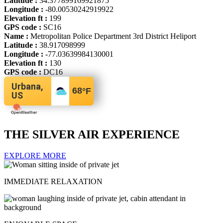
Latitude :
34.377899169921875
Longitude :
-80.00530242919922
Elevation ft :
199
GPS code :
SC16
Name :
Metropolitan Police Department 3rd District Heliport
Latitude :
38.917098999
Longitude :
-77.03639984130001
Elevation ft :
130
GPS code :
DC16
Urbana,
68
°F
US
THE SILVER AIR EXPERIENCE
EXPLORE MORE
IMMEDIATE RELAXATION