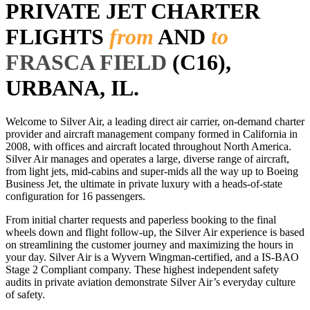
PRIVATE JET CHARTER
FLIGHTS
from
AND
to
FRASCA FIELD
(C16),
URBANA, IL.
Welcome to Silver Air, a leading direct air carrier, on-demand charter
provider and aircraft management company formed in California in
2008, with offices and aircraft located throughout North America.
Silver Air manages and operates a large, diverse range of aircraft,
from light jets, mid-cabins and super-mids all the way up to Boeing
Business Jet, the ultimate in private luxury with a heads-of-state
configuration for 16 passengers.
From initial charter requests and paperless booking to the final
wheels down and flight follow-up, the Silver Air experience is based
on streamlining the customer journey and maximizing the hours in
your day. Silver Air is a Wyvern Wingman-certified, and a IS-BAO
Stage 2 Compliant company. These highest independent safety
audits in private aviation demonstrate Silver Air’s everyday culture
of safety.