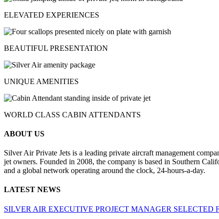
ELEVATED EXPERIENCES
BEAUTIFUL PRESENTATION
UNIQUE AMENITIES
WORLD CLASS CABIN ATTENDANTS
ABOUT US
Silver Air Private Jets is a leading private aircraft management compa
jet owners. Founded in 2008, the company is based in Southern Califor
and a global network operating around the clock, 24-hours-a-day.
LATEST NEWS
SILVER AIR EXECUTIVE PROJECT MANAGER SELECTED 