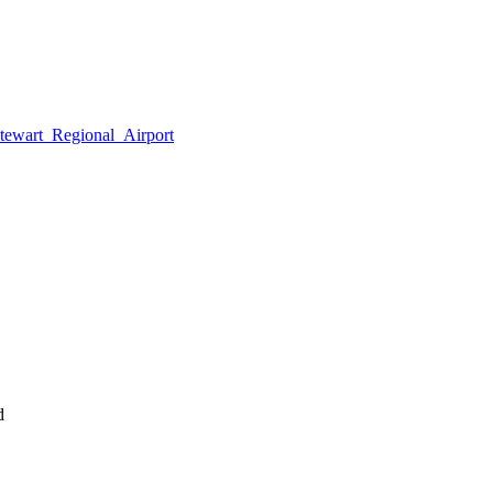
tewart_Regional_Airport