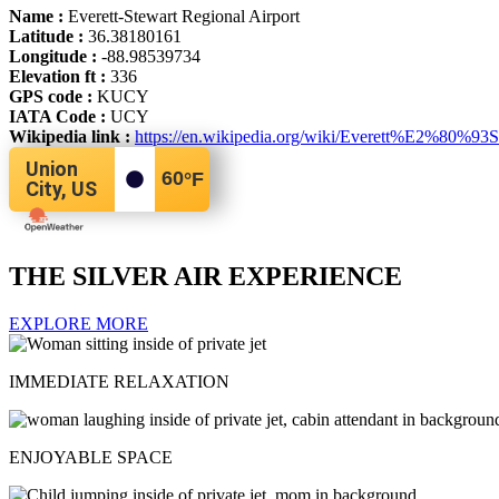
Name :
Everett-Stewart Regional Airport
Latitude :
36.38180161
Longitude :
-88.98539734
Elevation ft :
336
GPS code :
KUCY
IATA Code :
UCY
Wikipedia link :
https://en.wikipedia.org/wiki/Everett%E2%80%93S
Union
60
°F
City, US
THE SILVER AIR EXPERIENCE
EXPLORE MORE
IMMEDIATE RELAXATION
ENJOYABLE SPACE