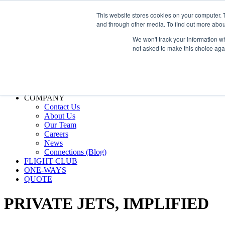
800.889.5840
This website stores cookies on your computer. 
and through other media. To find out more abou
800.889.5840
info@silverair.com
We won't track your information whe
not asked to make this choice aga
CHARTER
Fly With Us
Safety & Certifications
MANAGEMENT
FLEET
COMPANY
Contact Us
About Us
Our Team
Careers
News
Connections (Blog)
FLIGHT CLUB
ONE-WAYS
QUOTE
PRIVATE JETS,
IMPLIFIED