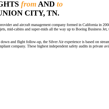
IGHTS
from
AND
to
UNION CITY, TN.
r provider and aircraft management company formed in California in 2008
 jets, mid-cabins and super-mids all the way up to Boeing Business Jet, t
ls down and flight follow-up, the Silver Air experience is based on str
iant company. These highest independent safety audits in private aviat