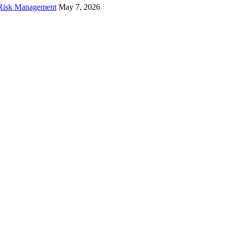
f Risk Management
May 7, 2026