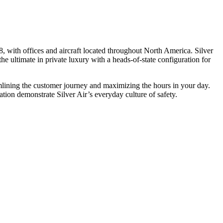
, with offices and aircraft located throughout North America. Silver
he ultimate in private luxury with a heads-of-state configuration for
eamlining the customer journey and maximizing the hours in your day.
ion demonstrate Silver Air’s everyday culture of safety.