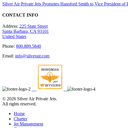
Silver Air Private Jets Promotes Hansford Smith to Vice President o
CONTACT INFO
Address:
225 State Street
Santa Barbara, CA 93101
United States
Phone:
800.889.5840
Email:
info@silverair.com
©
2026 Silver Air Private Jets.
All rights reserved.
Home
Charter
Jet Management