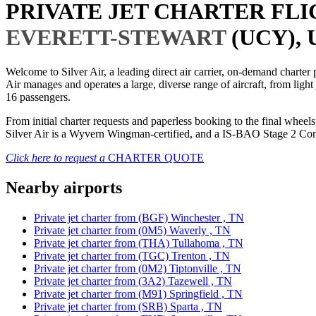
PRIVATE JET CHARTER FL
EVERETT-STEWART
(UCY), 
Welcome to Silver Air, a leading direct air carrier, on-demand charte
Air manages and operates a large, diverse range of aircraft, from light
16 passengers.
From initial charter requests and paperless booking to the final whee
Silver Air is a Wyvern Wingman-certified, and a IS-BAO Stage 2 Compl
Click here to request a
CHARTER QUOTE
Nearby airports
Private jet charter from (BGF) Winchester , TN
Private jet charter from (0M5) Waverly , TN
Private jet charter from (THA) Tullahoma , TN
Private jet charter from (TGC) Trenton , TN
Private jet charter from (0M2) Tiptonville , TN
Private jet charter from (3A2) Tazewell , TN
Private jet charter from (M91) Springfield , TN
Private jet charter from (SRB) Sparta , TN