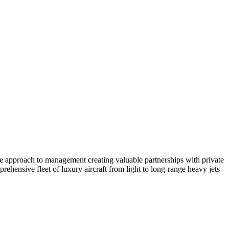
ate approach to management creating valuable partnerships with private
ehensive fleet of luxury aircraft from light to long-range heavy jets