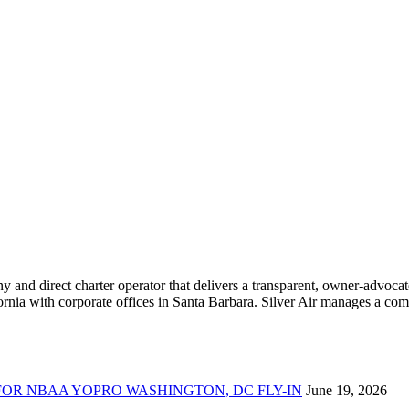
ny and direct charter operator that delivers a transparent, owner-advoc
nia with corporate offices in Santa Barbara. Silver Air manages a compr
FOR NBAA YOPRO WASHINGTON, DC FLY-IN
June 19, 2026