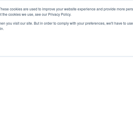
These cookies are used to improve your website experience and provide more perso
t the cookies we use, see our Privacy Policy.
n you visit our site. But in order to comply with your preferences, we'll have to use 
in.