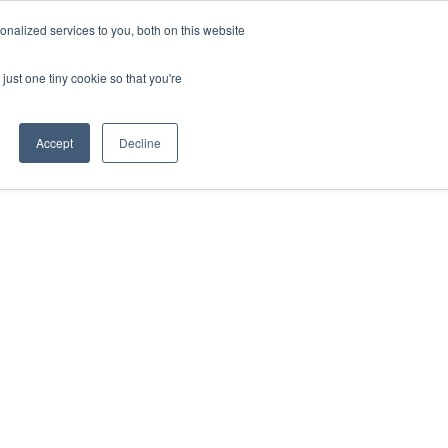
nalized services to you, both on this website
just one tiny cookie so that you're
Accept
Decline