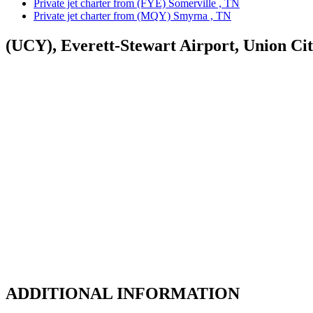
Private jet charter from (FYE) Somerville , TN
Private jet charter from (MQY) Smyrna , TN
(UCY), Everett-Stewart Airport, Union Ci
ADDITIONAL INFORMATION