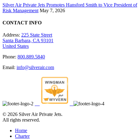
Silver Air Private Jets Promotes Hansford Smith to Vice President of
Risk Management
May 7, 2026
CONTACT INFO
Address:
225 State Street
Santa Barbara, CA 93101
United States
Phone:
800.889.5840
Email:
info@silverair.com
©
2026 Silver Air Private Jets.
All rights reserved.
Home
Charter