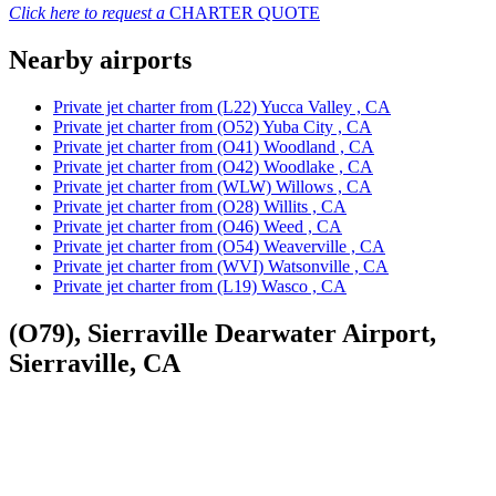
Click here to request a
CHARTER QUOTE
Nearby airports
Private jet charter from (L22) Yucca Valley , CA
Private jet charter from (O52) Yuba City , CA
Private jet charter from (O41) Woodland , CA
Private jet charter from (O42) Woodlake , CA
Private jet charter from (WLW) Willows , CA
Private jet charter from (O28) Willits , CA
Private jet charter from (O46) Weed , CA
Private jet charter from (O54) Weaverville , CA
Private jet charter from (WVI) Watsonville , CA
Private jet charter from (L19) Wasco , CA
(O79), Sierraville Dearwater Airport,
Sierraville, CA