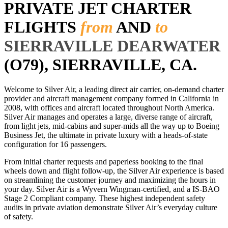
PRIVATE JET CHARTER
FLIGHTS
from
AND
to
SIERRAVILLE DEARWATER
(O79), SIERRAVILLE, CA.
Welcome to Silver Air, a leading direct air carrier, on-demand charter
provider and aircraft management company formed in California in
2008, with offices and aircraft located throughout North America.
Silver Air manages and operates a large, diverse range of aircraft,
from light jets, mid-cabins and super-mids all the way up to Boeing
Business Jet, the ultimate in private luxury with a heads-of-state
configuration for 16 passengers.
From initial charter requests and paperless booking to the final
wheels down and flight follow-up, the Silver Air experience is based
on streamlining the customer journey and maximizing the hours in
your day. Silver Air is a Wyvern Wingman-certified, and a IS-BAO
Stage 2 Compliant company. These highest independent safety
audits in private aviation demonstrate Silver Air’s everyday culture
of safety.