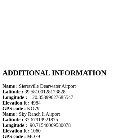
ADDITIONAL INFORMATION
Name :
Sierraville Dearwater Airport
Latitude :
39.58100128173828
Longitude :
-120.35399627685547
Elevation ft :
4984
GPS code :
KO79
Name :
Sky Ranch Ii Airport
Latitude :
37.67919921875
Longitude :
-90.71540069580078
Elevation ft :
1060
GPS code :
MO79