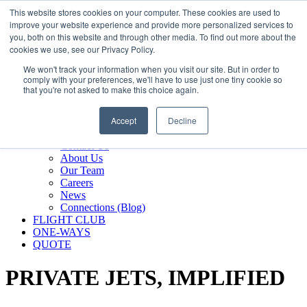
800.889.5840
This website stores cookies on your computer. These cookies are used to
improve your website experience and provide more personalized services to
800.889.5840
info@silverair.com
you, both on this website and through other media. To find out more about the
cookies we use, see our Privacy Policy.
We won't track your information when you visit our site. But in order to
CHARTER
comply with your preferences, we'll have to use just one tiny cookie so
Fly With Us
that you're not asked to make this choice again.
Safety & Certifications
MANAGEMENT
Accept
Decline
FLEET
COMPANY
Contact Us
About Us
Our Team
Careers
News
Connections (Blog)
FLIGHT CLUB
ONE-WAYS
QUOTE
PRIVATE JETS,
IMPLIFIED