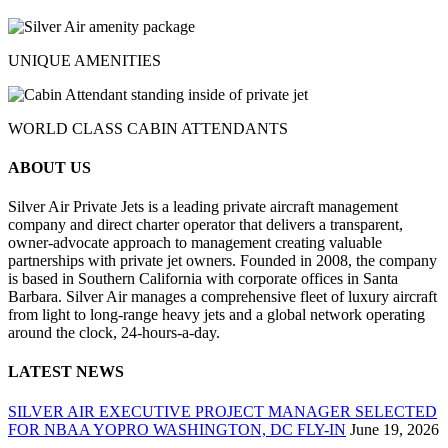
UNIQUE AMENITIES
WORLD CLASS CABIN ATTENDANTS
ABOUT US
Silver Air Private Jets is a leading private aircraft management
company and direct charter operator that delivers a transparent,
owner-advocate approach to management creating valuable
partnerships with private jet owners. Founded in 2008, the company
is based in Southern California with corporate offices in Santa
Barbara. Silver Air manages a comprehensive fleet of luxury aircraft
from light to long-range heavy jets and a global network operating
around the clock, 24-hours-a-day.
LATEST NEWS
SILVER AIR EXECUTIVE PROJECT MANAGER SELECTED
FOR NBAA YOPRO WASHINGTON, DC FLY-IN
June 19, 2026