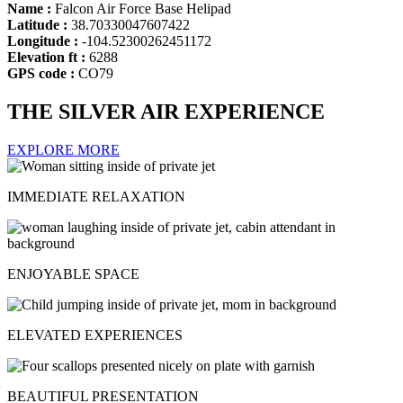
Name :
Falcon Air Force Base Helipad
Latitude :
38.70330047607422
Longitude :
-104.52300262451172
Elevation ft :
6288
GPS code :
CO79
THE SILVER AIR EXPERIENCE
EXPLORE MORE
IMMEDIATE RELAXATION
ENJOYABLE SPACE
ELEVATED EXPERIENCES
BEAUTIFUL PRESENTATION