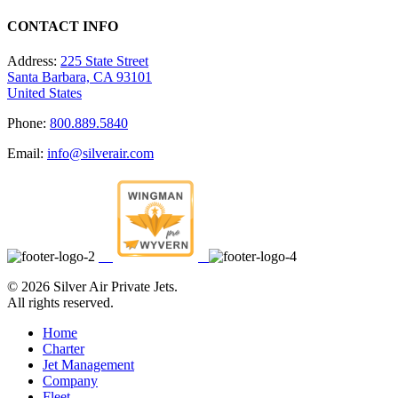
CONTACT INFO
Address:
225 State Street
Santa Barbara, CA 93101
United States
Phone:
800.889.5840
Email:
info@silverair.com
©
2026 Silver Air Private Jets.
All rights reserved.
Home
Charter
Jet Management
Company
Fleet