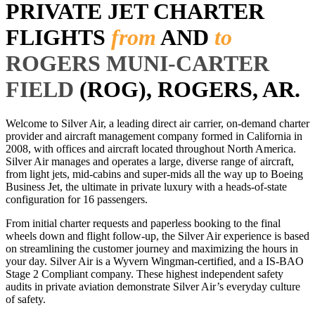
PRIVATE JET CHARTER
FLIGHTS
from
AND
to
ROGERS MUNI-CARTER
FIELD
(ROG), ROGERS, AR.
Welcome to Silver Air, a leading direct air carrier, on-demand charter
provider and aircraft management company formed in California in
2008, with offices and aircraft located throughout North America.
Silver Air manages and operates a large, diverse range of aircraft,
from light jets, mid-cabins and super-mids all the way up to Boeing
Business Jet, the ultimate in private luxury with a heads-of-state
configuration for 16 passengers.
From initial charter requests and paperless booking to the final
wheels down and flight follow-up, the Silver Air experience is based
on streamlining the customer journey and maximizing the hours in
your day. Silver Air is a Wyvern Wingman-certified, and a IS-BAO
Stage 2 Compliant company. These highest independent safety
audits in private aviation demonstrate Silver Air’s everyday culture
of safety.