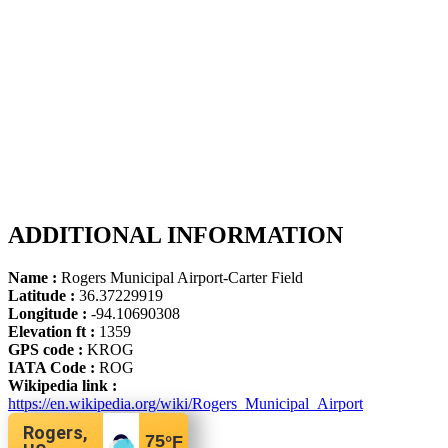
ADDITIONAL INFORMATION
Name :
Rogers Municipal Airport-Carter Field
Latitude :
36.37229919
Longitude :
-94.10690308
Elevation ft :
1359
GPS code :
KROG
IATA Code :
ROG
Wikipedia link :
https://en.wikipedia.org/wiki/Rogers_Municipal_Airport
Rogers,
75
°F