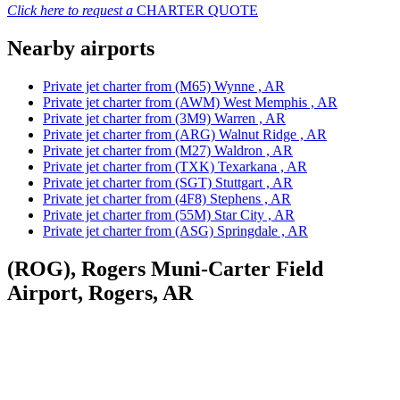
Click here to request a
CHARTER QUOTE
Nearby airports
Private jet charter from (M65) Wynne , AR
Private jet charter from (AWM) West Memphis , AR
Private jet charter from (3M9) Warren , AR
Private jet charter from (ARG) Walnut Ridge , AR
Private jet charter from (M27) Waldron , AR
Private jet charter from (TXK) Texarkana , AR
Private jet charter from (SGT) Stuttgart , AR
Private jet charter from (4F8) Stephens , AR
Private jet charter from (55M) Star City , AR
Private jet charter from (ASG) Springdale , AR
(ROG), Rogers Muni-Carter Field
Airport, Rogers, AR