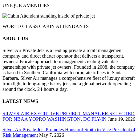
UNIQUE AMENITIES
WORLD CLASS CABIN ATTENDANTS
ABOUT US
Silver Air Private Jets is a leading private aircraft management
company and direct charter operator that delivers a transparent,
owner-advocate approach to management creating valuable
partnerships with private jet owners. Founded in 2008, the company
is based in Southern California with corporate offices in Santa
Barbara. Silver Air manages a comprehensive fleet of luxury aircraft
from light to long-range heavy jets and a global network operating
around the clock, 24-hours-a-day.
LATEST NEWS
SILVER AIR EXECUTIVE PROJECT MANAGER SELECTED
FOR NBAA YOPRO WASHINGTON, DC FLY-IN
June 19, 2026
Silver Air Private Jets Promotes Hansford Smith to Vice President of
Risk Management
May 7, 2026