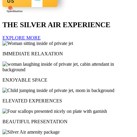
US
THE SILVER AIR EXPERIENCE
EXPLORE MORE
IMMEDIATE RELAXATION
ENJOYABLE SPACE
ELEVATED EXPERIENCES
BEAUTIFUL PRESENTATION