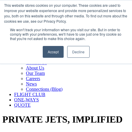
800.889.5840
This website stores cookies on your computer. These cookies are used to
improve your website experience and provide more personalized services to
800.889.5840
info@silverair.com
you, both on this website and through other media. To find out more about the
cookies we use, see our Privacy Policy.
We won't track your information when you visit our site. But in order to
CHARTER
comply with your preferences, we'll have to use just one tiny cookie so
Fly With Us
that you're not asked to make this choice again.
Safety & Certifications
MANAGEMENT
Accept
Decline
FLEET
COMPANY
Contact Us
About Us
Our Team
Careers
News
Connections (Blog)
FLIGHT CLUB
ONE-WAYS
QUOTE
PRIVATE JETS,
IMPLIFIED