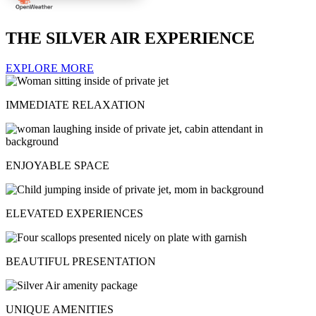
THE SILVER AIR EXPERIENCE
EXPLORE MORE
IMMEDIATE RELAXATION
ENJOYABLE SPACE
ELEVATED EXPERIENCES
BEAUTIFUL PRESENTATION
UNIQUE AMENITIES