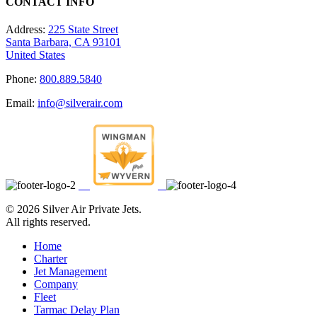
CONTACT INFO
Address:
225 State Street
Santa Barbara, CA 93101
United States
Phone:
800.889.5840
Email:
info@silverair.com
©
2026 Silver Air Private Jets.
All rights reserved.
Home
Charter
Jet Management
Company
Fleet
Tarmac Delay Plan