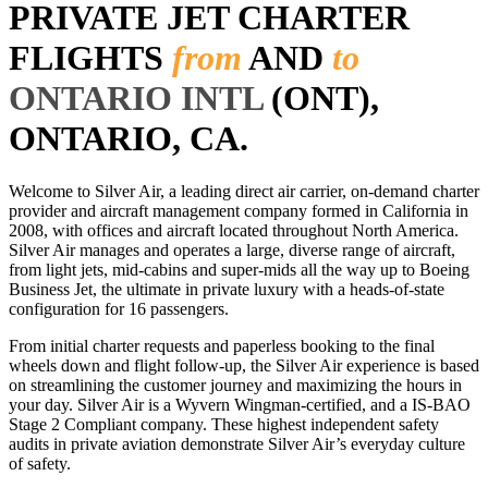
PRIVATE JET CHARTER
FLIGHTS
from
AND
to
ONTARIO INTL
(ONT),
ONTARIO, CA.
Welcome to Silver Air, a leading direct air carrier, on-demand charter
provider and aircraft management company formed in California in
2008, with offices and aircraft located throughout North America.
Silver Air manages and operates a large, diverse range of aircraft,
from light jets, mid-cabins and super-mids all the way up to Boeing
Business Jet, the ultimate in private luxury with a heads-of-state
configuration for 16 passengers.
From initial charter requests and paperless booking to the final
wheels down and flight follow-up, the Silver Air experience is based
on streamlining the customer journey and maximizing the hours in
your day. Silver Air is a Wyvern Wingman-certified, and a IS-BAO
Stage 2 Compliant company. These highest independent safety
audits in private aviation demonstrate Silver Air’s everyday culture
of safety.