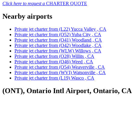
Click here to request a
CHARTER QUOTE
Nearby airports
Private jet charter from (L22) Yucca Valley , CA
Private jet charter from (O52) Yuba City , CA
Private jet charter from (O41) Woodland , CA
Private jet charter from (O42) Woodlake , CA
Private jet charter from (WLW) Willows , CA
Private jet charter from (O28) Willits , CA
Private jet charter from (O46) Weed , CA
Private jet charter from (O54) Weaverville , CA
Private jet charter from (WVI) Watsonville , CA
Private jet charter from (L19) Wasco , CA
(ONT), Ontario Intl Airport, Ontario, CA