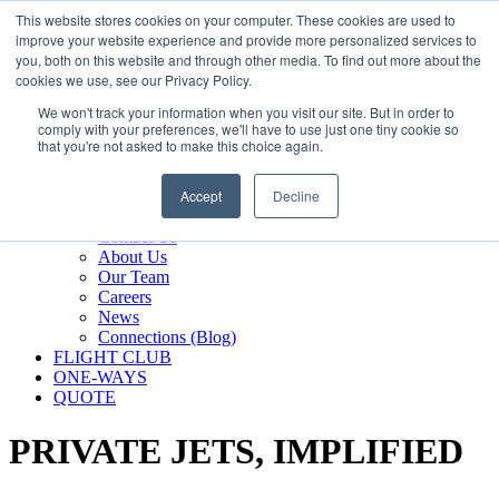
800.889.5840
This website stores cookies on your computer. These cookies are used to
improve your website experience and provide more personalized services to
800.889.5840
info@silverair.com
you, both on this website and through other media. To find out more about the
cookies we use, see our Privacy Policy.
We won't track your information when you visit our site. But in order to
CHARTER
comply with your preferences, we'll have to use just one tiny cookie so
Fly With Us
that you're not asked to make this choice again.
Safety & Certifications
MANAGEMENT
Accept
Decline
FLEET
COMPANY
Contact Us
About Us
Our Team
Careers
News
Connections (Blog)
FLIGHT CLUB
ONE-WAYS
QUOTE
PRIVATE JETS,
IMPLIFIED