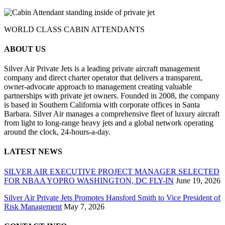
WORLD CLASS CABIN ATTENDANTS
ABOUT US
Silver Air Private Jets is a leading private aircraft management
company and direct charter operator that delivers a transparent,
owner-advocate approach to management creating valuable
partnerships with private jet owners. Founded in 2008, the company
is based in Southern California with corporate offices in Santa
Barbara. Silver Air manages a comprehensive fleet of luxury aircraft
from light to long-range heavy jets and a global network operating
around the clock, 24-hours-a-day.
LATEST NEWS
SILVER AIR EXECUTIVE PROJECT MANAGER SELECTED
FOR NBAA YOPRO WASHINGTON, DC FLY-IN
June 19, 2026
Silver Air Private Jets Promotes Hansford Smith to Vice President of
Risk Management
May 7, 2026