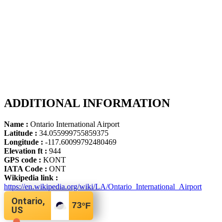
ADDITIONAL INFORMATION
Name :
Ontario International Airport
Latitude :
34.055999755859375
Longitude :
-117.60099792480469
Elevation ft :
944
GPS code :
KONT
IATA Code :
ONT
Wikipedia link :
https://en.wikipedia.org/wiki/LA/Ontario_International_Airport
Ontario,
73
°F
US