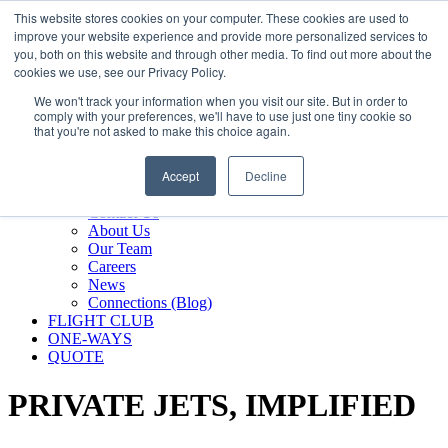
800.889.5840
This website stores cookies on your computer. These cookies are used to
improve your website experience and provide more personalized services to
800.889.5840
info@silverair.com
you, both on this website and through other media. To find out more about the
cookies we use, see our Privacy Policy.
We won't track your information when you visit our site. But in order to
CHARTER
comply with your preferences, we'll have to use just one tiny cookie so
Fly With Us
that you're not asked to make this choice again.
Safety & Certifications
MANAGEMENT
Accept
Decline
FLEET
COMPANY
Contact Us
About Us
Our Team
Careers
News
Connections (Blog)
FLIGHT CLUB
ONE-WAYS
QUOTE
PRIVATE JETS,
IMPLIFIED