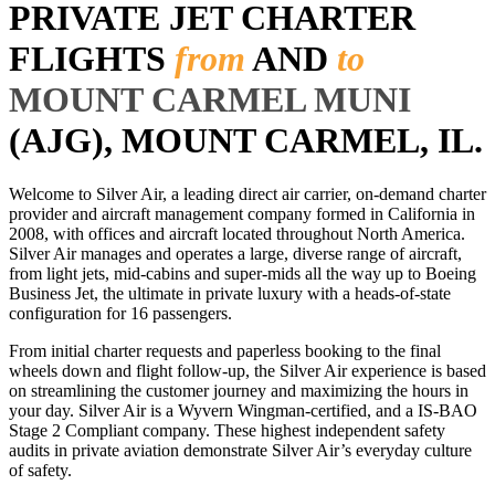
PRIVATE JET CHARTER
FLIGHTS
from
AND
to
MOUNT CARMEL MUNI
(AJG), MOUNT CARMEL, IL.
Welcome to Silver Air, a leading direct air carrier, on-demand charter
provider and aircraft management company formed in California in
2008, with offices and aircraft located throughout North America.
Silver Air manages and operates a large, diverse range of aircraft,
from light jets, mid-cabins and super-mids all the way up to Boeing
Business Jet, the ultimate in private luxury with a heads-of-state
configuration for 16 passengers.
From initial charter requests and paperless booking to the final
wheels down and flight follow-up, the Silver Air experience is based
on streamlining the customer journey and maximizing the hours in
your day. Silver Air is a Wyvern Wingman-certified, and a IS-BAO
Stage 2 Compliant company. These highest independent safety
audits in private aviation demonstrate Silver Air’s everyday culture
of safety.