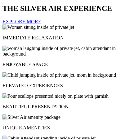
THE SILVER AIR EXPERIENCE
EXPLORE MORE
IMMEDIATE RELAXATION
ENJOYABLE SPACE
ELEVATED EXPERIENCES
BEAUTIFUL PRESENTATION
UNIQUE AMENITIES