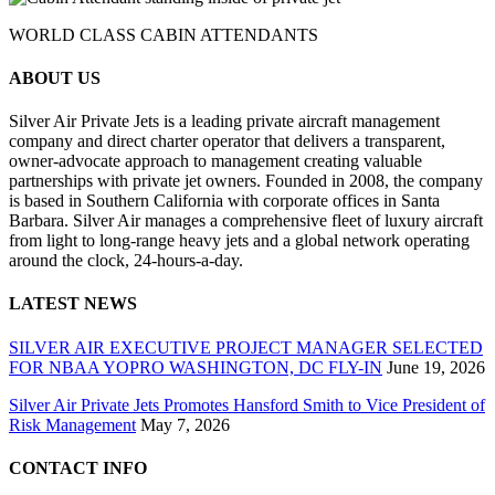
WORLD CLASS CABIN ATTENDANTS
ABOUT US
Silver Air Private Jets is a leading private aircraft management
company and direct charter operator that delivers a transparent,
owner-advocate approach to management creating valuable
partnerships with private jet owners. Founded in 2008, the company
is based in Southern California with corporate offices in Santa
Barbara. Silver Air manages a comprehensive fleet of luxury aircraft
from light to long-range heavy jets and a global network operating
around the clock, 24-hours-a-day.
LATEST NEWS
SILVER AIR EXECUTIVE PROJECT MANAGER SELECTED
FOR NBAA YOPRO WASHINGTON, DC FLY-IN
June 19, 2026
Silver Air Private Jets Promotes Hansford Smith to Vice President of
Risk Management
May 7, 2026
CONTACT INFO