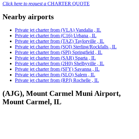
Click here to request a
CHARTER QUOTE
Nearby airports
Private jet charter from (VLA) Vandalia , IL
Private jet charter from (C16) Urbana , IL
Private jet charter from (TAZ) Taylorville , IL
Private jet charter from (SQI) Sterling/Rockfalls , IL
Private jet charter from (SPI) Springfield , IL
Private jet charter from (SAR) Sparta , IL
Private jet charter from (2H0) Shelbyville , IL
Private jet charter from (SFY) Savanna , IL
Private jet charter from (SLO) Salem , IL
Private jet charter from (RPJ) Rochelle , IL
(AJG), Mount Carmel Muni Airport,
Mount Carmel, IL