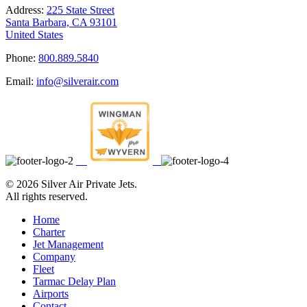
Address:
225 State Street
Santa Barbara, CA 93101
United States
Phone:
800.889.5840
Email:
info@silverair.com
©
2026 Silver Air Private Jets.
All rights reserved.
Home
Charter
Jet Management
Company
Fleet
Tarmac Delay Plan
Airports
Contact