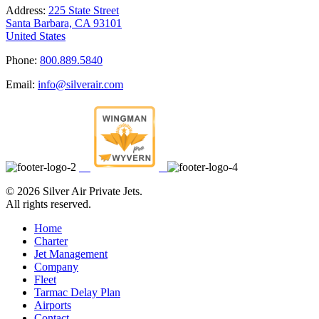
Address:
225 State Street
Santa Barbara, CA 93101
United States
Phone:
800.889.5840
Email:
info@silverair.com
©
2026 Silver Air Private Jets.
All rights reserved.
Home
Charter
Jet Management
Company
Fleet
Tarmac Delay Plan
Airports
Contact