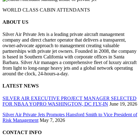
WORLD CLASS CABIN ATTENDANTS
ABOUT US
Silver Air Private Jets is a leading private aircraft management
company and direct charter operator that delivers a transparent,
owner-advocate approach to management creating valuable
partnerships with private jet owners. Founded in 2008, the company
is based in Southern California with corporate offices in Santa
Barbara. Silver Air manages a comprehensive fleet of luxury aircraft
from light to long-range heavy jets and a global network operating
around the clock, 24-hours-a-day.
LATEST NEWS
SILVER AIR EXECUTIVE PROJECT MANAGER SELECTED
FOR NBAA YOPRO WASHINGTON, DC FLY-IN
June 19, 2026
Silver Air Private Jets Promotes Hansford Smith to Vice President of
Risk Management
May 7, 2026
CONTACT INFO