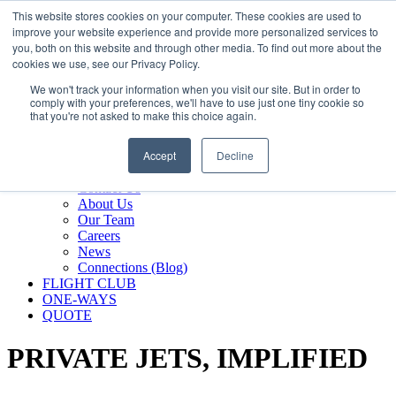
800.889.5840
This website stores cookies on your computer. These cookies are used to
improve your website experience and provide more personalized services to
800.889.5840
info@silverair.com
you, both on this website and through other media. To find out more about the
cookies we use, see our Privacy Policy.
We won't track your information when you visit our site. But in order to
CHARTER
comply with your preferences, we'll have to use just one tiny cookie so
Fly With Us
that you're not asked to make this choice again.
Safety & Certifications
MANAGEMENT
Accept
Decline
FLEET
COMPANY
Contact Us
About Us
Our Team
Careers
News
Connections (Blog)
FLIGHT CLUB
ONE-WAYS
QUOTE
PRIVATE JETS,
IMPLIFIED