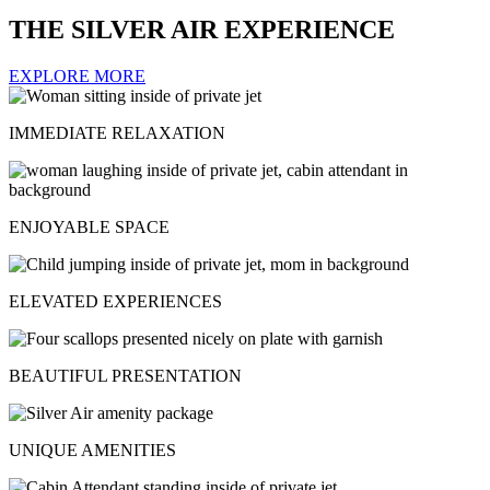
THE SILVER AIR EXPERIENCE
EXPLORE MORE
IMMEDIATE RELAXATION
ENJOYABLE SPACE
ELEVATED EXPERIENCES
BEAUTIFUL PRESENTATION
UNIQUE AMENITIES