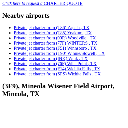
Click here to request a
CHARTER QUOTE
Nearby airports
Private jet charter from (T86) Zapata , TX
Private jet charter from (T85) Yoakum , TX
Private jet charter from (09R) Woodville , TX
Private jet charter from (77F) WINTERS , TX
Private jet charter from (F51) Winnsboro , TX
Private jet charter from (T90) Winnie/Stowell , TX
Private jet charter from (INK) Wink , TX
Private jet charter from (76F) Wills Point , TX
Private jet charter from (F14) Wichita Falls , TX
Private jet charter from (SPS) Wichita Falls , TX
(3F9), Mineola Wisener Field Airport,
Mineola, TX