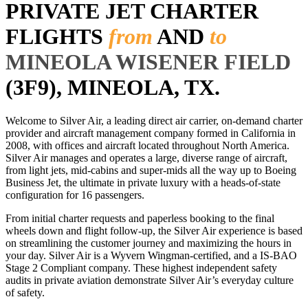
PRIVATE JET CHARTER
FLIGHTS
from
AND
to
MINEOLA WISENER FIELD
(3F9), MINEOLA, TX.
Welcome to Silver Air, a leading direct air carrier, on-demand charter
provider and aircraft management company formed in California in
2008, with offices and aircraft located throughout North America.
Silver Air manages and operates a large, diverse range of aircraft,
from light jets, mid-cabins and super-mids all the way up to Boeing
Business Jet, the ultimate in private luxury with a heads-of-state
configuration for 16 passengers.
From initial charter requests and paperless booking to the final
wheels down and flight follow-up, the Silver Air experience is based
on streamlining the customer journey and maximizing the hours in
your day. Silver Air is a Wyvern Wingman-certified, and a IS-BAO
Stage 2 Compliant company. These highest independent safety
audits in private aviation demonstrate Silver Air’s everyday culture
of safety.