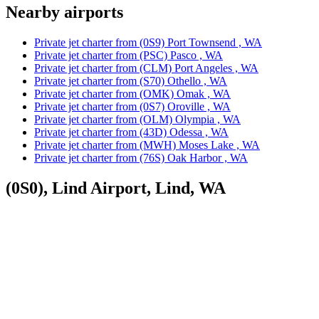
Nearby airports
Private jet charter from (0S9) Port Townsend , WA
Private jet charter from (PSC) Pasco , WA
Private jet charter from (CLM) Port Angeles , WA
Private jet charter from (S70) Othello , WA
Private jet charter from (OMK) Omak , WA
Private jet charter from (0S7) Oroville , WA
Private jet charter from (OLM) Olympia , WA
Private jet charter from (43D) Odessa , WA
Private jet charter from (MWH) Moses Lake , WA
Private jet charter from (76S) Oak Harbor , WA
(0S0), Lind Airport, Lind, WA