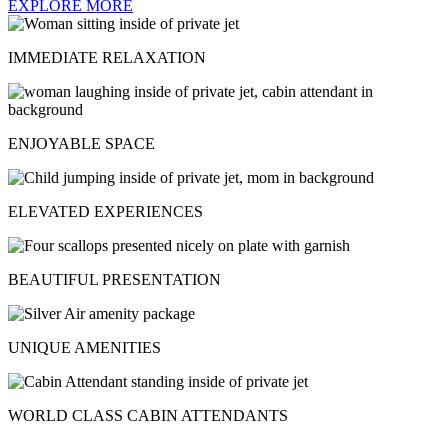
EXPLORE MORE
IMMEDIATE RELAXATION
ENJOYABLE SPACE
ELEVATED EXPERIENCES
BEAUTIFUL PRESENTATION
UNIQUE AMENITIES
WORLD CLASS CABIN ATTENDANTS