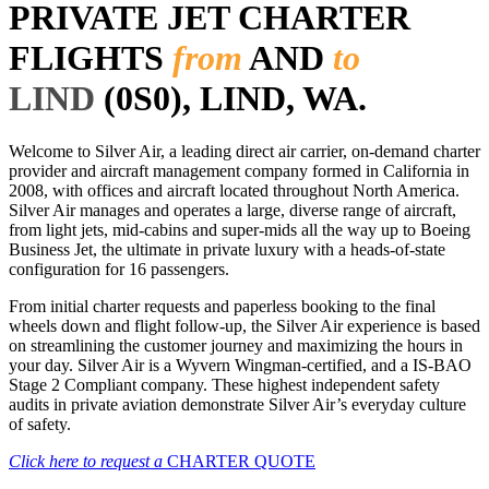
PRIVATE JET CHARTER
FLIGHTS
from
AND
to
LIND
(0S0), LIND, WA.
Welcome to Silver Air, a leading direct air carrier, on-demand charter
provider and aircraft management company formed in California in
2008, with offices and aircraft located throughout North America.
Silver Air manages and operates a large, diverse range of aircraft,
from light jets, mid-cabins and super-mids all the way up to Boeing
Business Jet, the ultimate in private luxury with a heads-of-state
configuration for 16 passengers.
From initial charter requests and paperless booking to the final
wheels down and flight follow-up, the Silver Air experience is based
on streamlining the customer journey and maximizing the hours in
your day. Silver Air is a Wyvern Wingman-certified, and a IS-BAO
Stage 2 Compliant company. These highest independent safety
audits in private aviation demonstrate Silver Air’s everyday culture
of safety.
Click here to request a
CHARTER QUOTE