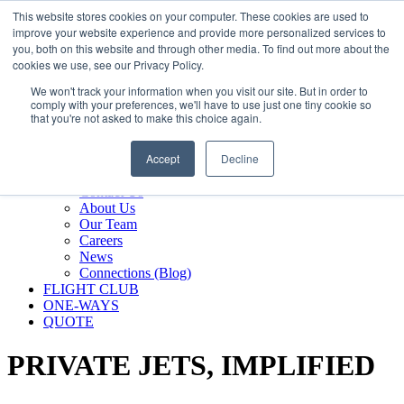
800.889.5840
This website stores cookies on your computer. These cookies are used to
improve your website experience and provide more personalized services to
800.889.5840
info@silverair.com
you, both on this website and through other media. To find out more about the
cookies we use, see our Privacy Policy.
We won't track your information when you visit our site. But in order to
CHARTER
comply with your preferences, we'll have to use just one tiny cookie so
Fly With Us
that you're not asked to make this choice again.
Safety & Certifications
MANAGEMENT
Accept
Decline
FLEET
COMPANY
Contact Us
About Us
Our Team
Careers
News
Connections (Blog)
FLIGHT CLUB
ONE-WAYS
QUOTE
PRIVATE JETS,
IMPLIFIED