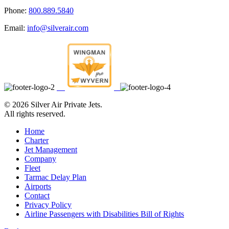
Phone:
800.889.5840
Email:
info@silverair.com
©
2026 Silver Air Private Jets.
All rights reserved.
Home
Charter
Jet Management
Company
Fleet
Tarmac Delay Plan
Airports
Contact
Privacy Policy
Airline Passengers with Disabilities Bill of Rights