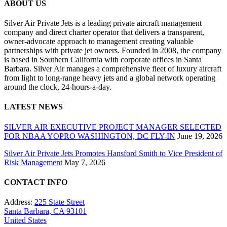
ABOUT US
Silver Air Private Jets is a leading private aircraft management
company and direct charter operator that delivers a transparent,
owner-advocate approach to management creating valuable
partnerships with private jet owners. Founded in 2008, the company
is based in Southern California with corporate offices in Santa
Barbara. Silver Air manages a comprehensive fleet of luxury aircraft
from light to long-range heavy jets and a global network operating
around the clock, 24-hours-a-day.
LATEST NEWS
SILVER AIR EXECUTIVE PROJECT MANAGER SELECTED
FOR NBAA YOPRO WASHINGTON, DC FLY-IN
June 19, 2026
Silver Air Private Jets Promotes Hansford Smith to Vice President of
Risk Management
May 7, 2026
CONTACT INFO
Address:
225 State Street
Santa Barbara, CA 93101
United States