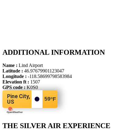
ADDITIONAL INFORMATION
Name :
Lind Airport
Latitude :
46.97679901123047
Longitude :
-118.58699798583984
Elevation ft :
1507
GPS code :
K0S0
Pine City,
59
°F
US
THE SILVER AIR EXPERIENCE