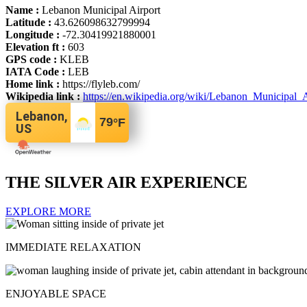
Name :
Lebanon Municipal Airport
Latitude :
43.626098632799994
Longitude :
-72.30419921880001
Elevation ft :
603
GPS code :
KLEB
IATA Code :
LEB
Home link :
https://flyleb.com/
Wikipedia link :
https://en.wikipedia.org/wiki/Lebanon_Municipal
Lebanon,
79
°F
US
THE SILVER AIR EXPERIENCE
EXPLORE MORE
IMMEDIATE RELAXATION
ENJOYABLE SPACE