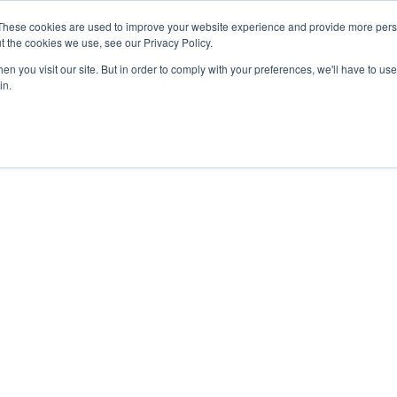
These cookies are used to improve your website experience and provide more perso
t the cookies we use, see our Privacy Policy.
n you visit our site. But in order to comply with your preferences, we'll have to use 
in.