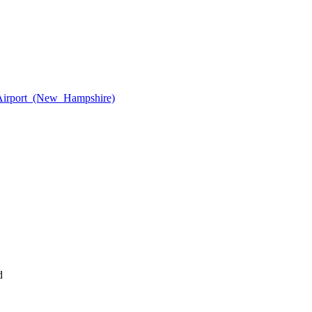
_Airport_(New_Hampshire)