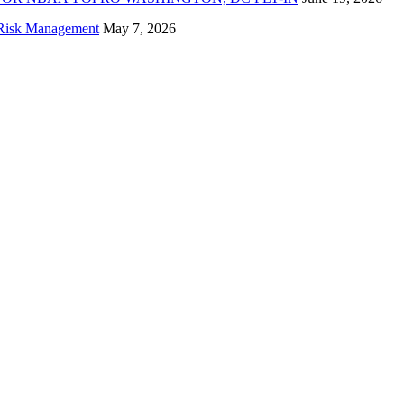
f Risk Management
May 7, 2026