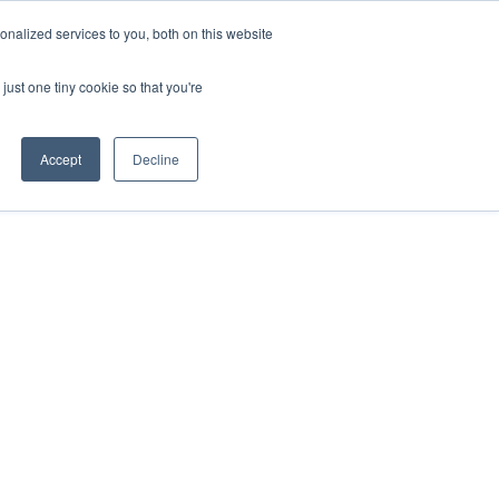
nalized services to you, both on this website
just one tiny cookie so that you're
Accept
Decline