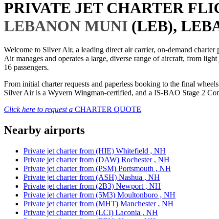
PRIVATE JET CHARTER FL
LEBANON MUNI
(LEB), LEB
Welcome to Silver Air, a leading direct air carrier, on-demand charte
Air manages and operates a large, diverse range of aircraft, from light
16 passengers.
From initial charter requests and paperless booking to the final whee
Silver Air is a Wyvern Wingman-certified, and a IS-BAO Stage 2 Compl
Click here to request a
CHARTER QUOTE
Nearby airports
Private jet charter from (HIE) Whitefield , NH
Private jet charter from (DAW) Rochester , NH
Private jet charter from (PSM) Portsmouth , NH
Private jet charter from (ASH) Nashua , NH
Private jet charter from (2B3) Newport , NH
Private jet charter from (5M3) Moultonboro , NH
Private jet charter from (MHT) Manchester , NH
Private jet charter from (LCI) Laconia , NH