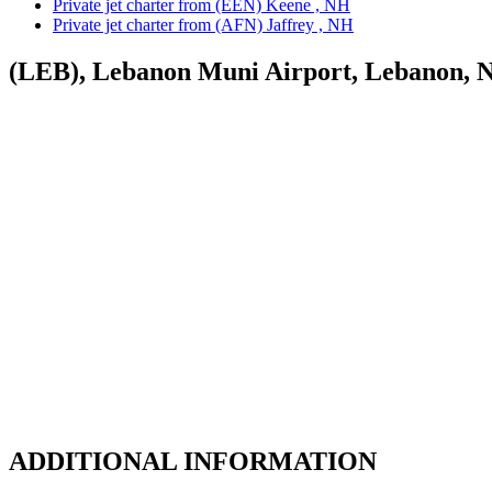
Private jet charter from (EEN) Keene , NH
Private jet charter from (AFN) Jaffrey , NH
(LEB), Lebanon Muni Airport, Lebanon, 
ADDITIONAL INFORMATION