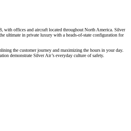
, with offices and aircraft located throughout North America. Silver
he ultimate in private luxury with a heads-of-state configuration for
eamlining the customer journey and maximizing the hours in your day.
ion demonstrate Silver Air’s everyday culture of safety.