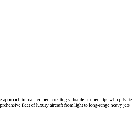
ate approach to management creating valuable partnerships with private
ehensive fleet of luxury aircraft from light to long-range heavy jets