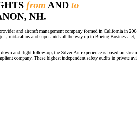
IGHTS
from
AND
to
ANON, NH.
r provider and aircraft management company formed in California in 2008
 jets, mid-cabins and super-mids all the way up to Boeing Business Jet, t
ls down and flight follow-up, the Silver Air experience is based on str
iant company. These highest independent safety audits in private aviat