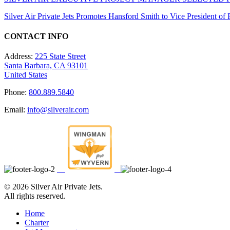
Silver Air Private Jets Promotes Hansford Smith to Vice President o
CONTACT INFO
Address:
225 State Street
Santa Barbara, CA 93101
United States
Phone:
800.889.5840
Email:
info@silverair.com
©
2026 Silver Air Private Jets.
All rights reserved.
Home
Charter