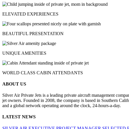
ELEVATED EXPERIENCES
BEAUTIFUL PRESENTATION
UNIQUE AMENITIES
WORLD CLASS CABIN ATTENDANTS
ABOUT US
Silver Air Private Jets is a leading private aircraft management compa
jet owners. Founded in 2008, the company is based in Southern Califor
and a global network operating around the clock, 24-hours-a-day.
LATEST NEWS
SILVER AIR EXECUTIVE PROJECT MANAGER SELECTED 