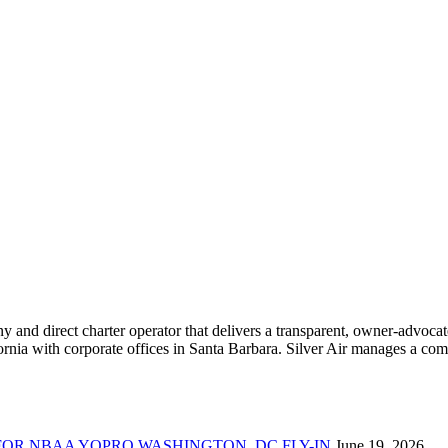
ny and direct charter operator that delivers a transparent, owner-advoc
nia with corporate offices in Santa Barbara. Silver Air manages a compr
FOR NBAA YOPRO WASHINGTON, DC FLY-IN
June 19, 2026