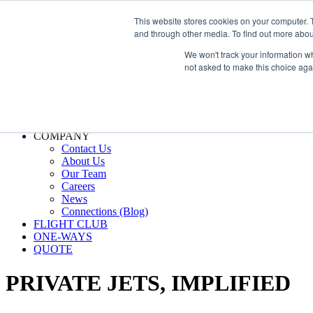
800.889.5840
This website stores cookies on your computer. 
and through other media. To find out more abou
800.889.5840
info@silverair.com
We won't track your information whe
not asked to make this choice aga
CHARTER
Fly With Us
Safety & Certifications
MANAGEMENT
FLEET
COMPANY
Contact Us
About Us
Our Team
Careers
News
Connections (Blog)
FLIGHT CLUB
ONE-WAYS
QUOTE
PRIVATE JETS,
IMPLIFIED