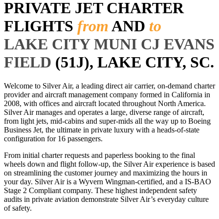
PRIVATE JET CHARTER
FLIGHTS
from
AND
to
LAKE CITY MUNI CJ EVANS
FIELD
(51J), LAKE CITY, SC.
Welcome to Silver Air, a leading direct air carrier, on-demand charter
provider and aircraft management company formed in California in
2008, with offices and aircraft located throughout North America.
Silver Air manages and operates a large, diverse range of aircraft,
from light jets, mid-cabins and super-mids all the way up to Boeing
Business Jet, the ultimate in private luxury with a heads-of-state
configuration for 16 passengers.
From initial charter requests and paperless booking to the final
wheels down and flight follow-up, the Silver Air experience is based
on streamlining the customer journey and maximizing the hours in
your day. Silver Air is a Wyvern Wingman-certified, and a IS-BAO
Stage 2 Compliant company. These highest independent safety
audits in private aviation demonstrate Silver Air’s everyday culture
of safety.