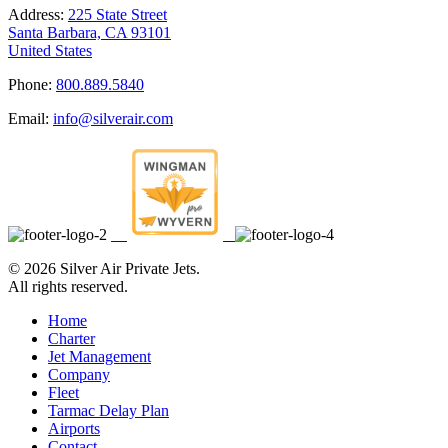
Address:
225 State Street
Santa Barbara, CA 93101
United States
Phone:
800.889.5840
Email:
info@silverair.com
©
2026 Silver Air Private Jets.
All rights reserved.
Home
Charter
Jet Management
Company
Fleet
Tarmac Delay Plan
Airports
Contact