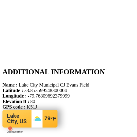
ADDITIONAL INFORMATION
Name :
Lake City Municipal CJ Evans Field
Latitude :
33.853599548300004
Longitude :
-79.76809692379999
Elevation ft :
80
GPS code :
K51J
Lake
79
°F
City, US