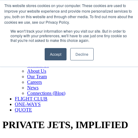
800.889.5840
This website stores cookies on your computer. These cookies are used to
improve your website experience and provide more personalized services to
800.889.5840
info@silverair.com
you, both on this website and through other media. To find out more about the
cookies we use, see our Privacy Policy.
We won't track your information when you visit our site. But in order to
CHARTER
comply with your preferences, we'll have to use just one tiny cookie so
Fly With Us
that you're not asked to make this choice again.
Safety & Certifications
MANAGEMENT
Accept
Decline
FLEET
COMPANY
Contact Us
About Us
Our Team
Careers
News
Connections (Blog)
FLIGHT CLUB
ONE-WAYS
QUOTE
PRIVATE JETS,
IMPLIFIED