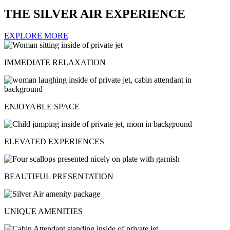
THE SILVER AIR EXPERIENCE
EXPLORE MORE
IMMEDIATE RELAXATION
ENJOYABLE SPACE
ELEVATED EXPERIENCES
BEAUTIFUL PRESENTATION
UNIQUE AMENITIES