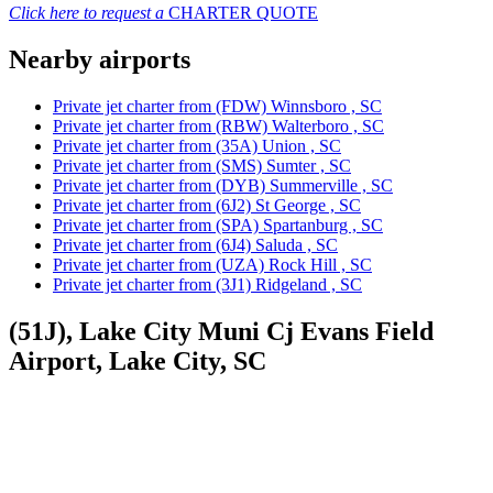
Click here to request a
CHARTER QUOTE
Nearby airports
Private jet charter from (FDW) Winnsboro , SC
Private jet charter from (RBW) Walterboro , SC
Private jet charter from (35A) Union , SC
Private jet charter from (SMS) Sumter , SC
Private jet charter from (DYB) Summerville , SC
Private jet charter from (6J2) St George , SC
Private jet charter from (SPA) Spartanburg , SC
Private jet charter from (6J4) Saluda , SC
Private jet charter from (UZA) Rock Hill , SC
Private jet charter from (3J1) Ridgeland , SC
(51J), Lake City Muni Cj Evans Field
Airport, Lake City, SC