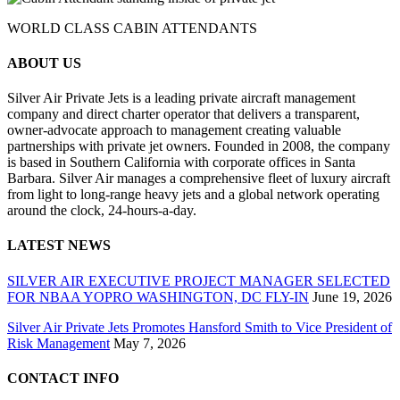
WORLD CLASS CABIN ATTENDANTS
ABOUT US
Silver Air Private Jets is a leading private aircraft management
company and direct charter operator that delivers a transparent,
owner-advocate approach to management creating valuable
partnerships with private jet owners. Founded in 2008, the company
is based in Southern California with corporate offices in Santa
Barbara. Silver Air manages a comprehensive fleet of luxury aircraft
from light to long-range heavy jets and a global network operating
around the clock, 24-hours-a-day.
LATEST NEWS
SILVER AIR EXECUTIVE PROJECT MANAGER SELECTED
FOR NBAA YOPRO WASHINGTON, DC FLY-IN
June 19, 2026
Silver Air Private Jets Promotes Hansford Smith to Vice President of
Risk Management
May 7, 2026
CONTACT INFO