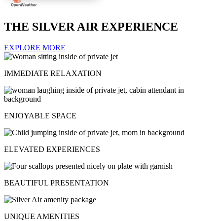
THE SILVER AIR EXPERIENCE
EXPLORE MORE
IMMEDIATE RELAXATION
ENJOYABLE SPACE
ELEVATED EXPERIENCES
BEAUTIFUL PRESENTATION
UNIQUE AMENITIES