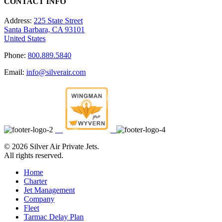
CONTACT INFO
Address:
225 State Street
Santa Barbara, CA 93101
United States
Phone:
800.889.5840
Email:
info@silverair.com
©
2026 Silver Air Private Jets.
All rights reserved.
Home
Charter
Jet Management
Company
Fleet
Tarmac Delay Plan