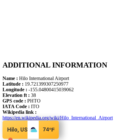
ADDITIONAL INFORMATION
Name :
Hilo International Airport
Latitude :
19.721399307250977
Longitude :
-155.04800415039062
Elevation ft :
38
GPS code :
PHTO
IATA Code :
ITO
Wikipedia link :
https://en.wikipedia.org/wiki/Hilo_International_Airport
Hilo, US
74
°F