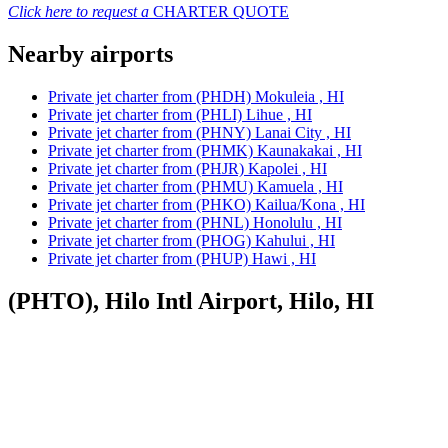
Click here to request a
CHARTER QUOTE
Nearby airports
Private jet charter from (PHDH) Mokuleia , HI
Private jet charter from (PHLI) Lihue , HI
Private jet charter from (PHNY) Lanai City , HI
Private jet charter from (PHMK) Kaunakakai , HI
Private jet charter from (PHJR) Kapolei , HI
Private jet charter from (PHMU) Kamuela , HI
Private jet charter from (PHKO) Kailua/Kona , HI
Private jet charter from (PHNL) Honolulu , HI
Private jet charter from (PHOG) Kahului , HI
Private jet charter from (PHUP) Hawi , HI
(PHTO), Hilo Intl Airport, Hilo, HI