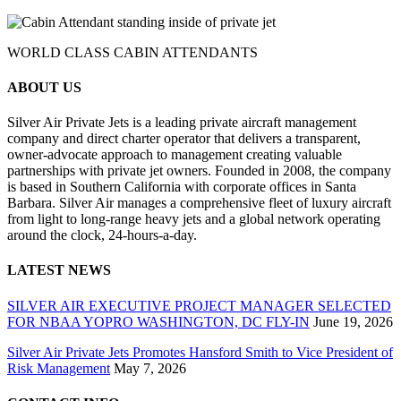
WORLD CLASS CABIN ATTENDANTS
ABOUT US
Silver Air Private Jets is a leading private aircraft management
company and direct charter operator that delivers a transparent,
owner-advocate approach to management creating valuable
partnerships with private jet owners. Founded in 2008, the company
is based in Southern California with corporate offices in Santa
Barbara. Silver Air manages a comprehensive fleet of luxury aircraft
from light to long-range heavy jets and a global network operating
around the clock, 24-hours-a-day.
LATEST NEWS
SILVER AIR EXECUTIVE PROJECT MANAGER SELECTED
FOR NBAA YOPRO WASHINGTON, DC FLY-IN
June 19, 2026
Silver Air Private Jets Promotes Hansford Smith to Vice President of
Risk Management
May 7, 2026