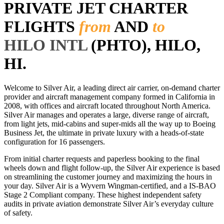
PRIVATE JET CHARTER
FLIGHTS
from
AND
to
HILO INTL
(PHTO), HILO,
HI.
Welcome to Silver Air, a leading direct air carrier, on-demand charter
provider and aircraft management company formed in California in
2008, with offices and aircraft located throughout North America.
Silver Air manages and operates a large, diverse range of aircraft,
from light jets, mid-cabins and super-mids all the way up to Boeing
Business Jet, the ultimate in private luxury with a heads-of-state
configuration for 16 passengers.
From initial charter requests and paperless booking to the final
wheels down and flight follow-up, the Silver Air experience is based
on streamlining the customer journey and maximizing the hours in
your day. Silver Air is a Wyvern Wingman-certified, and a IS-BAO
Stage 2 Compliant company. These highest independent safety
audits in private aviation demonstrate Silver Air’s everyday culture
of safety.