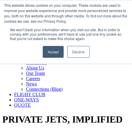
800.889.5840
This website stores cookies on your computer. These cookies are used to
improve your website experience and provide more personalized services to
800.889.5840
info@silverair.com
you, both on this website and through other media. To find out more about the
cookies we use, see our Privacy Policy.
We won't track your information when you visit our site. But in order to
CHARTER
comply with your preferences, we'll have to use just one tiny cookie so
Fly With Us
that you're not asked to make this choice again.
Safety & Certifications
MANAGEMENT
Accept
Decline
FLEET
COMPANY
Contact Us
About Us
Our Team
Careers
News
Connections (Blog)
FLIGHT CLUB
ONE-WAYS
QUOTE
PRIVATE JETS,
IMPLIFIED