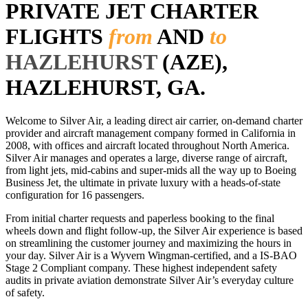
PRIVATE JET CHARTER
FLIGHTS
from
AND
to
HAZLEHURST
(AZE),
HAZLEHURST, GA.
Welcome to Silver Air, a leading direct air carrier, on-demand charter
provider and aircraft management company formed in California in
2008, with offices and aircraft located throughout North America.
Silver Air manages and operates a large, diverse range of aircraft,
from light jets, mid-cabins and super-mids all the way up to Boeing
Business Jet, the ultimate in private luxury with a heads-of-state
configuration for 16 passengers.
From initial charter requests and paperless booking to the final
wheels down and flight follow-up, the Silver Air experience is based
on streamlining the customer journey and maximizing the hours in
your day. Silver Air is a Wyvern Wingman-certified, and a IS-BAO
Stage 2 Compliant company. These highest independent safety
audits in private aviation demonstrate Silver Air’s everyday culture
of safety.