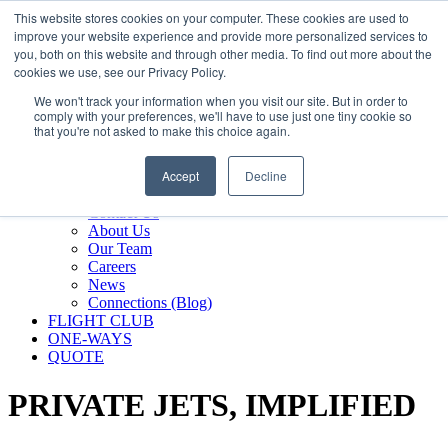
800.889.5840
This website stores cookies on your computer. These cookies are used to
improve your website experience and provide more personalized services to
800.889.5840
info@silverair.com
you, both on this website and through other media. To find out more about the
cookies we use, see our Privacy Policy.
We won't track your information when you visit our site. But in order to
CHARTER
comply with your preferences, we'll have to use just one tiny cookie so
Fly With Us
that you're not asked to make this choice again.
Safety & Certifications
MANAGEMENT
Accept
Decline
FLEET
COMPANY
Contact Us
About Us
Our Team
Careers
News
Connections (Blog)
FLIGHT CLUB
ONE-WAYS
QUOTE
PRIVATE JETS,
IMPLIFIED