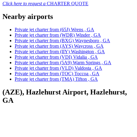
Click here to request a
CHARTER QUOTE
Nearby airports
Private jet charter from (65J) Wrens , GA
Private jet charter from (WDR) Winder , GA
Private jet charter from (BXG) Waynesboro , GA
Private jet charter from (AYS) Waycross , GA
Private jet charter from (IIY) Washington , GA
Private jet charter from (VDI) Vidalia , GA
Private jet charter from (5A9) Warm Springs , GA
Private jet charter from (VLD) Valdosta , GA
Private jet charter from (TOC) Toccoa , GA
Private jet charter from (TMA) Tifton , GA
(AZE), Hazlehurst Airport, Hazlehurst,
GA