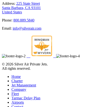
Address:
225 State Street
Santa Barbara, CA 93101
United States
Phone:
800.889.5840
Email:
info@silverair.com
©
2026 Silver Air Private Jets.
All rights reserved.
Home
Charter
Jet Management
Company
Fleet
Tarmac Delay Plan
Airports
Contact