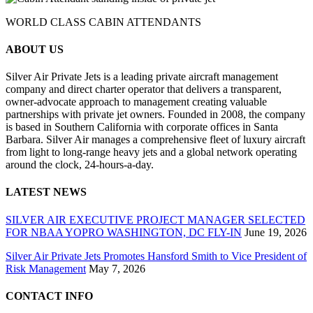
WORLD CLASS CABIN ATTENDANTS
ABOUT US
Silver Air Private Jets is a leading private aircraft management
company and direct charter operator that delivers a transparent,
owner-advocate approach to management creating valuable
partnerships with private jet owners. Founded in 2008, the company
is based in Southern California with corporate offices in Santa
Barbara. Silver Air manages a comprehensive fleet of luxury aircraft
from light to long-range heavy jets and a global network operating
around the clock, 24-hours-a-day.
LATEST NEWS
SILVER AIR EXECUTIVE PROJECT MANAGER SELECTED
FOR NBAA YOPRO WASHINGTON, DC FLY-IN
June 19, 2026
Silver Air Private Jets Promotes Hansford Smith to Vice President of
Risk Management
May 7, 2026
CONTACT INFO