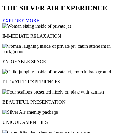
THE SILVER AIR EXPERIENCE
EXPLORE MORE
IMMEDIATE RELAXATION
ENJOYABLE SPACE
ELEVATED EXPERIENCES
BEAUTIFUL PRESENTATION
UNIQUE AMENITIES