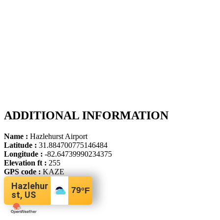
ADDITIONAL INFORMATION
Name :
Hazlehurst Airport
Latitude :
31.884700775146484
Longitude :
-82.64739990234375
Elevation ft :
255
GPS code :
KAZE
Hazlehur
79
°F
st, US