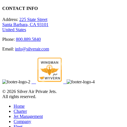
CONTACT INFO
Address:
225 State Street
Santa Barbara, CA 93101
United States
Phone:
800.889.5840
Email:
info@silverair.com
©
2026 Silver Air Private Jets.
All rights reserved.
Home
Charter
Jet Management
Company
Fleet