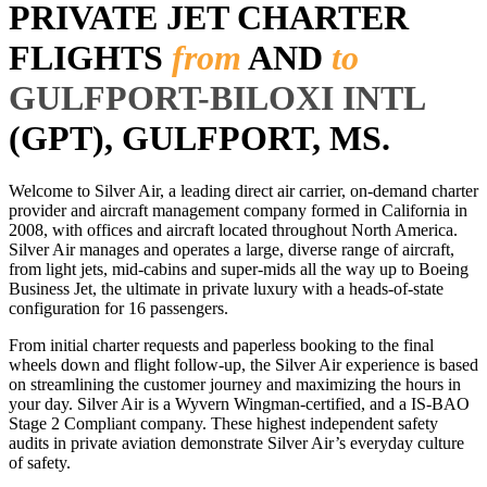
PRIVATE JET CHARTER
FLIGHTS
from
AND
to
GULFPORT-BILOXI INTL
(GPT), GULFPORT, MS.
Welcome to Silver Air, a leading direct air carrier, on-demand charter
provider and aircraft management company formed in California in
2008, with offices and aircraft located throughout North America.
Silver Air manages and operates a large, diverse range of aircraft,
from light jets, mid-cabins and super-mids all the way up to Boeing
Business Jet, the ultimate in private luxury with a heads-of-state
configuration for 16 passengers.
From initial charter requests and paperless booking to the final
wheels down and flight follow-up, the Silver Air experience is based
on streamlining the customer journey and maximizing the hours in
your day. Silver Air is a Wyvern Wingman-certified, and a IS-BAO
Stage 2 Compliant company. These highest independent safety
audits in private aviation demonstrate Silver Air’s everyday culture
of safety.