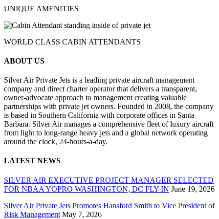
UNIQUE AMENITIES
WORLD CLASS CABIN ATTENDANTS
ABOUT US
Silver Air Private Jets is a leading private aircraft management
company and direct charter operator that delivers a transparent,
owner-advocate approach to management creating valuable
partnerships with private jet owners. Founded in 2008, the company
is based in Southern California with corporate offices in Santa
Barbara. Silver Air manages a comprehensive fleet of luxury aircraft
from light to long-range heavy jets and a global network operating
around the clock, 24-hours-a-day.
LATEST NEWS
SILVER AIR EXECUTIVE PROJECT MANAGER SELECTED
FOR NBAA YOPRO WASHINGTON, DC FLY-IN
June 19, 2026
Silver Air Private Jets Promotes Hansford Smith to Vice President of
Risk Management
May 7, 2026