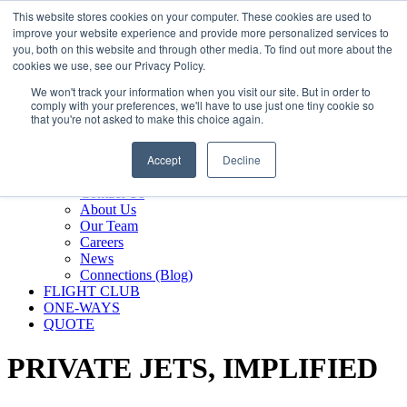
800.889.5840
This website stores cookies on your computer. These cookies are used to
improve your website experience and provide more personalized services to
800.889.5840
info@silverair.com
you, both on this website and through other media. To find out more about the
cookies we use, see our Privacy Policy.
We won't track your information when you visit our site. But in order to
CHARTER
comply with your preferences, we'll have to use just one tiny cookie so
Fly With Us
that you're not asked to make this choice again.
Safety & Certifications
MANAGEMENT
Accept
Decline
FLEET
COMPANY
Contact Us
About Us
Our Team
Careers
News
Connections (Blog)
FLIGHT CLUB
ONE-WAYS
QUOTE
PRIVATE JETS,
IMPLIFIED