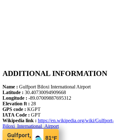
ADDITIONAL INFORMATION
Name :
Gulfport Biloxi International Airport
Latitude :
30.40730094909668
Longitude :
-89.07009887695312
Elevation ft :
28
GPS code :
KGPT
IATA Code :
GPT
Wikipedia link :
https://en.wikipedia.org/wiki/Gulfport-
Biloxi_International_Airport
Gulfport,
81
°F