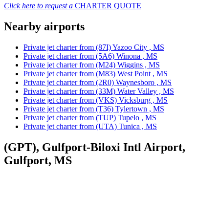
Click here to request a
CHARTER QUOTE
Nearby airports
Private jet charter from (87I) Yazoo City , MS
Private jet charter from (5A6) Winona , MS
Private jet charter from (M24) Wiggins , MS
Private jet charter from (M83) West Point , MS
Private jet charter from (2R0) Waynesboro , MS
Private jet charter from (33M) Water Valley , MS
Private jet charter from (VKS) Vicksburg , MS
Private jet charter from (T36) Tylertown , MS
Private jet charter from (TUP) Tupelo , MS
Private jet charter from (UTA) Tunica , MS
(GPT), Gulfport-Biloxi Intl Airport,
Gulfport, MS