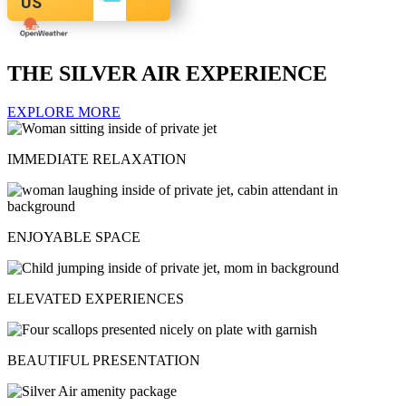
US
THE SILVER AIR EXPERIENCE
EXPLORE MORE
IMMEDIATE RELAXATION
ENJOYABLE SPACE
ELEVATED EXPERIENCES
BEAUTIFUL PRESENTATION