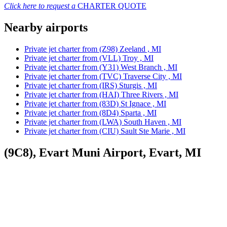
Click here to request a
CHARTER QUOTE
Nearby airports
Private jet charter from (Z98) Zeeland , MI
Private jet charter from (VLL) Troy , MI
Private jet charter from (Y31) West Branch , MI
Private jet charter from (TVC) Traverse City , MI
Private jet charter from (IRS) Sturgis , MI
Private jet charter from (HAI) Three Rivers , MI
Private jet charter from (83D) St Ignace , MI
Private jet charter from (8D4) Sparta , MI
Private jet charter from (LWA) South Haven , MI
Private jet charter from (CIU) Sault Ste Marie , MI
(9C8), Evart Muni Airport, Evart, MI