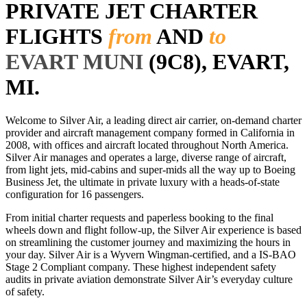
PRIVATE JET CHARTER
FLIGHTS
from
AND
to
EVART MUNI
(9C8), EVART,
MI.
Welcome to Silver Air, a leading direct air carrier, on-demand charter
provider and aircraft management company formed in California in
2008, with offices and aircraft located throughout North America.
Silver Air manages and operates a large, diverse range of aircraft,
from light jets, mid-cabins and super-mids all the way up to Boeing
Business Jet, the ultimate in private luxury with a heads-of-state
configuration for 16 passengers.
From initial charter requests and paperless booking to the final
wheels down and flight follow-up, the Silver Air experience is based
on streamlining the customer journey and maximizing the hours in
your day. Silver Air is a Wyvern Wingman-certified, and a IS-BAO
Stage 2 Compliant company. These highest independent safety
audits in private aviation demonstrate Silver Air’s everyday culture
of safety.