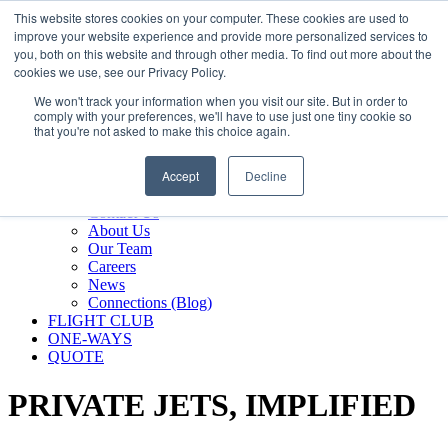
800.889.5840
This website stores cookies on your computer. These cookies are used to
improve your website experience and provide more personalized services to
800.889.5840
info@silverair.com
you, both on this website and through other media. To find out more about the
cookies we use, see our Privacy Policy.
We won't track your information when you visit our site. But in order to
CHARTER
comply with your preferences, we'll have to use just one tiny cookie so
Fly With Us
that you're not asked to make this choice again.
Safety & Certifications
MANAGEMENT
Accept
Decline
FLEET
COMPANY
Contact Us
About Us
Our Team
Careers
News
Connections (Blog)
FLIGHT CLUB
ONE-WAYS
QUOTE
PRIVATE JETS,
IMPLIFIED