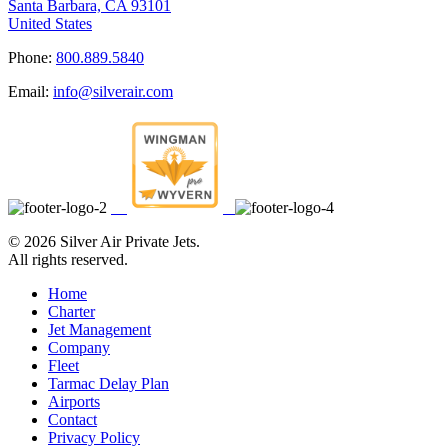
Santa Barbara, CA 93101
United States
Phone:
800.889.5840
Email:
info@silverair.com
©
2026 Silver Air Private Jets.
All rights reserved.
Home
Charter
Jet Management
Company
Fleet
Tarmac Delay Plan
Airports
Contact
Privacy Policy