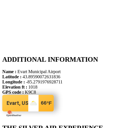
ADDITIONAL INFORMATION
Name :
Evart Municipal Airport
Latitude :
43.89590072631836
Longitude :
-85.2791976928711
Elevation ft :
1018
GPS code :
K9C8
Evart, US
66
°F
THE SILVER AIR EXPERIENCE