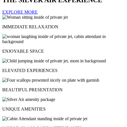
EXPLORE MORE
IMMEDIATE RELAXATION
ENJOYABLE SPACE
ELEVATED EXPERIENCES
BEAUTIFUL PRESENTATION
UNIQUE AMENITIES