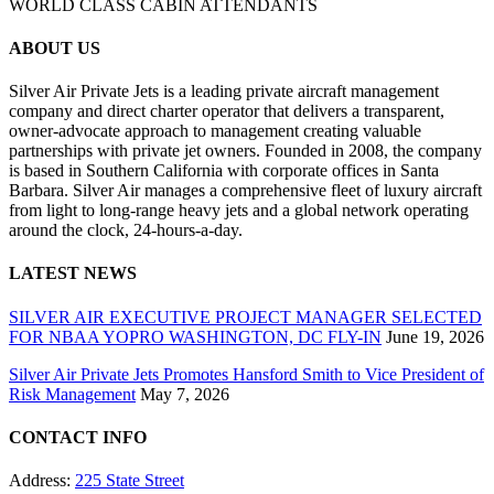
WORLD CLASS CABIN ATTENDANTS
ABOUT US
Silver Air Private Jets is a leading private aircraft management
company and direct charter operator that delivers a transparent,
owner-advocate approach to management creating valuable
partnerships with private jet owners. Founded in 2008, the company
is based in Southern California with corporate offices in Santa
Barbara. Silver Air manages a comprehensive fleet of luxury aircraft
from light to long-range heavy jets and a global network operating
around the clock, 24-hours-a-day.
LATEST NEWS
SILVER AIR EXECUTIVE PROJECT MANAGER SELECTED
FOR NBAA YOPRO WASHINGTON, DC FLY-IN
June 19, 2026
Silver Air Private Jets Promotes Hansford Smith to Vice President of
Risk Management
May 7, 2026
CONTACT INFO
Address:
225 State Street