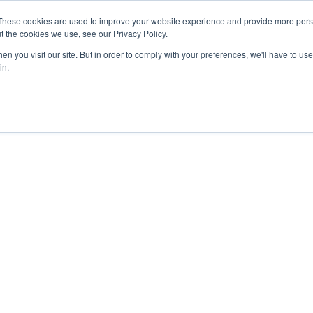
These cookies are used to improve your website experience and provide more perso
t the cookies we use, see our Privacy Policy.
n you visit our site. But in order to comply with your preferences, we'll have to use 
in.