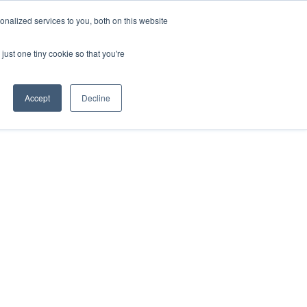
nalized services to you, both on this website
just one tiny cookie so that you're
Accept
Decline