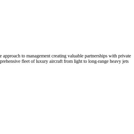
ate approach to management creating valuable partnerships with private
ehensive fleet of luxury aircraft from light to long-range heavy jets