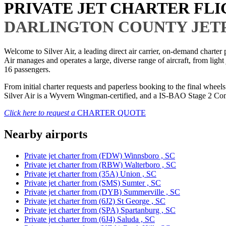
PRIVATE JET CHARTER FL
DARLINGTON COUNTY JET
Welcome to Silver Air, a leading direct air carrier, on-demand charte
Air manages and operates a large, diverse range of aircraft, from light
16 passengers.
From initial charter requests and paperless booking to the final whee
Silver Air is a Wyvern Wingman-certified, and a IS-BAO Stage 2 Compl
Click here to request a
CHARTER QUOTE
Nearby airports
Private jet charter from (FDW) Winnsboro , SC
Private jet charter from (RBW) Walterboro , SC
Private jet charter from (35A) Union , SC
Private jet charter from (SMS) Sumter , SC
Private jet charter from (DYB) Summerville , SC
Private jet charter from (6J2) St George , SC
Private jet charter from (SPA) Spartanburg , SC
Private jet charter from (6J4) Saluda , SC