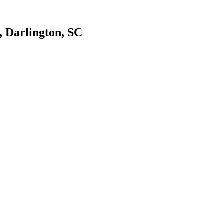
, Darlington, SC