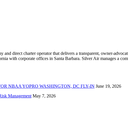
ny and direct charter operator that delivers a transparent, owner-advoc
nia with corporate offices in Santa Barbara. Silver Air manages a compr
FOR NBAA YOPRO WASHINGTON, DC FLY-IN
June 19, 2026
f Risk Management
May 7, 2026