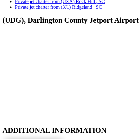
Private jet charter from (UZA) Rock Hill , SC
Private jet charter from (3J1) Ridgeland , SC
(UDG), Darlington County Jetport Airport
ADDITIONAL INFORMATION