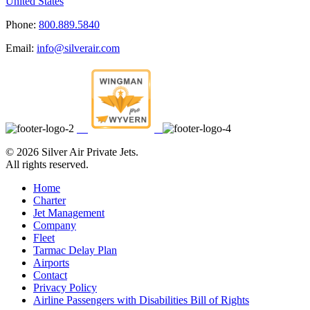
United States
Phone:
800.889.5840
Email:
info@silverair.com
©
2026 Silver Air Private Jets.
All rights reserved.
Home
Charter
Jet Management
Company
Fleet
Tarmac Delay Plan
Airports
Contact
Privacy Policy
Airline Passengers with Disabilities Bill of Rights