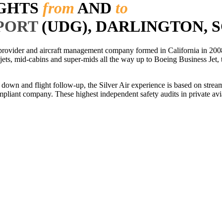
IGHTS
from
AND
to
PORT
(UDG), DARLINGTON, S
r provider and aircraft management company formed in California in 2008
 jets, mid-cabins and super-mids all the way up to Boeing Business Jet, t
ls down and flight follow-up, the Silver Air experience is based on str
iant company. These highest independent safety audits in private aviat