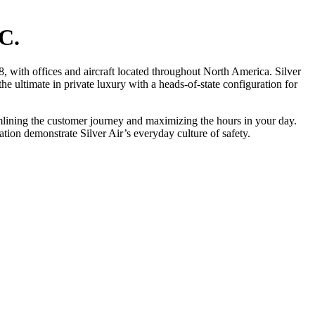
C.
, with offices and aircraft located throughout North America. Silver
he ultimate in private luxury with a heads-of-state configuration for
eamlining the customer journey and maximizing the hours in your day.
ion demonstrate Silver Air’s everyday culture of safety.