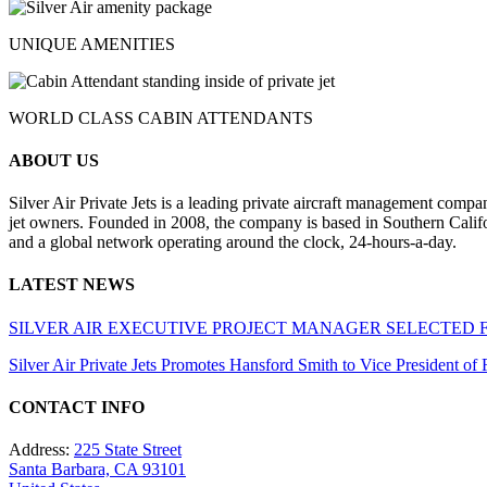
UNIQUE AMENITIES
WORLD CLASS CABIN ATTENDANTS
ABOUT US
Silver Air Private Jets is a leading private aircraft management compa
jet owners. Founded in 2008, the company is based in Southern Califor
and a global network operating around the clock, 24-hours-a-day.
LATEST NEWS
SILVER AIR EXECUTIVE PROJECT MANAGER SELECTED 
Silver Air Private Jets Promotes Hansford Smith to Vice President o
CONTACT INFO
Address:
225 State Street
Santa Barbara, CA 93101