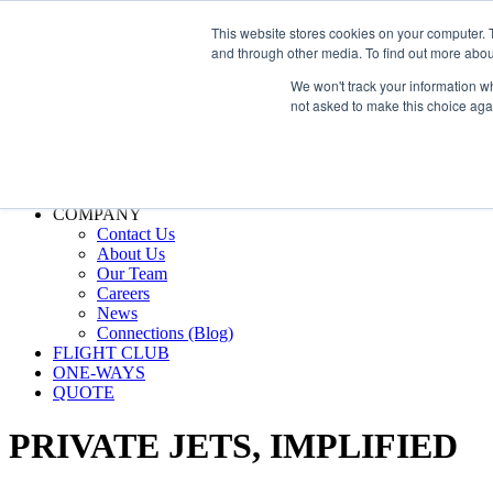
800.889.5840
This website stores cookies on your computer. 
and through other media. To find out more abou
800.889.5840
info@silverair.com
We won't track your information whe
not asked to make this choice aga
CHARTER
Fly With Us
Safety & Certifications
MANAGEMENT
FLEET
COMPANY
Contact Us
About Us
Our Team
Careers
News
Connections (Blog)
FLIGHT CLUB
ONE-WAYS
QUOTE
PRIVATE JETS,
IMPLIFIED