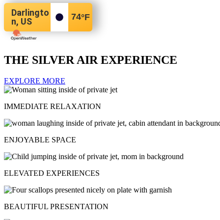
Darlingto
74
°F
n, US
THE SILVER AIR EXPERIENCE
EXPLORE MORE
IMMEDIATE RELAXATION
ENJOYABLE SPACE
ELEVATED EXPERIENCES
BEAUTIFUL PRESENTATION