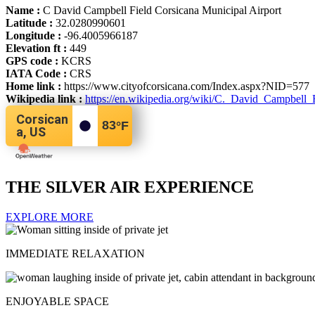
Name :
C David Campbell Field Corsicana Municipal Airport
Latitude :
32.0280990601
Longitude :
-96.4005966187
Elevation ft :
449
GPS code :
KCRS
IATA Code :
CRS
Home link :
https://www.cityofcorsicana.com/Index.aspx?NID=577
Wikipedia link :
https://en.wikipedia.org/wiki/C._David_Campbell_
Corsican
83
°F
a, US
THE SILVER AIR EXPERIENCE
EXPLORE MORE
IMMEDIATE RELAXATION
ENJOYABLE SPACE