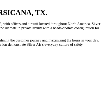
RSICANA, TX.
, with offices and aircraft located throughout North America. Silver
he ultimate in private luxury with a heads-of-state configuration for
eamlining the customer journey and maximizing the hours in your day.
ion demonstrate Silver Air’s everyday culture of safety.