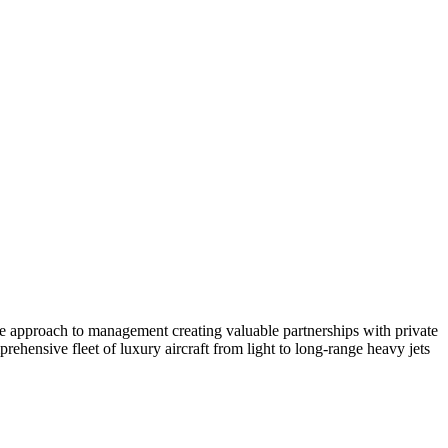
ate approach to management creating valuable partnerships with private
ehensive fleet of luxury aircraft from light to long-range heavy jets