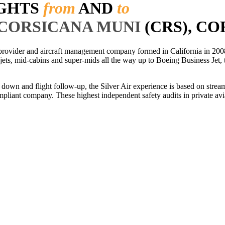
IGHTS
from
AND
to
-CORSICANA MUNI
(CRS), CO
r provider and aircraft management company formed in California in 2008
 jets, mid-cabins and super-mids all the way up to Boeing Business Jet, t
ls down and flight follow-up, the Silver Air experience is based on str
iant company. These highest independent safety audits in private aviat