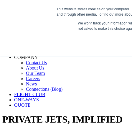
800.889.5840
This website stores cookies on your computer. 
and through other media. To find out more abou
800.889.5840
info@silverair.com
We won't track your information whe
not asked to make this choice aga
CHARTER
Fly With Us
Safety & Certifications
MANAGEMENT
FLEET
COMPANY
Contact Us
About Us
Our Team
Careers
News
Connections (Blog)
FLIGHT CLUB
ONE-WAYS
QUOTE
PRIVATE JETS,
IMPLIFIED