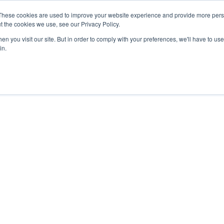
These cookies are used to improve your website experience and provide more perso
t the cookies we use, see our Privacy Policy.
n you visit our site. But in order to comply with your preferences, we'll have to use 
in.