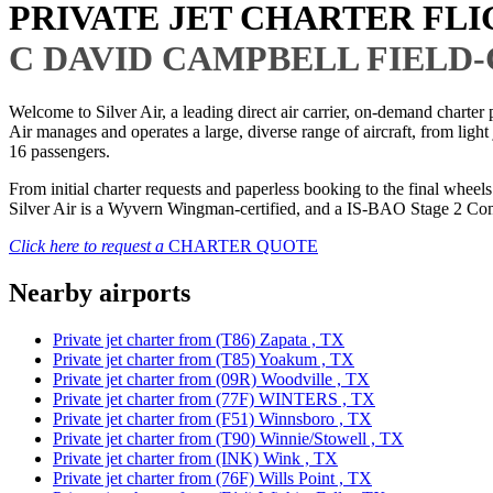
PRIVATE JET CHARTER FL
C DAVID CAMPBELL FIELD
Welcome to Silver Air, a leading direct air carrier, on-demand charte
Air manages and operates a large, diverse range of aircraft, from light
16 passengers.
From initial charter requests and paperless booking to the final whee
Silver Air is a Wyvern Wingman-certified, and a IS-BAO Stage 2 Compl
Click here to request a
CHARTER QUOTE
Nearby airports
Private jet charter from (T86) Zapata , TX
Private jet charter from (T85) Yoakum , TX
Private jet charter from (09R) Woodville , TX
Private jet charter from (77F) WINTERS , TX
Private jet charter from (F51) Winnsboro , TX
Private jet charter from (T90) Winnie/Stowell , TX
Private jet charter from (INK) Wink , TX
Private jet charter from (76F) Wills Point , TX