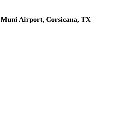
 Muni Airport, Corsicana, TX