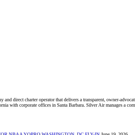
ny and direct charter operator that delivers a transparent, owner-advoc
nia with corporate offices in Santa Barbara. Silver Air manages a compr
FOR NBAA YOPRO WASHINGTON, DC FLY-IN
June 19, 2026