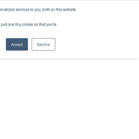
nalized services to you, both on this website
just one tiny cookie so that you're
Accept
Decline