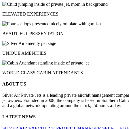
ELEVATED EXPERIENCES
BEAUTIFUL PRESENTATION
UNIQUE AMENITIES
WORLD CLASS CABIN ATTENDANTS
ABOUT US
Silver Air Private Jets is a leading private aircraft management compa
jet owners. Founded in 2008, the company is based in Southern Califor
and a global network operating around the clock, 24-hours-a-day.
LATEST NEWS
SILVER AIR EXECUTIVE PROJECT MANAGER SELECTED 