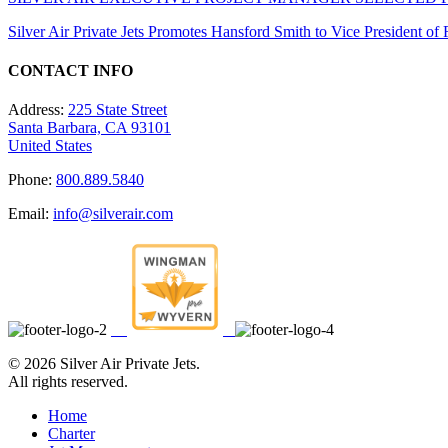
Silver Air Private Jets Promotes Hansford Smith to Vice President o
CONTACT INFO
Address:
225 State Street
Santa Barbara, CA 93101
United States
Phone:
800.889.5840
Email:
info@silverair.com
©
2026 Silver Air Private Jets.
All rights reserved.
Home
Charter