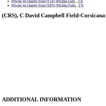
Private jet charter from (F14) Wichita Falls , TX
Private jet charter from (SPS) Wichita Falls , TX
(CRS), C David Campbell Field-Corsicana
ADDITIONAL INFORMATION