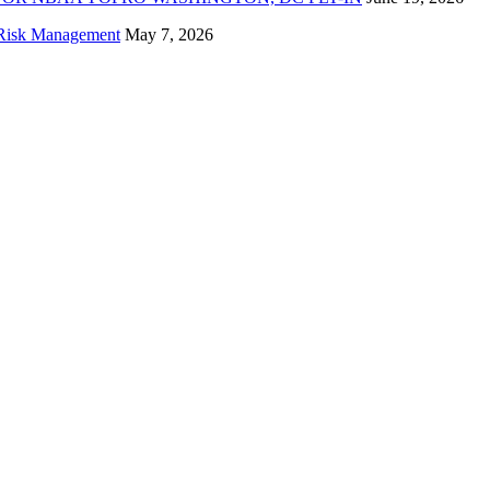
f Risk Management
May 7, 2026