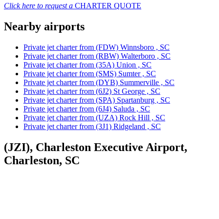
Click here to request a
CHARTER QUOTE
Nearby airports
Private jet charter from (FDW) Winnsboro , SC
Private jet charter from (RBW) Walterboro , SC
Private jet charter from (35A) Union , SC
Private jet charter from (SMS) Sumter , SC
Private jet charter from (DYB) Summerville , SC
Private jet charter from (6J2) St George , SC
Private jet charter from (SPA) Spartanburg , SC
Private jet charter from (6J4) Saluda , SC
Private jet charter from (UZA) Rock Hill , SC
Private jet charter from (3J1) Ridgeland , SC
(JZI), Charleston Executive Airport,
Charleston, SC