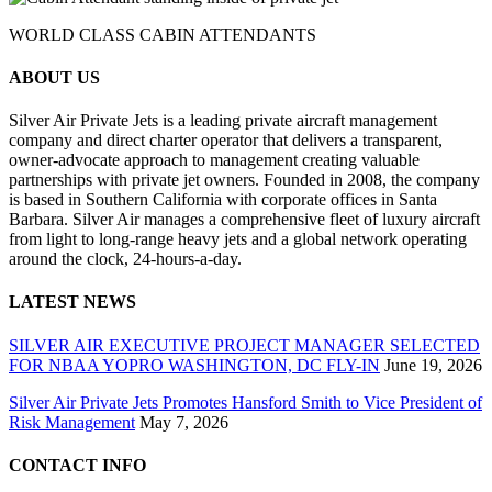
WORLD CLASS CABIN ATTENDANTS
ABOUT US
Silver Air Private Jets is a leading private aircraft management
company and direct charter operator that delivers a transparent,
owner-advocate approach to management creating valuable
partnerships with private jet owners. Founded in 2008, the company
is based in Southern California with corporate offices in Santa
Barbara. Silver Air manages a comprehensive fleet of luxury aircraft
from light to long-range heavy jets and a global network operating
around the clock, 24-hours-a-day.
LATEST NEWS
SILVER AIR EXECUTIVE PROJECT MANAGER SELECTED
FOR NBAA YOPRO WASHINGTON, DC FLY-IN
June 19, 2026
Silver Air Private Jets Promotes Hansford Smith to Vice President of
Risk Management
May 7, 2026
CONTACT INFO