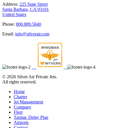
Address:
225 State Street
Santa Barbara, CA 93101
United States
Phone:
800.889.5840
Email:
info@silverair.com
©
2026 Silver Air Private Jets.
All rights reserved.
Home
Charter
Jet Management
Company
Fleet
Tarmac Delay Plan
Airports
Contact