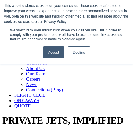
800.889.5840
This website stores cookies on your computer. These cookies are used to
improve your website experience and provide more personalized services to
800.889.5840
info@silverair.com
you, both on this website and through other media. To find out more about the
cookies we use, see our Privacy Policy.
We won't track your information when you visit our site. But in order to
CHARTER
comply with your preferences, we'll have to use just one tiny cookie so
Fly With Us
that you're not asked to make this choice again.
Safety & Certifications
MANAGEMENT
Accept
Decline
FLEET
COMPANY
Contact Us
About Us
Our Team
Careers
News
Connections (Blog)
FLIGHT CLUB
ONE-WAYS
QUOTE
PRIVATE JETS,
IMPLIFIED