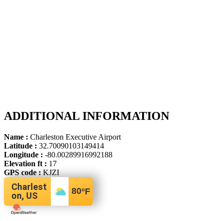
ADDITIONAL INFORMATION
Name :
Charleston Executive Airport
Latitude :
32.70090103149414
Longitude :
-80.00289916992188
Elevation ft :
17
GPS code :
KJZI
Charlest
80
°F
on, US