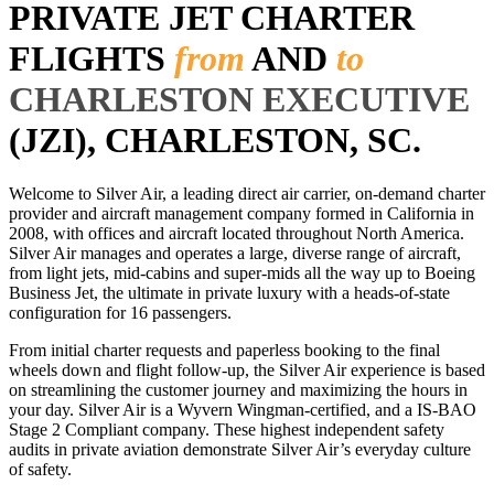
PRIVATE JET CHARTER
FLIGHTS
from
AND
to
CHARLESTON EXECUTIVE
(JZI), CHARLESTON, SC.
Welcome to Silver Air, a leading direct air carrier, on-demand charter
provider and aircraft management company formed in California in
2008, with offices and aircraft located throughout North America.
Silver Air manages and operates a large, diverse range of aircraft,
from light jets, mid-cabins and super-mids all the way up to Boeing
Business Jet, the ultimate in private luxury with a heads-of-state
configuration for 16 passengers.
From initial charter requests and paperless booking to the final
wheels down and flight follow-up, the Silver Air experience is based
on streamlining the customer journey and maximizing the hours in
your day. Silver Air is a Wyvern Wingman-certified, and a IS-BAO
Stage 2 Compliant company. These highest independent safety
audits in private aviation demonstrate Silver Air’s everyday culture
of safety.