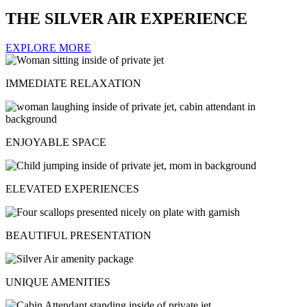
THE SILVER AIR EXPERIENCE
EXPLORE MORE
IMMEDIATE RELAXATION
ENJOYABLE SPACE
ELEVATED EXPERIENCES
BEAUTIFUL PRESENTATION
UNIQUE AMENITIES