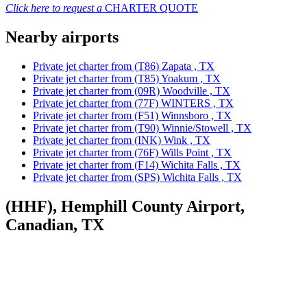
Click here to request a
CHARTER QUOTE
Nearby airports
Private jet charter from (T86) Zapata , TX
Private jet charter from (T85) Yoakum , TX
Private jet charter from (09R) Woodville , TX
Private jet charter from (77F) WINTERS , TX
Private jet charter from (F51) Winnsboro , TX
Private jet charter from (T90) Winnie/Stowell , TX
Private jet charter from (INK) Wink , TX
Private jet charter from (76F) Wills Point , TX
Private jet charter from (F14) Wichita Falls , TX
Private jet charter from (SPS) Wichita Falls , TX
(HHF), Hemphill County Airport,
Canadian, TX