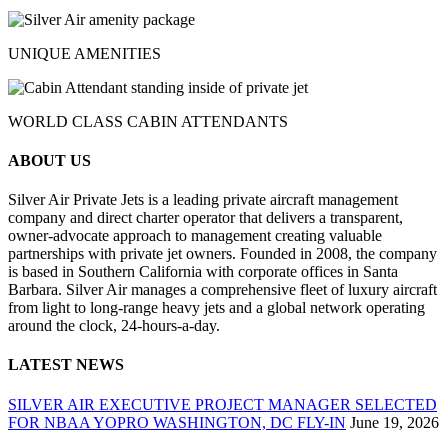
UNIQUE AMENITIES
WORLD CLASS CABIN ATTENDANTS
ABOUT US
Silver Air Private Jets is a leading private aircraft management
company and direct charter operator that delivers a transparent,
owner-advocate approach to management creating valuable
partnerships with private jet owners. Founded in 2008, the company
is based in Southern California with corporate offices in Santa
Barbara. Silver Air manages a comprehensive fleet of luxury aircraft
from light to long-range heavy jets and a global network operating
around the clock, 24-hours-a-day.
LATEST NEWS
SILVER AIR EXECUTIVE PROJECT MANAGER SELECTED
FOR NBAA YOPRO WASHINGTON, DC FLY-IN
June 19, 2026