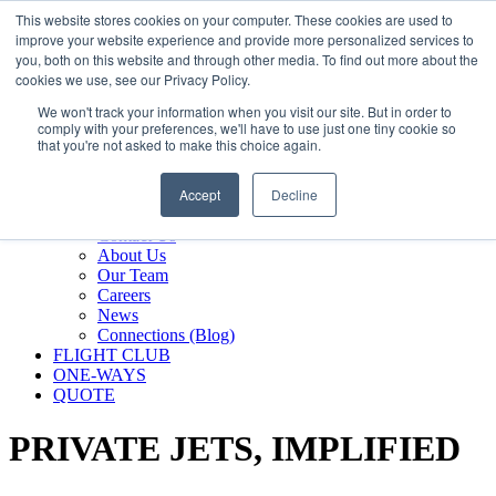
800.889.5840
This website stores cookies on your computer. These cookies are used to
improve your website experience and provide more personalized services to
800.889.5840
info@silverair.com
you, both on this website and through other media. To find out more about the
cookies we use, see our Privacy Policy.
We won't track your information when you visit our site. But in order to
CHARTER
comply with your preferences, we'll have to use just one tiny cookie so
Fly With Us
that you're not asked to make this choice again.
Safety & Certifications
MANAGEMENT
Accept
Decline
FLEET
COMPANY
Contact Us
About Us
Our Team
Careers
News
Connections (Blog)
FLIGHT CLUB
ONE-WAYS
QUOTE
PRIVATE JETS,
IMPLIFIED