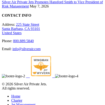
Silver Air Private Jets Promotes Hansford Smith to Vice President of
Risk Management
May 7, 2026
CONTACT INFO
Address:
225 State Street
Santa Barbara, CA 93101
United States
Phone:
800.889.5840
Email:
info@silverair.com
©
2026 Silver Air Private Jets.
All rights reserved.
Home
Charter
Jet Management