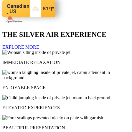
Canadian
81
°F
, US
THE SILVER AIR EXPERIENCE
EXPLORE MORE
IMMEDIATE RELAXATION
ENJOYABLE SPACE
ELEVATED EXPERIENCES
BEAUTIFUL PRESENTATION