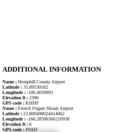
ADDITIONAL INFORMATION
Name :
Hemphill County Airport
Latitude :
35.89530182
Longitude :
-100.4039993
Elevation ft :
2396
GPS code :
KHHF
Name :
French Frigate Shoals Airport
Latitude :
23.869400024414062
Longitude :
-166.28500366210938
Elevation ft :
6
GPS code :
PHHF