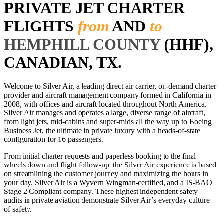
PRIVATE JET CHARTER
FLIGHTS
from
AND
to
HEMPHILL COUNTY
(HHF),
CANADIAN, TX.
Welcome to Silver Air, a leading direct air carrier, on-demand charter
provider and aircraft management company formed in California in
2008, with offices and aircraft located throughout North America.
Silver Air manages and operates a large, diverse range of aircraft,
from light jets, mid-cabins and super-mids all the way up to Boeing
Business Jet, the ultimate in private luxury with a heads-of-state
configuration for 16 passengers.
From initial charter requests and paperless booking to the final
wheels down and flight follow-up, the Silver Air experience is based
on streamlining the customer journey and maximizing the hours in
your day. Silver Air is a Wyvern Wingman-certified, and a IS-BAO
Stage 2 Compliant company. These highest independent safety
audits in private aviation demonstrate Silver Air’s everyday culture
of safety.