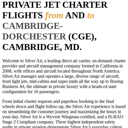
PRIVATE JET CHARTER
FLIGHTS
from
AND
to
CAMBRIDGE-
DORCHESTER
(CGE),
CAMBRIDGE, MD.
Welcome to Silver Air, a leading direct air carrier, on-demand charter
provider and aircraft management company formed in California in
2008, with offices and aircraft located throughout North America.
Silver Air manages and operates a large, diverse range of aircraft,
from light jets, mid-cabins and super-mids all the way up to Boeing
Business Jet, the ultimate in private luxury with a heads-of-state
configuration for 16 passengers.
From initial charter requests and paperless booking to the final
wheels down and flight follow-up, the Silver Air experience is based
on streamlining the customer journey and maximizing the hours in
your day. Silver Air is a Wyvern Wingman-certified, and a IS-BAO
Stage 2 Compliant company. These highest independent safety
audits in private aviation demonstrate Silver Air’s everyday culture