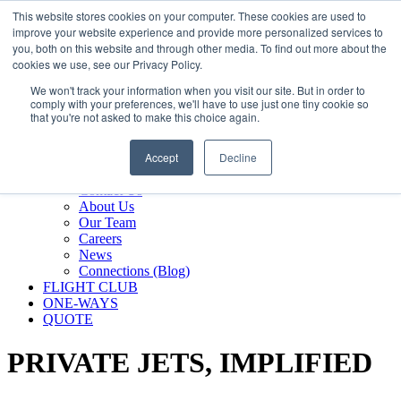
800.889.5840
This website stores cookies on your computer. These cookies are used to
improve your website experience and provide more personalized services to
800.889.5840
info@silverair.com
you, both on this website and through other media. To find out more about the
cookies we use, see our Privacy Policy.
We won't track your information when you visit our site. But in order to
CHARTER
comply with your preferences, we'll have to use just one tiny cookie so
Fly With Us
that you're not asked to make this choice again.
Safety & Certifications
MANAGEMENT
Accept
Decline
FLEET
COMPANY
Contact Us
About Us
Our Team
Careers
News
Connections (Blog)
FLIGHT CLUB
ONE-WAYS
QUOTE
PRIVATE JETS,
IMPLIFIED