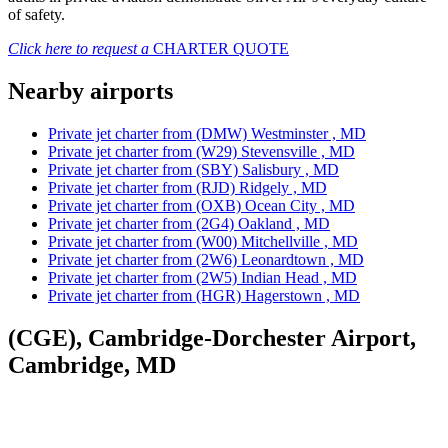
of safety.
Click here to request a
CHARTER QUOTE
Nearby airports
Private jet charter from (DMW) Westminster , MD
Private jet charter from (W29) Stevensville , MD
Private jet charter from (SBY) Salisbury , MD
Private jet charter from (RJD) Ridgely , MD
Private jet charter from (OXB) Ocean City , MD
Private jet charter from (2G4) Oakland , MD
Private jet charter from (W00) Mitchellville , MD
Private jet charter from (2W6) Leonardtown , MD
Private jet charter from (2W5) Indian Head , MD
Private jet charter from (HGR) Hagerstown , MD
(CGE), Cambridge-Dorchester Airport,
Cambridge, MD