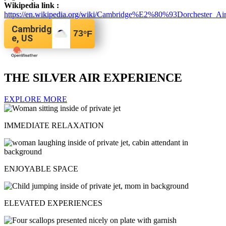
Wikipedia link :
https://en.wikipedia.org/wiki/Cambridge%E2%80%93Dorchester_Air
Cambridg
73
°F
e, US
THE SILVER AIR EXPERIENCE
EXPLORE MORE
IMMEDIATE RELAXATION
ENJOYABLE SPACE
ELEVATED EXPERIENCES