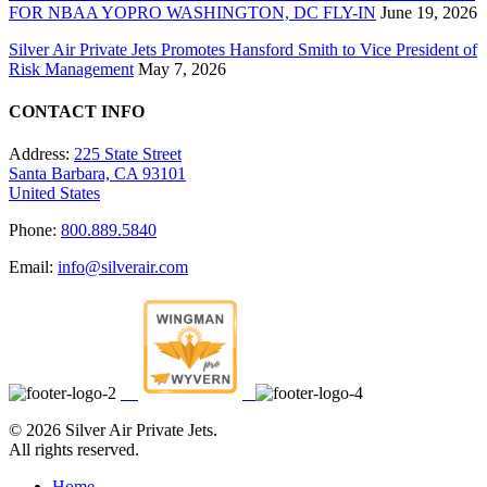
FOR NBAA YOPRO WASHINGTON, DC FLY-IN
June 19, 2026
Silver Air Private Jets Promotes Hansford Smith to Vice President of
Risk Management
May 7, 2026
CONTACT INFO
Address:
225 State Street
Santa Barbara, CA 93101
United States
Phone:
800.889.5840
Email:
info@silverair.com
©
2026 Silver Air Private Jets.
All rights reserved.
Home