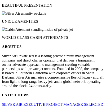
BEAUTIFUL PRESENTATION
UNIQUE AMENITIES
WORLD CLASS CABIN ATTENDANTS
ABOUT US
Silver Air Private Jets is a leading private aircraft management
company and direct charter operator that delivers a transparent,
owner-advocate approach to management creating valuable
partnerships with private jet owners. Founded in 2008, the company
is based in Southern California with corporate offices in Santa
Barbara. Silver Air manages a comprehensive fleet of luxury aircraft
from light to long-range heavy jets and a global network operating
around the clock, 24-hours-a-day.
LATEST NEWS
SILVER AIR EXECUTIVE PROJECT MANAGER SELECTED