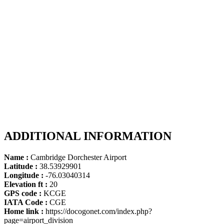
ADDITIONAL INFORMATION
Name :
Cambridge Dorchester Airport
Latitude :
38.53929901
Longitude :
-76.03040314
Elevation ft :
20
GPS code :
KCGE
IATA Code :
CGE
Home link :
https://docogonet.com/index.php?
page=airport_division