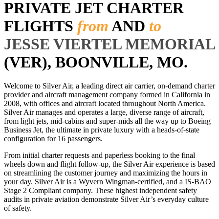
PRIVATE JET CHARTER
FLIGHTS
from
AND
to
JESSE VIERTEL MEMORIAL
(VER), BOONVILLE, MO.
Welcome to Silver Air, a leading direct air carrier, on-demand charter
provider and aircraft management company formed in California in
2008, with offices and aircraft located throughout North America.
Silver Air manages and operates a large, diverse range of aircraft,
from light jets, mid-cabins and super-mids all the way up to Boeing
Business Jet, the ultimate in private luxury with a heads-of-state
configuration for 16 passengers.
From initial charter requests and paperless booking to the final
wheels down and flight follow-up, the Silver Air experience is based
on streamlining the customer journey and maximizing the hours in
your day. Silver Air is a Wyvern Wingman-certified, and a IS-BAO
Stage 2 Compliant company. These highest independent safety
audits in private aviation demonstrate Silver Air’s everyday culture
of safety.