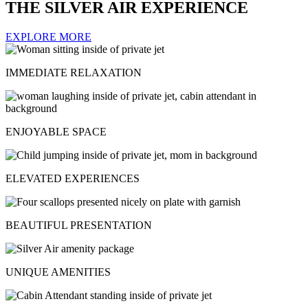
THE SILVER AIR EXPERIENCE
EXPLORE MORE
IMMEDIATE RELAXATION
ENJOYABLE SPACE
ELEVATED EXPERIENCES
BEAUTIFUL PRESENTATION
UNIQUE AMENITIES