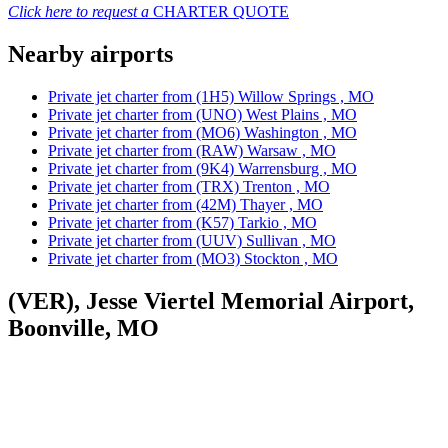
Click here to request a
CHARTER QUOTE
Nearby airports
Private jet charter from (1H5) Willow Springs , MO
Private jet charter from (UNO) West Plains , MO
Private jet charter from (MO6) Washington , MO
Private jet charter from (RAW) Warsaw , MO
Private jet charter from (9K4) Warrensburg , MO
Private jet charter from (TRX) Trenton , MO
Private jet charter from (42M) Thayer , MO
Private jet charter from (K57) Tarkio , MO
Private jet charter from (UUV) Sullivan , MO
Private jet charter from (MO3) Stockton , MO
(VER), Jesse Viertel Memorial Airport,
Boonville, MO