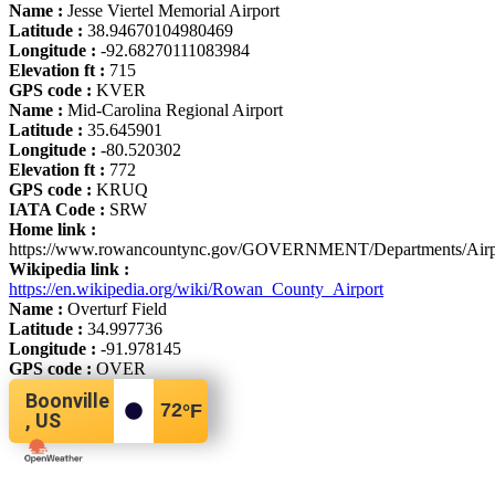
Name :
Jesse Viertel Memorial Airport
Latitude :
38.94670104980469
Longitude :
-92.68270111083984
Elevation ft :
715
GPS code :
KVER
Name :
Mid-Carolina Regional Airport
Latitude :
35.645901
Longitude :
-80.520302
Elevation ft :
772
GPS code :
KRUQ
IATA Code :
SRW
Home link :
https://www.rowancountync.gov/GOVERNMENT/Departments/Airpo
Wikipedia link :
https://en.wikipedia.org/wiki/Rowan_County_Airport
Name :
Overturf Field
Latitude :
34.997736
Longitude :
-91.978145
GPS code :
OVER
Boonville
72
°F
, US