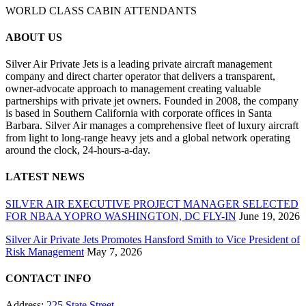
WORLD CLASS CABIN ATTENDANTS
ABOUT US
Silver Air Private Jets is a leading private aircraft management
company and direct charter operator that delivers a transparent,
owner-advocate approach to management creating valuable
partnerships with private jet owners. Founded in 2008, the company
is based in Southern California with corporate offices in Santa
Barbara. Silver Air manages a comprehensive fleet of luxury aircraft
from light to long-range heavy jets and a global network operating
around the clock, 24-hours-a-day.
LATEST NEWS
SILVER AIR EXECUTIVE PROJECT MANAGER SELECTED
FOR NBAA YOPRO WASHINGTON, DC FLY-IN
June 19, 2026
Silver Air Private Jets Promotes Hansford Smith to Vice President of
Risk Management
May 7, 2026
CONTACT INFO
Address:
225 State Street