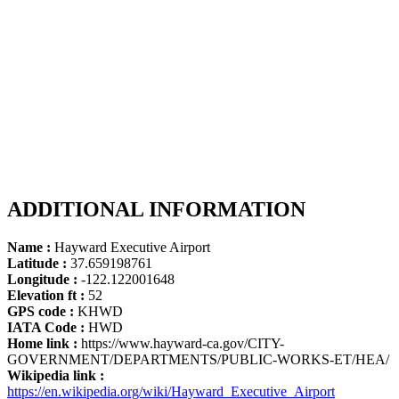
ADDITIONAL INFORMATION
Name :
Hayward Executive Airport
Latitude :
37.659198761
Longitude :
-122.122001648
Elevation ft :
52
GPS code :
KHWD
IATA Code :
HWD
Home link :
https://www.hayward-ca.gov/CITY-
GOVERNMENT/DEPARTMENTS/PUBLIC-WORKS-ET/HEA/
Wikipedia link :
https://en.wikipedia.org/wiki/Hayward_Executive_Airport