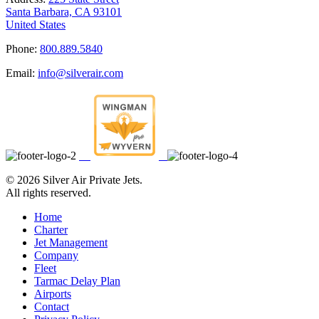
Santa Barbara, CA 93101
United States
Phone:
800.889.5840
Email:
info@silverair.com
©
2026 Silver Air Private Jets.
All rights reserved.
Home
Charter
Jet Management
Company
Fleet
Tarmac Delay Plan
Airports
Contact