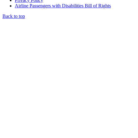
Privacy Policy
Airline Passengers with Disabilities Bill of Rights
Back to top