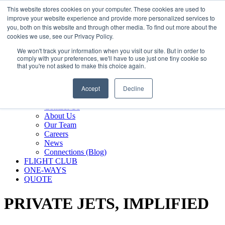
800.889.5840
This website stores cookies on your computer. These cookies are used to
improve your website experience and provide more personalized services to
800.889.5840
info@silverair.com
you, both on this website and through other media. To find out more about the
cookies we use, see our Privacy Policy.
We won't track your information when you visit our site. But in order to
CHARTER
comply with your preferences, we'll have to use just one tiny cookie so
Fly With Us
that you're not asked to make this choice again.
Safety & Certifications
MANAGEMENT
Accept
Decline
FLEET
COMPANY
Contact Us
About Us
Our Team
Careers
News
Connections (Blog)
FLIGHT CLUB
ONE-WAYS
QUOTE
PRIVATE JETS,
IMPLIFIED