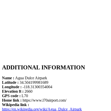
ADDITIONAL INFORMATION
Name :
Agua Dulce Airpark
Latitude :
34.504199981689
Longitude :
-118.31300354004
Elevation ft :
2660
GPS code :
L70
Home link :
https://www.l70airport.com/
Wikipedia link :
https://en.wikipedia.org/wiki/Agua_Dulce_Airpark