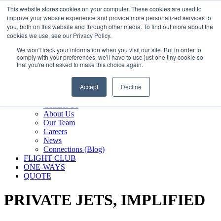
800.889.5840
This website stores cookies on your computer. These cookies are used to
improve your website experience and provide more personalized services to
800.889.5840
info@silverair.com
you, both on this website and through other media. To find out more about the
cookies we use, see our Privacy Policy.
We won't track your information when you visit our site. But in order to
CHARTER
comply with your preferences, we'll have to use just one tiny cookie so
Fly With Us
that you're not asked to make this choice again.
Safety & Certifications
MANAGEMENT
Accept
Decline
FLEET
COMPANY
Contact Us
About Us
Our Team
Careers
News
Connections (Blog)
FLIGHT CLUB
ONE-WAYS
QUOTE
PRIVATE JETS,
IMPLIFIED