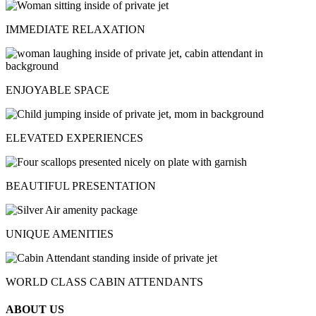
IMMEDIATE RELAXATION
ENJOYABLE SPACE
ELEVATED EXPERIENCES
BEAUTIFUL PRESENTATION
UNIQUE AMENITIES
WORLD CLASS CABIN ATTENDANTS
ABOUT US