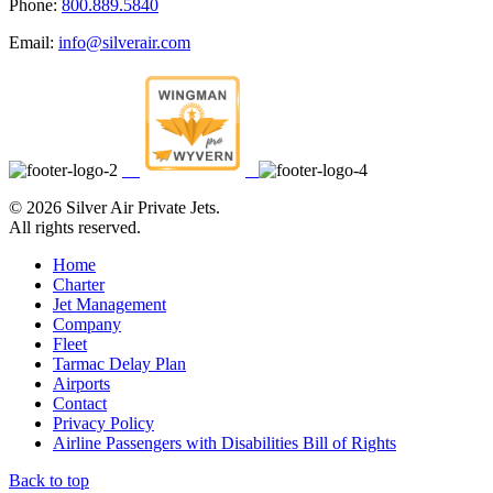
Phone:
800.889.5840
Email:
info@silverair.com
©
2026 Silver Air Private Jets.
All rights reserved.
Home
Charter
Jet Management
Company
Fleet
Tarmac Delay Plan
Airports
Contact
Privacy Policy
Airline Passengers with Disabilities Bill of Rights
Back to top