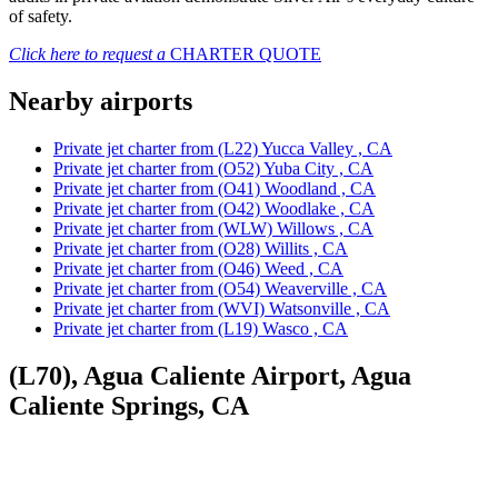
of safety.
Click here to request a
CHARTER QUOTE
Nearby airports
Private jet charter from (L22) Yucca Valley , CA
Private jet charter from (O52) Yuba City , CA
Private jet charter from (O41) Woodland , CA
Private jet charter from (O42) Woodlake , CA
Private jet charter from (WLW) Willows , CA
Private jet charter from (O28) Willits , CA
Private jet charter from (O46) Weed , CA
Private jet charter from (O54) Weaverville , CA
Private jet charter from (WVI) Watsonville , CA
Private jet charter from (L19) Wasco , CA
(L70), Agua Caliente Airport, Agua
Caliente Springs, CA