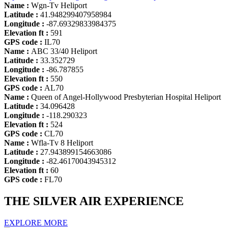
Name :
Wgn-Tv Heliport
Latitude :
41.948299407958984
Longitude :
-87.69329833984375
Elevation ft :
591
GPS code :
IL70
Name :
ABC 33/40 Heliport
Latitude :
33.352729
Longitude :
-86.787855
Elevation ft :
550
GPS code :
AL70
Name :
Queen of Angel-Hollywood Presbyterian Hospital Heliport
Latitude :
34.096428
Longitude :
-118.290323
Elevation ft :
524
GPS code :
CL70
Name :
Wfla-Tv 8 Heliport
Latitude :
27.943899154663086
Longitude :
-82.46170043945312
Elevation ft :
60
GPS code :
FL70
THE SILVER AIR EXPERIENCE
EXPLORE MORE