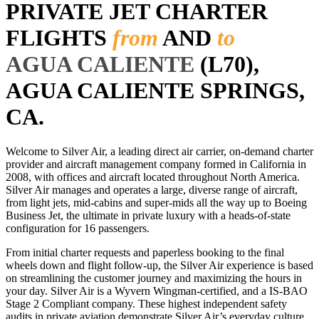
PRIVATE JET CHARTER
FLIGHTS
from
AND
to
AGUA CALIENTE
(L70),
AGUA CALIENTE SPRINGS,
CA.
Welcome to Silver Air, a leading direct air carrier, on-demand charter
provider and aircraft management company formed in California in
2008, with offices and aircraft located throughout North America.
Silver Air manages and operates a large, diverse range of aircraft,
from light jets, mid-cabins and super-mids all the way up to Boeing
Business Jet, the ultimate in private luxury with a heads-of-state
configuration for 16 passengers.
From initial charter requests and paperless booking to the final
wheels down and flight follow-up, the Silver Air experience is based
on streamlining the customer journey and maximizing the hours in
your day. Silver Air is a Wyvern Wingman-certified, and a IS-BAO
Stage 2 Compliant company. These highest independent safety
audits in private aviation demonstrate Silver Air’s everyday culture