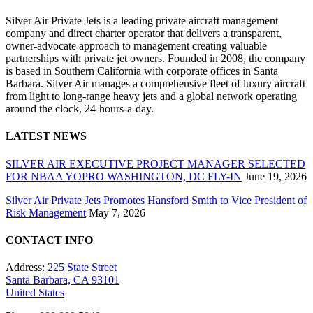
Silver Air Private Jets is a leading private aircraft management
company and direct charter operator that delivers a transparent,
owner-advocate approach to management creating valuable
partnerships with private jet owners. Founded in 2008, the company
is based in Southern California with corporate offices in Santa
Barbara. Silver Air manages a comprehensive fleet of luxury aircraft
from light to long-range heavy jets and a global network operating
around the clock, 24-hours-a-day.
LATEST NEWS
SILVER AIR EXECUTIVE PROJECT MANAGER SELECTED
FOR NBAA YOPRO WASHINGTON, DC FLY-IN
June 19, 2026
Silver Air Private Jets Promotes Hansford Smith to Vice President of
Risk Management
May 7, 2026
CONTACT INFO
Address:
225 State Street
Santa Barbara, CA 93101
United States