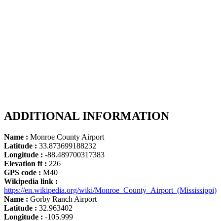
ADDITIONAL INFORMATION
Name :
Monroe County Airport
Latitude :
33.873699188232
Longitude :
-88.489700317383
Elevation ft :
226
GPS code :
M40
Wikipedia link :
https://en.wikipedia.org/wiki/Monroe_County_Airport_(Mississippi)
Name :
Gorby Ranch Airport
Latitude :
32.963402
Longitude :
-105.999