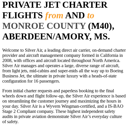
PRIVATE JET CHARTER
FLIGHTS
from
AND
to
MONROE COUNTY
(M40),
ABERDEEN/AMORY, MS.
Welcome to Silver Air, a leading direct air carrier, on-demand charter
provider and aircraft management company formed in California in
2008, with offices and aircraft located throughout North America.
Silver Air manages and operates a large, diverse range of aircraft,
from light jets, mid-cabins and super-mids all the way up to Boeing
Business Jet, the ultimate in private luxury with a heads-of-state
configuration for 16 passengers.
From initial charter requests and paperless booking to the final
wheels down and flight follow-up, the Silver Air experience is based
on streamlining the customer journey and maximizing the hours in
your day. Silver Air is a Wyvern Wingman-certified, and a IS-BAO
Stage 2 Compliant company. These highest independent safety
audits in private aviation demonstrate Silver Air’s everyday culture
of safety.