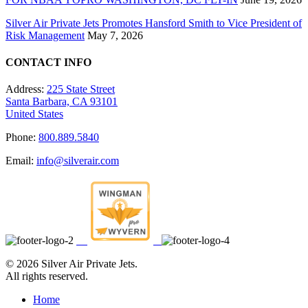
Silver Air Private Jets Promotes Hansford Smith to Vice President of
Risk Management
May 7, 2026
CONTACT INFO
Address:
225 State Street
Santa Barbara, CA 93101
United States
Phone:
800.889.5840
Email:
info@silverair.com
©
2026 Silver Air Private Jets.
All rights reserved.
Home