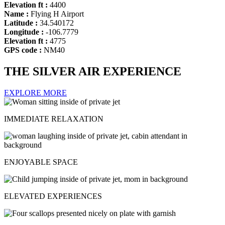
Elevation ft :
4400
Name :
Flying H Airport
Latitude :
34.540172
Longitude :
-106.7779
Elevation ft :
4775
GPS code :
NM40
THE SILVER AIR EXPERIENCE
EXPLORE MORE
IMMEDIATE RELAXATION
ENJOYABLE SPACE
ELEVATED EXPERIENCES