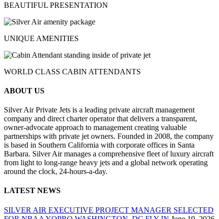
BEAUTIFUL PRESENTATION
UNIQUE AMENITIES
WORLD CLASS CABIN ATTENDANTS
ABOUT US
Silver Air Private Jets is a leading private aircraft management
company and direct charter operator that delivers a transparent,
owner-advocate approach to management creating valuable
partnerships with private jet owners. Founded in 2008, the company
is based in Southern California with corporate offices in Santa
Barbara. Silver Air manages a comprehensive fleet of luxury aircraft
from light to long-range heavy jets and a global network operating
around the clock, 24-hours-a-day.
LATEST NEWS
SILVER AIR EXECUTIVE PROJECT MANAGER SELECTED
FOR NBAA YOPRO WASHINGTON, DC FLY-IN
June 19, 2026