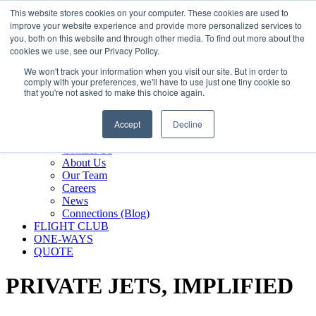
800.889.5840
This website stores cookies on your computer. These cookies are used to
improve your website experience and provide more personalized services to
800.889.5840
info@silverair.com
you, both on this website and through other media. To find out more about the
cookies we use, see our Privacy Policy.
We won't track your information when you visit our site. But in order to
CHARTER
comply with your preferences, we'll have to use just one tiny cookie so
Fly With Us
that you're not asked to make this choice again.
Safety & Certifications
MANAGEMENT
Accept
Decline
FLEET
COMPANY
Contact Us
About Us
Our Team
Careers
News
Connections (Blog)
FLIGHT CLUB
ONE-WAYS
QUOTE
PRIVATE JETS,
IMPLIFIED