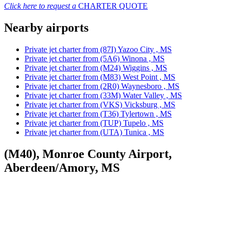
Click here to request a
CHARTER QUOTE
Nearby airports
Private jet charter from (87I) Yazoo City , MS
Private jet charter from (5A6) Winona , MS
Private jet charter from (M24) Wiggins , MS
Private jet charter from (M83) West Point , MS
Private jet charter from (2R0) Waynesboro , MS
Private jet charter from (33M) Water Valley , MS
Private jet charter from (VKS) Vicksburg , MS
Private jet charter from (T36) Tylertown , MS
Private jet charter from (TUP) Tupelo , MS
Private jet charter from (UTA) Tunica , MS
(M40), Monroe County Airport,
Aberdeen/Amory, MS