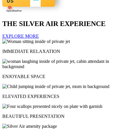
US
THE SILVER AIR EXPERIENCE
EXPLORE MORE
IMMEDIATE RELAXATION
ENJOYABLE SPACE
ELEVATED EXPERIENCES
BEAUTIFUL PRESENTATION