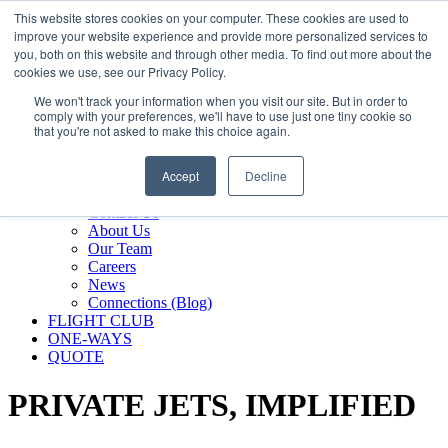
800.889.5840
This website stores cookies on your computer. These cookies are used to
improve your website experience and provide more personalized services to
800.889.5840
info@silverair.com
you, both on this website and through other media. To find out more about the
cookies we use, see our Privacy Policy.
We won't track your information when you visit our site. But in order to
CHARTER
comply with your preferences, we'll have to use just one tiny cookie so
Fly With Us
that you're not asked to make this choice again.
Safety & Certifications
MANAGEMENT
Accept
Decline
FLEET
COMPANY
Contact Us
About Us
Our Team
Careers
News
Connections (Blog)
FLIGHT CLUB
ONE-WAYS
QUOTE
PRIVATE JETS,
IMPLIFIED