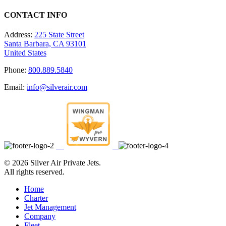
CONTACT INFO
Address:
225 State Street
Santa Barbara, CA 93101
United States
Phone:
800.889.5840
Email:
info@silverair.com
©
2026 Silver Air Private Jets.
All rights reserved.
Home
Charter
Jet Management
Company
Fleet