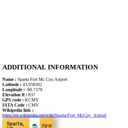
ADDITIONAL INFORMATION
Name :
Sparta Fort Mc Coy Airport
Latitude :
43.958302
Longitude :
-90.7379
Elevation ft :
837
GPS code :
KCMY
IATA Code :
CMY
Wikipedia link :
https://en.wikipedia.org/wiki/Sparta/Fort_McCoy_Airport
Sparta,
70
°F