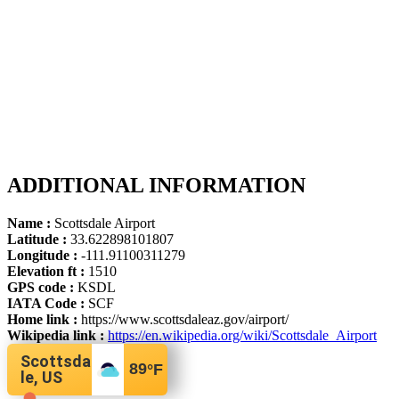
ADDITIONAL INFORMATION
Name :
Scottsdale Airport
Latitude :
33.622898101807
Longitude :
-111.91100311279
Elevation ft :
1510
GPS code :
KSDL
IATA Code :
SCF
Home link :
https://www.scottsdaleaz.gov/airport/
Wikipedia link :
https://en.wikipedia.org/wiki/Scottsdale_Airport
Scottsda
89
°F
le, US