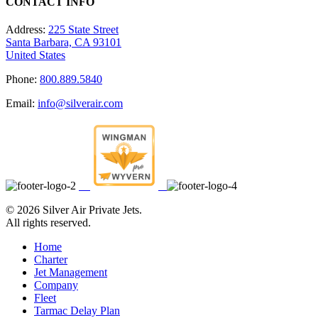
CONTACT INFO
Address:
225 State Street
Santa Barbara, CA 93101
United States
Phone:
800.889.5840
Email:
info@silverair.com
©
2026 Silver Air Private Jets.
All rights reserved.
Home
Charter
Jet Management
Company
Fleet
Tarmac Delay Plan