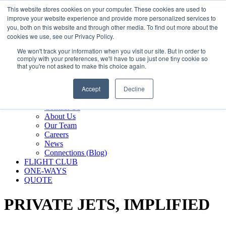
800.889.5840
This website stores cookies on your computer. These cookies are used to
improve your website experience and provide more personalized services to
800.889.5840
info@silverair.com
you, both on this website and through other media. To find out more about the
cookies we use, see our Privacy Policy.
We won't track your information when you visit our site. But in order to
CHARTER
comply with your preferences, we'll have to use just one tiny cookie so
Fly With Us
that you're not asked to make this choice again.
Safety & Certifications
MANAGEMENT
Accept
Decline
FLEET
COMPANY
Contact Us
About Us
Our Team
Careers
News
Connections (Blog)
FLIGHT CLUB
ONE-WAYS
QUOTE
PRIVATE JETS,
IMPLIFIED