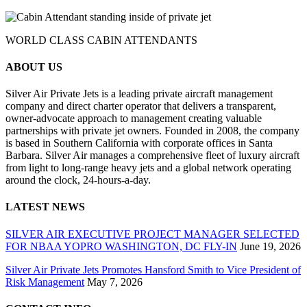
WORLD CLASS CABIN ATTENDANTS
ABOUT US
Silver Air Private Jets is a leading private aircraft management
company and direct charter operator that delivers a transparent,
owner-advocate approach to management creating valuable
partnerships with private jet owners. Founded in 2008, the company
is based in Southern California with corporate offices in Santa
Barbara. Silver Air manages a comprehensive fleet of luxury aircraft
from light to long-range heavy jets and a global network operating
around the clock, 24-hours-a-day.
LATEST NEWS
SILVER AIR EXECUTIVE PROJECT MANAGER SELECTED
FOR NBAA YOPRO WASHINGTON, DC FLY-IN
June 19, 2026
Silver Air Private Jets Promotes Hansford Smith to Vice President of
Risk Management
May 7, 2026