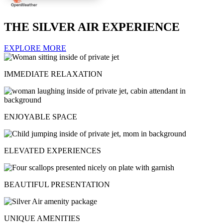
THE SILVER AIR EXPERIENCE
EXPLORE MORE
IMMEDIATE RELAXATION
ENJOYABLE SPACE
ELEVATED EXPERIENCES
BEAUTIFUL PRESENTATION
UNIQUE AMENITIES