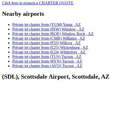
Click here to request a
CHARTER QUOTE
Nearby airports
Private jet charter from (YUM) Yuma , AZ
Private jet charter from (INW) Winslow , AZ
Private jet charter from (RQE) Window Rock , AZ
Private jet charter from (CMR) Williams , AZ
Private jet charter from (P33) Willcox , AZ
Private jet charter from (E25) Wickenburg , AZ
Private jet charter from (E24) Whiteriver , AZ
Private jet charter from (TUS) Tucson , AZ
Private jet charter from (RYN) Tucson , AZ
Private jet charter from (AVQ) Tucson , AZ
(SDL), Scottsdale Airport, Scottsdale, AZ