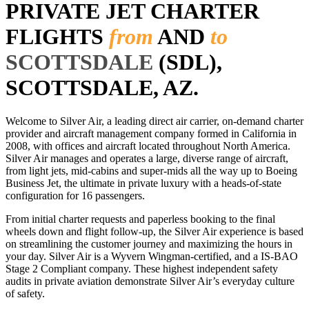
PRIVATE JET CHARTER
FLIGHTS
from
AND
to
SCOTTSDALE
(SDL),
SCOTTSDALE, AZ.
Welcome to Silver Air, a leading direct air carrier, on-demand charter
provider and aircraft management company formed in California in
2008, with offices and aircraft located throughout North America.
Silver Air manages and operates a large, diverse range of aircraft,
from light jets, mid-cabins and super-mids all the way up to Boeing
Business Jet, the ultimate in private luxury with a heads-of-state
configuration for 16 passengers.
From initial charter requests and paperless booking to the final
wheels down and flight follow-up, the Silver Air experience is based
on streamlining the customer journey and maximizing the hours in
your day. Silver Air is a Wyvern Wingman-certified, and a IS-BAO
Stage 2 Compliant company. These highest independent safety
audits in private aviation demonstrate Silver Air’s everyday culture
of safety.