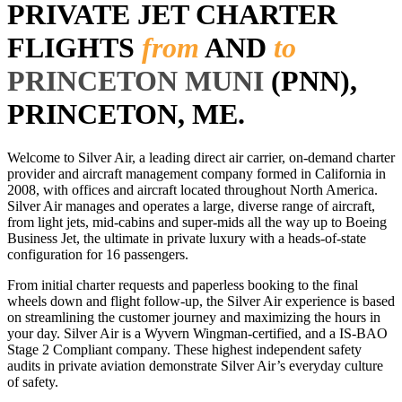
PRIVATE JET CHARTER
FLIGHTS
from
AND
to
PRINCETON MUNI
(PNN),
PRINCETON, ME.
Welcome to Silver Air, a leading direct air carrier, on-demand charter
provider and aircraft management company formed in California in
2008, with offices and aircraft located throughout North America.
Silver Air manages and operates a large, diverse range of aircraft,
from light jets, mid-cabins and super-mids all the way up to Boeing
Business Jet, the ultimate in private luxury with a heads-of-state
configuration for 16 passengers.
From initial charter requests and paperless booking to the final
wheels down and flight follow-up, the Silver Air experience is based
on streamlining the customer journey and maximizing the hours in
your day. Silver Air is a Wyvern Wingman-certified, and a IS-BAO
Stage 2 Compliant company. These highest independent safety
audits in private aviation demonstrate Silver Air’s everyday culture
of safety.