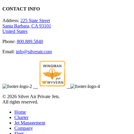
CONTACT INFO
Address:
225 State Street
Santa Barbara, CA 93101
United States
Phone:
800.889.5840
Email:
info@silverair.com
©
2026 Silver Air Private Jets.
All rights reserved.
Home
Charter
Jet Management
Company
Fleet