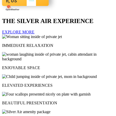
n, US
THE SILVER AIR EXPERIENCE
EXPLORE MORE
IMMEDIATE RELAXATION
ENJOYABLE SPACE
ELEVATED EXPERIENCES
BEAUTIFUL PRESENTATION