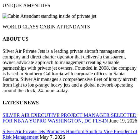
UNIQUE AMENITIES
WORLD CLASS CABIN ATTENDANTS
ABOUT US
Silver Air Private Jets is a leading private aircraft management
company and direct charter operator that delivers a transparent,
owner-advocate approach to management creating valuable
partnerships with private jet owners. Founded in 2008, the company
is based in Southern California with corporate offices in Santa
Barbara. Silver Air manages a comprehensive fleet of luxury aircraft
from light to long-range heavy jets and a global network operating
around the clock, 24-hours-a-day.
LATEST NEWS
SILVER AIR EXECUTIVE PROJECT MANAGER SELECTED
FOR NBAA YOPRO WASHINGTON, DC FLY-IN
June 19, 2026
Silver Air Private Jets Promotes Hansford Smith to Vice President of
Risk Management
May 7, 2026