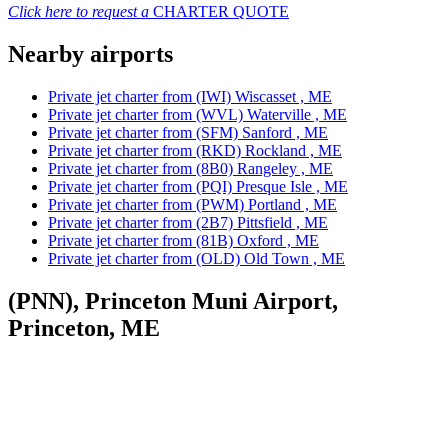
Click here to request a
CHARTER QUOTE
Nearby airports
Private jet charter from (IWI) Wiscasset , ME
Private jet charter from (WVL) Waterville , ME
Private jet charter from (SFM) Sanford , ME
Private jet charter from (RKD) Rockland , ME
Private jet charter from (8B0) Rangeley , ME
Private jet charter from (PQI) Presque Isle , ME
Private jet charter from (PWM) Portland , ME
Private jet charter from (2B7) Pittsfield , ME
Private jet charter from (81B) Oxford , ME
Private jet charter from (OLD) Old Town , ME
(PNN), Princeton Muni Airport,
Princeton, ME