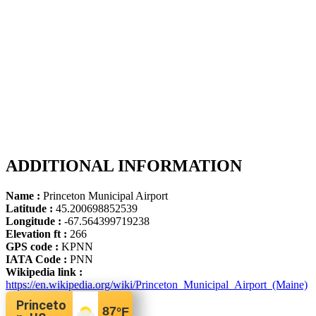
ADDITIONAL INFORMATION
Name :
Princeton Municipal Airport
Latitude :
45.200698852539
Longitude :
-67.564399719238
Elevation ft :
266
GPS code :
KPNN
IATA Code :
PNN
Wikipedia link :
https://en.wikipedia.org/wiki/Princeton_Municipal_Airport_(Maine)
Princeto
87
°F