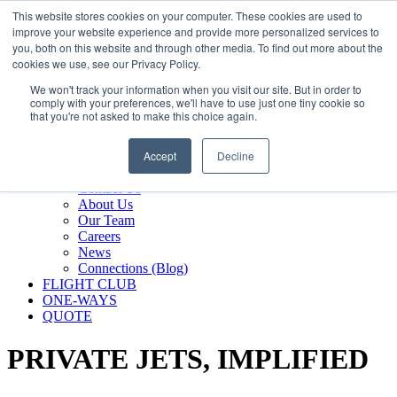
800.889.5840
This website stores cookies on your computer. These cookies are used to
improve your website experience and provide more personalized services to
800.889.5840
info@silverair.com
you, both on this website and through other media. To find out more about the
cookies we use, see our Privacy Policy.
We won't track your information when you visit our site. But in order to
CHARTER
comply with your preferences, we'll have to use just one tiny cookie so
Fly With Us
that you're not asked to make this choice again.
Safety & Certifications
MANAGEMENT
Accept
Decline
FLEET
COMPANY
Contact Us
About Us
Our Team
Careers
News
Connections (Blog)
FLIGHT CLUB
ONE-WAYS
QUOTE
PRIVATE JETS,
IMPLIFIED