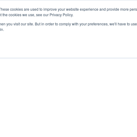
These cookies are used to improve your website experience and provide more perso
t the cookies we use, see our Privacy Policy.
n you visit our site. But in order to comply with your preferences, we'll have to use 
in.