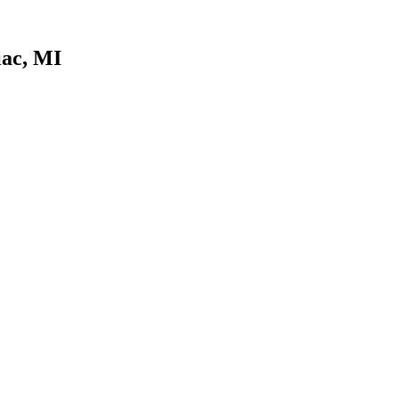
iac, MI