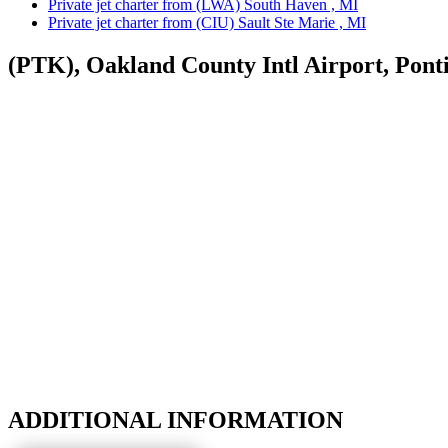
Private jet charter from (LWA) South Haven , MI
Private jet charter from (CIU) Sault Ste Marie , MI
(PTK), Oakland County Intl Airport, Pont
ADDITIONAL INFORMATION