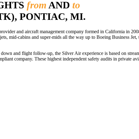
IGHTS
from
AND
to
TK), PONTIAC, MI.
r provider and aircraft management company formed in California in 2008
 jets, mid-cabins and super-mids all the way up to Boeing Business Jet, t
ls down and flight follow-up, the Silver Air experience is based on str
iant company. These highest independent safety audits in private aviat