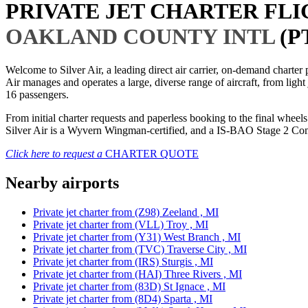
PRIVATE JET CHARTER FL
OAKLAND COUNTY INTL
(P
Welcome to Silver Air, a leading direct air carrier, on-demand charte
Air manages and operates a large, diverse range of aircraft, from light
16 passengers.
From initial charter requests and paperless booking to the final whee
Silver Air is a Wyvern Wingman-certified, and a IS-BAO Stage 2 Compl
Click here to request a
CHARTER QUOTE
Nearby airports
Private jet charter from (Z98) Zeeland , MI
Private jet charter from (VLL) Troy , MI
Private jet charter from (Y31) West Branch , MI
Private jet charter from (TVC) Traverse City , MI
Private jet charter from (IRS) Sturgis , MI
Private jet charter from (HAI) Three Rivers , MI
Private jet charter from (83D) St Ignace , MI
Private jet charter from (8D4) Sparta , MI