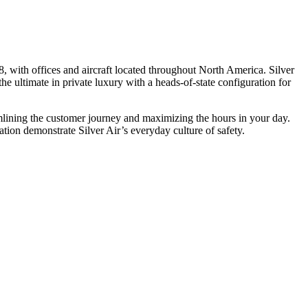
, with offices and aircraft located throughout North America. Silver
he ultimate in private luxury with a heads-of-state configuration for
eamlining the customer journey and maximizing the hours in your day.
ion demonstrate Silver Air’s everyday culture of safety.