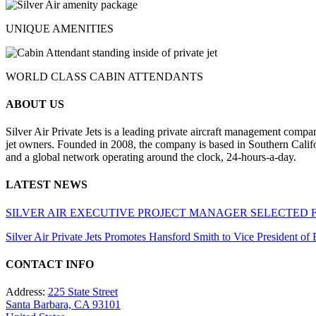
UNIQUE AMENITIES
WORLD CLASS CABIN ATTENDANTS
ABOUT US
Silver Air Private Jets is a leading private aircraft management compa
jet owners. Founded in 2008, the company is based in Southern Califor
and a global network operating around the clock, 24-hours-a-day.
LATEST NEWS
SILVER AIR EXECUTIVE PROJECT MANAGER SELECTED 
Silver Air Private Jets Promotes Hansford Smith to Vice President o
CONTACT INFO
Address:
225 State Street
Santa Barbara, CA 93101