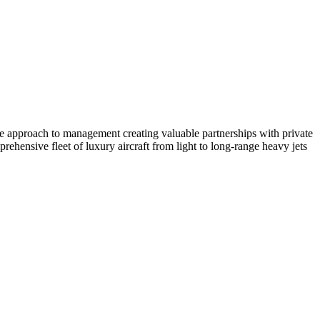
ate approach to management creating valuable partnerships with private
ehensive fleet of luxury aircraft from light to long-range heavy jets