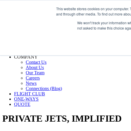
800.889.5840
This website stores cookies on your computer. 
and through other media. To find out more abou
800.889.5840
info@silverair.com
We won't track your information whe
not asked to make this choice aga
CHARTER
Fly With Us
Safety & Certifications
MANAGEMENT
FLEET
COMPANY
Contact Us
About Us
Our Team
Careers
News
Connections (Blog)
FLIGHT CLUB
ONE-WAYS
QUOTE
PRIVATE JETS,
IMPLIFIED