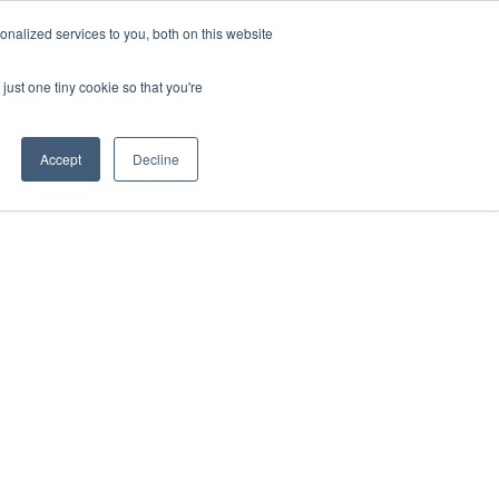
nalized services to you, both on this website
just one tiny cookie so that you're
Accept
Decline