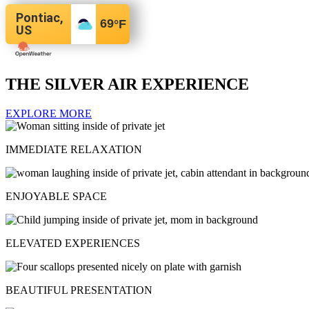
Pontiac,
69
°F
US
THE SILVER AIR EXPERIENCE
EXPLORE MORE
IMMEDIATE RELAXATION
ENJOYABLE SPACE
ELEVATED EXPERIENCES
BEAUTIFUL PRESENTATION