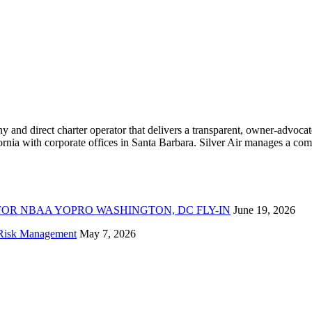
ny and direct charter operator that delivers a transparent, owner-advoc
nia with corporate offices in Santa Barbara. Silver Air manages a compr
FOR NBAA YOPRO WASHINGTON, DC FLY-IN
June 19, 2026
f Risk Management
May 7, 2026