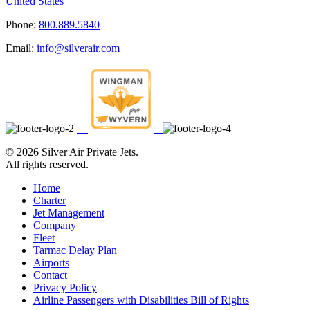
United States
Phone:
800.889.5840
Email:
info@silverair.com
©
2026 Silver Air Private Jets.
All rights reserved.
Home
Charter
Jet Management
Company
Fleet
Tarmac Delay Plan
Airports
Contact
Privacy Policy
Airline Passengers with Disabilities Bill of Rights