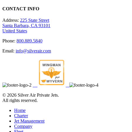
CONTACT INFO
Address:
225 State Street
Santa Barbara, CA 93101
United States
Phone:
800.889.5840
Email:
info@silverair.com
©
2026 Silver Air Private Jets.
All rights reserved.
Home
Charter
Jet Management
Company
Fleet