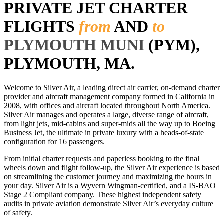
PRIVATE JET CHARTER
FLIGHTS
from
AND
to
PLYMOUTH MUNI
(PYM),
PLYMOUTH, MA.
Welcome to Silver Air, a leading direct air carrier, on-demand charter
provider and aircraft management company formed in California in
2008, with offices and aircraft located throughout North America.
Silver Air manages and operates a large, diverse range of aircraft,
from light jets, mid-cabins and super-mids all the way up to Boeing
Business Jet, the ultimate in private luxury with a heads-of-state
configuration for 16 passengers.
From initial charter requests and paperless booking to the final
wheels down and flight follow-up, the Silver Air experience is based
on streamlining the customer journey and maximizing the hours in
your day. Silver Air is a Wyvern Wingman-certified, and a IS-BAO
Stage 2 Compliant company. These highest independent safety
audits in private aviation demonstrate Silver Air’s everyday culture
of safety.