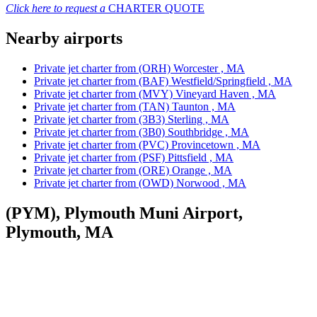
Click here to request a
CHARTER QUOTE
Nearby airports
Private jet charter from (ORH) Worcester , MA
Private jet charter from (BAF) Westfield/Springfield , MA
Private jet charter from (MVY) Vineyard Haven , MA
Private jet charter from (TAN) Taunton , MA
Private jet charter from (3B3) Sterling , MA
Private jet charter from (3B0) Southbridge , MA
Private jet charter from (PVC) Provincetown , MA
Private jet charter from (PSF) Pittsfield , MA
Private jet charter from (ORE) Orange , MA
Private jet charter from (OWD) Norwood , MA
(PYM), Plymouth Muni Airport,
Plymouth, MA