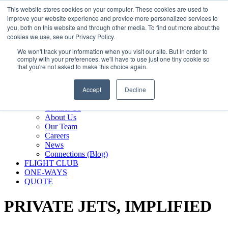
800.889.5840
This website stores cookies on your computer. These cookies are used to
improve your website experience and provide more personalized services to
800.889.5840
info@silverair.com
you, both on this website and through other media. To find out more about the
cookies we use, see our Privacy Policy.
We won't track your information when you visit our site. But in order to
CHARTER
comply with your preferences, we'll have to use just one tiny cookie so
Fly With Us
that you're not asked to make this choice again.
Safety & Certifications
MANAGEMENT
Accept
Decline
FLEET
COMPANY
Contact Us
About Us
Our Team
Careers
News
Connections (Blog)
FLIGHT CLUB
ONE-WAYS
QUOTE
PRIVATE JETS,
IMPLIFIED