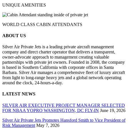
UNIQUE AMENITIES
WORLD CLASS CABIN ATTENDANTS
ABOUT US
Silver Air Private Jets is a leading private aircraft management
company and direct charter operator that delivers a transparent,
owner-advocate approach to management creating valuable
partnerships with private jet owners. Founded in 2008, the company
is based in Southern California with corporate offices in Santa
Barbara. Silver Air manages a comprehensive fleet of luxury aircraft
from light to long-range heavy jets and a global network operating
around the clock, 24-hours-a-day.
LATEST NEWS
SILVER AIR EXECUTIVE PROJECT MANAGER SELECTED
FOR NBAA YOPRO WASHINGTON, DC FLY-IN
June 19, 2026
Silver Air Private Jets Promotes Hansford Smith to Vice President of
Risk Management
May 7, 2026