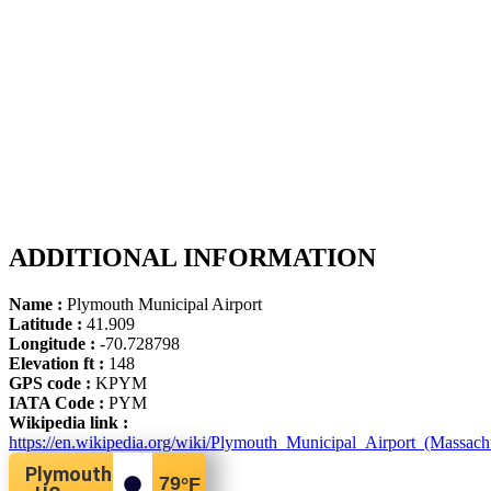
ADDITIONAL INFORMATION
Name :
Plymouth Municipal Airport
Latitude :
41.909
Longitude :
-70.728798
Elevation ft :
148
GPS code :
KPYM
IATA Code :
PYM
Wikipedia link :
https://en.wikipedia.org/wiki/Plymouth_Municipal_Airport_(Massachu
Plymouth
79
°F