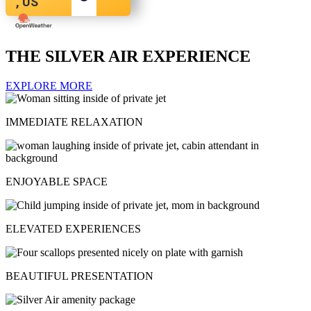
, US
THE SILVER AIR EXPERIENCE
EXPLORE MORE
IMMEDIATE RELAXATION
ENJOYABLE SPACE
ELEVATED EXPERIENCES
BEAUTIFUL PRESENTATION