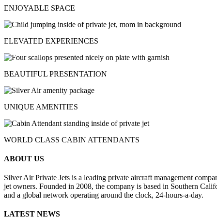
ENJOYABLE SPACE
ELEVATED EXPERIENCES
BEAUTIFUL PRESENTATION
UNIQUE AMENITIES
WORLD CLASS CABIN ATTENDANTS
ABOUT US
Silver Air Private Jets is a leading private aircraft management compa
jet owners. Founded in 2008, the company is based in Southern Califor
and a global network operating around the clock, 24-hours-a-day.
LATEST NEWS