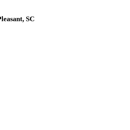
leasant, SC