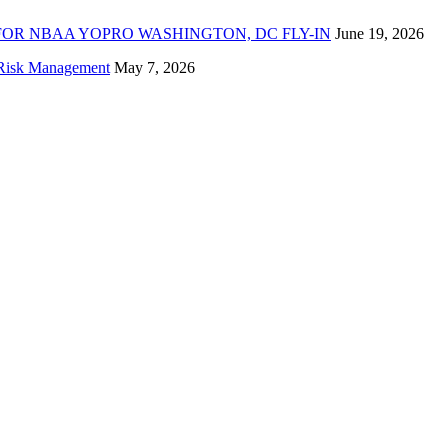
FOR NBAA YOPRO WASHINGTON, DC FLY-IN
June 19, 2026
f Risk Management
May 7, 2026