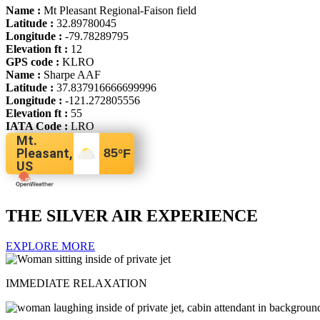
Name :
Mt Pleasant Regional-Faison field
Latitude :
32.89780045
Longitude :
-79.78289795
Elevation ft :
12
GPS code :
KLRO
Name :
Sharpe AAF
Latitude :
37.837916666699996
Longitude :
-121.272805556
Elevation ft :
55
IATA Code :
LRO
Mt.
Pleasant,
85
°F
US
THE SILVER AIR EXPERIENCE
EXPLORE MORE
IMMEDIATE RELAXATION