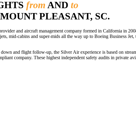
IGHTS
from
AND
to
 MOUNT PLEASANT, SC.
r provider and aircraft management company formed in California in 2008
 jets, mid-cabins and super-mids all the way up to Boeing Business Jet, t
ls down and flight follow-up, the Silver Air experience is based on str
iant company. These highest independent safety audits in private aviat