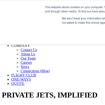
800.889.5840
This website stores cookies on your computer. 
and through other media. To find out more abou
800.889.5840
info@silverair.com
We won't track your information whe
not asked to make this choice aga
CHARTER
Fly With Us
Safety & Certifications
MANAGEMENT
FLEET
COMPANY
Contact Us
About Us
Our Team
Careers
News
Connections (Blog)
FLIGHT CLUB
ONE-WAYS
QUOTE
PRIVATE JETS,
IMPLIFIED