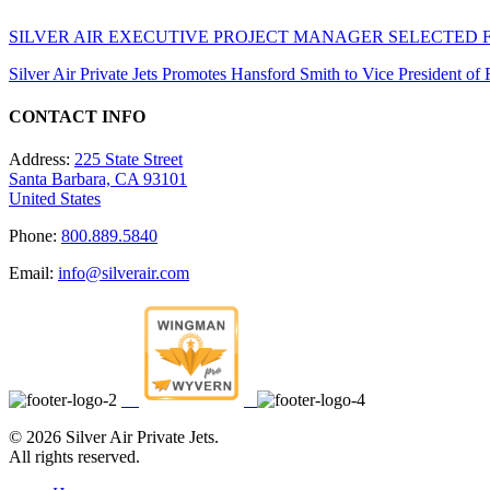
SILVER AIR EXECUTIVE PROJECT MANAGER SELECTED 
Silver Air Private Jets Promotes Hansford Smith to Vice President o
CONTACT INFO
Address:
225 State Street
Santa Barbara, CA 93101
United States
Phone:
800.889.5840
Email:
info@silverair.com
©
2026 Silver Air Private Jets.
All rights reserved.