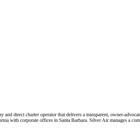
ny and direct charter operator that delivers a transparent, owner-advoc
nia with corporate offices in Santa Barbara. Silver Air manages a compr