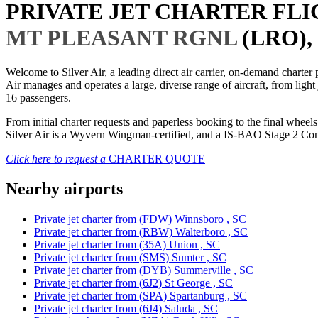
PRIVATE JET CHARTER FL
MT PLEASANT RGNL
(LRO),
Welcome to Silver Air, a leading direct air carrier, on-demand charte
Air manages and operates a large, diverse range of aircraft, from light
16 passengers.
From initial charter requests and paperless booking to the final whee
Silver Air is a Wyvern Wingman-certified, and a IS-BAO Stage 2 Compl
Click here to request a
CHARTER QUOTE
Nearby airports
Private jet charter from (FDW) Winnsboro , SC
Private jet charter from (RBW) Walterboro , SC
Private jet charter from (35A) Union , SC
Private jet charter from (SMS) Sumter , SC
Private jet charter from (DYB) Summerville , SC
Private jet charter from (6J2) St George , SC
Private jet charter from (SPA) Spartanburg , SC
Private jet charter from (6J4) Saluda , SC