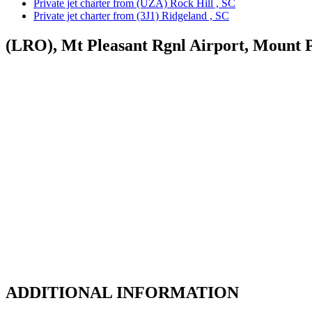
Private jet charter from (UZA) Rock Hill , SC
Private jet charter from (3J1) Ridgeland , SC
(LRO), Mt Pleasant Rgnl Airport, Mount P
ADDITIONAL INFORMATION