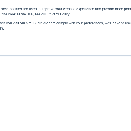
These cookies are used to improve your website experience and provide more perso
t the cookies we use, see our Privacy Policy.
n you visit our site. But in order to comply with your preferences, we'll have to use 
in.