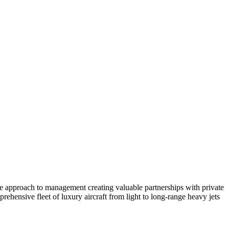
ate approach to management creating valuable partnerships with private
ehensive fleet of luxury aircraft from light to long-range heavy jets