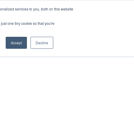
nalized services to you, both on this website
just one tiny cookie so that you're
Accept
Decline