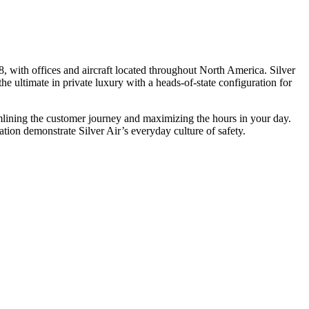
, with offices and aircraft located throughout North America. Silver
he ultimate in private luxury with a heads-of-state configuration for
eamlining the customer journey and maximizing the hours in your day.
ion demonstrate Silver Air’s everyday culture of safety.