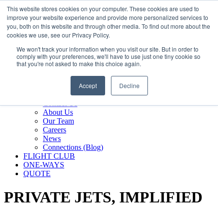
800.889.5840
This website stores cookies on your computer. These cookies are used to
improve your website experience and provide more personalized services to
800.889.5840
info@silverair.com
you, both on this website and through other media. To find out more about the
cookies we use, see our Privacy Policy.
We won't track your information when you visit our site. But in order to
CHARTER
comply with your preferences, we'll have to use just one tiny cookie so
Fly With Us
that you're not asked to make this choice again.
Safety & Certifications
MANAGEMENT
Accept
Decline
FLEET
COMPANY
Contact Us
About Us
Our Team
Careers
News
Connections (Blog)
FLIGHT CLUB
ONE-WAYS
QUOTE
PRIVATE JETS,
IMPLIFIED