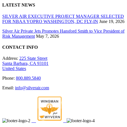
LATEST NEWS
SILVER AIR EXECUTIVE PROJECT MANAGER SELECTED
FOR NBAA YOPRO WASHINGTON, DC FLY-IN
June 19, 2026
Silver Air Private Jets Promotes Hansford Smith to Vice President of
Risk Management
May 7, 2026
CONTACT INFO
Address:
225 State Street
Santa Barbara, CA 93101
United States
Phone:
800.889.5840
Email:
info@silverair.com