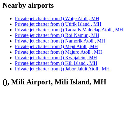
Nearby airports
Private jet charter from () Wotje Atoll , MH
Private jet charter from () Utirik Island , MH
Private jet charter from () Taora Is Maloelap Atoll , MH
Private jet charter from () Roi-Namur , MH
Private jet charter from () Namorik Atoll , MH
Private jet charter from () Mejit Atoll , MH
Private jet charter from () Majuro Atoll , MH
Private jet charter from () Kwajalein , MH
Private jet charter from () Kili Island , MH
Private jet charter from () Jabor Jaluit Atoll , MH
(), Mili Airport, Mili Island, MH