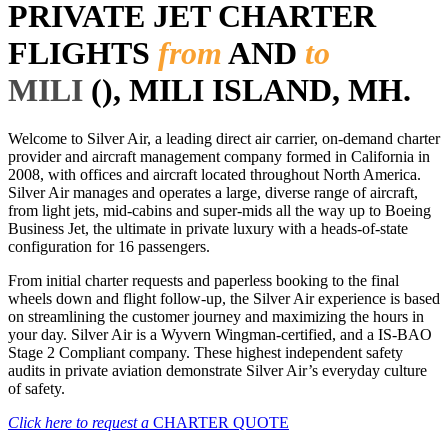
PRIVATE JET CHARTER
FLIGHTS
from
AND
to
MILI
(), MILI ISLAND, MH.
Welcome to Silver Air, a leading direct air carrier, on-demand charter
provider and aircraft management company formed in California in
2008, with offices and aircraft located throughout North America.
Silver Air manages and operates a large, diverse range of aircraft,
from light jets, mid-cabins and super-mids all the way up to Boeing
Business Jet, the ultimate in private luxury with a heads-of-state
configuration for 16 passengers.
From initial charter requests and paperless booking to the final
wheels down and flight follow-up, the Silver Air experience is based
on streamlining the customer journey and maximizing the hours in
your day. Silver Air is a Wyvern Wingman-certified, and a IS-BAO
Stage 2 Compliant company. These highest independent safety
audits in private aviation demonstrate Silver Air’s everyday culture
of safety.
Click here to request a
CHARTER QUOTE