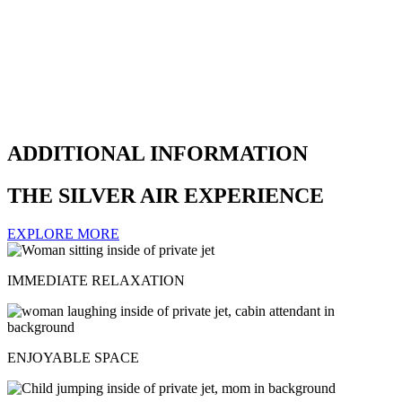
ADDITIONAL INFORMATION
THE SILVER AIR EXPERIENCE
EXPLORE MORE
IMMEDIATE RELAXATION
ENJOYABLE SPACE