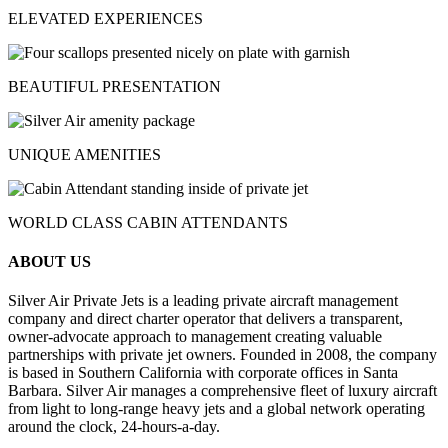
ELEVATED EXPERIENCES
BEAUTIFUL PRESENTATION
UNIQUE AMENITIES
WORLD CLASS CABIN ATTENDANTS
ABOUT US
Silver Air Private Jets is a leading private aircraft management
company and direct charter operator that delivers a transparent,
owner-advocate approach to management creating valuable
partnerships with private jet owners. Founded in 2008, the company
is based in Southern California with corporate offices in Santa
Barbara. Silver Air manages a comprehensive fleet of luxury aircraft
from light to long-range heavy jets and a global network operating
around the clock, 24-hours-a-day.