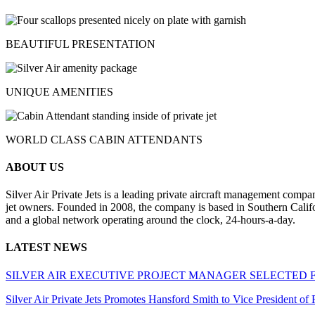
BEAUTIFUL PRESENTATION
UNIQUE AMENITIES
WORLD CLASS CABIN ATTENDANTS
ABOUT US
Silver Air Private Jets is a leading private aircraft management compa
jet owners. Founded in 2008, the company is based in Southern Califor
and a global network operating around the clock, 24-hours-a-day.
LATEST NEWS
SILVER AIR EXECUTIVE PROJECT MANAGER SELECTED 
Silver Air Private Jets Promotes Hansford Smith to Vice President o