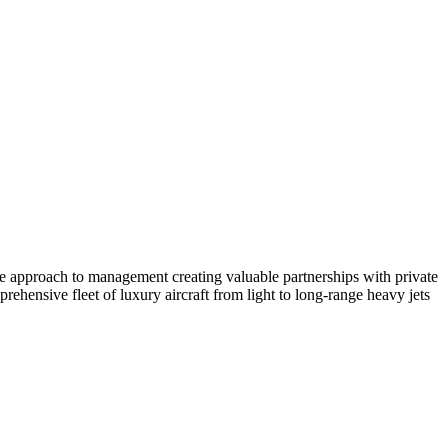
ate approach to management creating valuable partnerships with private
ehensive fleet of luxury aircraft from light to long-range heavy jets