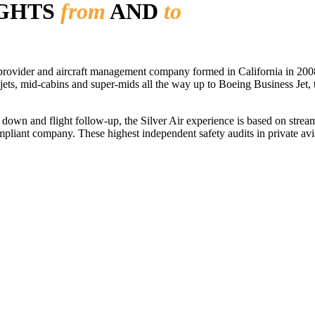
IGHTS
from
AND
to
r provider and aircraft management company formed in California in 2008
 jets, mid-cabins and super-mids all the way up to Boeing Business Jet, t
ls down and flight follow-up, the Silver Air experience is based on str
iant company. These highest independent safety audits in private aviat