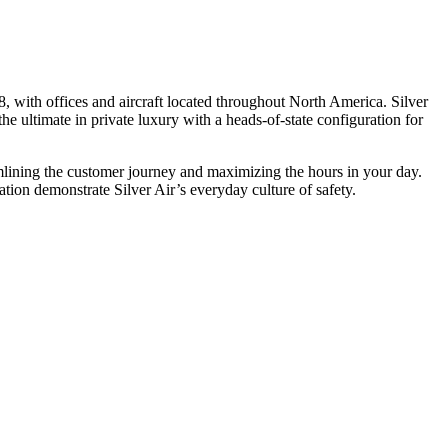
, with offices and aircraft located throughout North America. Silver
he ultimate in private luxury with a heads-of-state configuration for
eamlining the customer journey and maximizing the hours in your day.
ion demonstrate Silver Air’s everyday culture of safety.