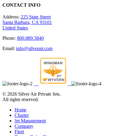
CONTACT INFO
Address:
225 State Street
Santa Barbara, CA 93101
United States
Phone:
800.889.5840
Email:
info@silverair.com
©
2026 Silver Air Private Jets.
All rights reserved.
Home
Charter
Jet Management
Company
Fleet