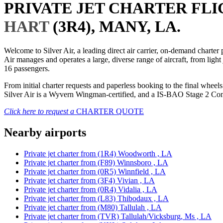
PRIVATE JET CHARTER FL
HART
(3R4), MANY, LA.
Welcome to Silver Air, a leading direct air carrier, on-demand charte
Air manages and operates a large, diverse range of aircraft, from light
16 passengers.
From initial charter requests and paperless booking to the final whee
Silver Air is a Wyvern Wingman-certified, and a IS-BAO Stage 2 Compl
Click here to request a
CHARTER QUOTE
Nearby airports
Private jet charter from (1R4) Woodworth , LA
Private jet charter from (F89) Winnsboro , LA
Private jet charter from (0R5) Winnfield , LA
Private jet charter from (3F4) Vivian , LA
Private jet charter from (0R4) Vidalia , LA
Private jet charter from (L83) Thibodaux , LA
Private jet charter from (M80) Tallulah , LA
Private jet charter from (TVR) Tallulah/Vicksburg, Ms , LA