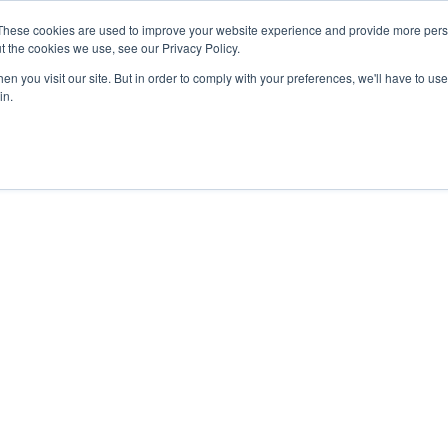
These cookies are used to improve your website experience and provide more perso
t the cookies we use, see our Privacy Policy.
n you visit our site. But in order to comply with your preferences, we'll have to use 
in.