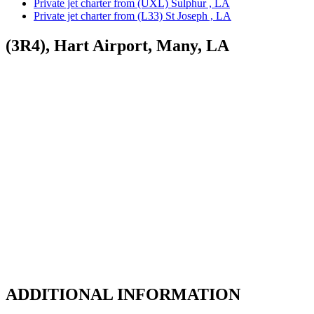
Private jet charter from (UXL) Sulphur , LA
Private jet charter from (L33) St Joseph , LA
(3R4), Hart Airport, Many, LA
ADDITIONAL INFORMATION