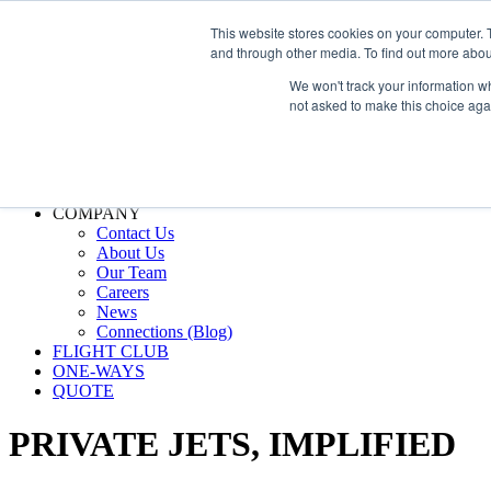
800.889.5840
This website stores cookies on your computer. 
and through other media. To find out more abou
800.889.5840
info@silverair.com
We won't track your information whe
not asked to make this choice aga
CHARTER
Fly With Us
Safety & Certifications
MANAGEMENT
FLEET
COMPANY
Contact Us
About Us
Our Team
Careers
News
Connections (Blog)
FLIGHT CLUB
ONE-WAYS
QUOTE
PRIVATE JETS,
IMPLIFIED