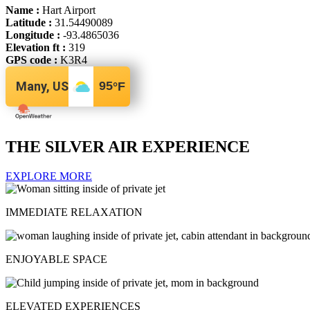
Name :
Hart Airport
Latitude :
31.54490089
Longitude :
-93.4865036
Elevation ft :
319
GPS code :
K3R4
Many, US
95
°F
THE SILVER AIR EXPERIENCE
EXPLORE MORE
IMMEDIATE RELAXATION
ENJOYABLE SPACE
ELEVATED EXPERIENCES