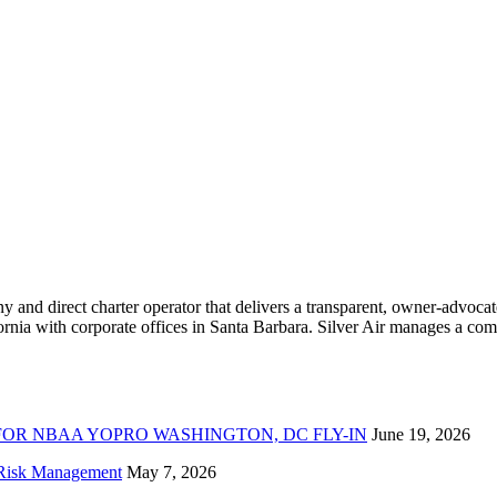
ny and direct charter operator that delivers a transparent, owner-advoc
nia with corporate offices in Santa Barbara. Silver Air manages a compr
FOR NBAA YOPRO WASHINGTON, DC FLY-IN
June 19, 2026
f Risk Management
May 7, 2026