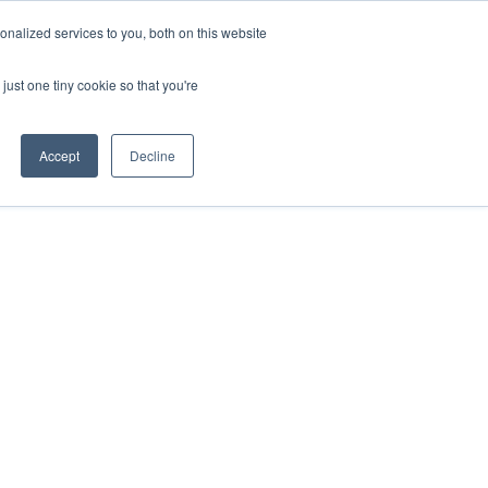
nalized services to you, both on this website
just one tiny cookie so that you're
Accept
Decline