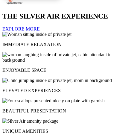
THE SILVER AIR EXPERIENCE
EXPLORE MORE
IMMEDIATE RELAXATION
ENJOYABLE SPACE
ELEVATED EXPERIENCES
BEAUTIFUL PRESENTATION
UNIQUE AMENITIES