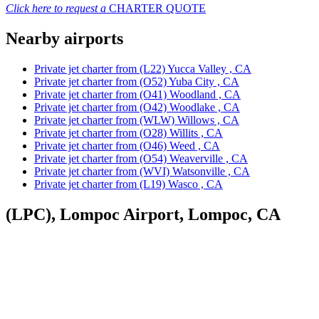
Click here to request a
CHARTER QUOTE
Nearby airports
Private jet charter from (L22) Yucca Valley , CA
Private jet charter from (O52) Yuba City , CA
Private jet charter from (O41) Woodland , CA
Private jet charter from (O42) Woodlake , CA
Private jet charter from (WLW) Willows , CA
Private jet charter from (O28) Willits , CA
Private jet charter from (O46) Weed , CA
Private jet charter from (O54) Weaverville , CA
Private jet charter from (WVI) Watsonville , CA
Private jet charter from (L19) Wasco , CA
(LPC), Lompoc Airport, Lompoc, CA