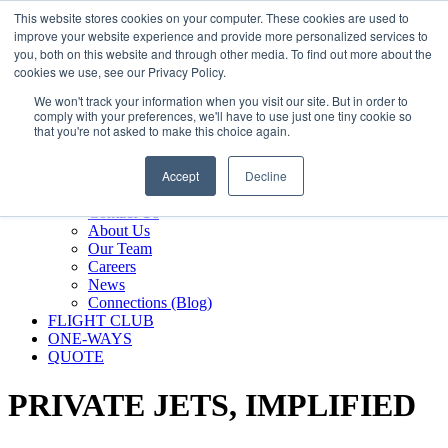
800.889.5840
This website stores cookies on your computer. These cookies are used to
improve your website experience and provide more personalized services to
800.889.5840
info@silverair.com
you, both on this website and through other media. To find out more about the
cookies we use, see our Privacy Policy.
We won't track your information when you visit our site. But in order to
CHARTER
comply with your preferences, we'll have to use just one tiny cookie so
Fly With Us
that you're not asked to make this choice again.
Safety & Certifications
MANAGEMENT
Accept
Decline
FLEET
COMPANY
Contact Us
About Us
Our Team
Careers
News
Connections (Blog)
FLIGHT CLUB
ONE-WAYS
QUOTE
PRIVATE JETS,
IMPLIFIED