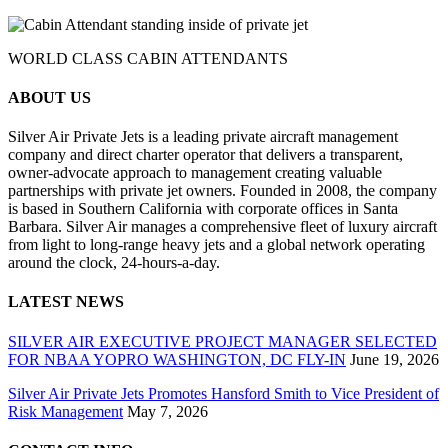
WORLD CLASS CABIN ATTENDANTS
ABOUT US
Silver Air Private Jets is a leading private aircraft management
company and direct charter operator that delivers a transparent,
owner-advocate approach to management creating valuable
partnerships with private jet owners. Founded in 2008, the company
is based in Southern California with corporate offices in Santa
Barbara. Silver Air manages a comprehensive fleet of luxury aircraft
from light to long-range heavy jets and a global network operating
around the clock, 24-hours-a-day.
LATEST NEWS
SILVER AIR EXECUTIVE PROJECT MANAGER SELECTED
FOR NBAA YOPRO WASHINGTON, DC FLY-IN
June 19, 2026
Silver Air Private Jets Promotes Hansford Smith to Vice President of
Risk Management
May 7, 2026