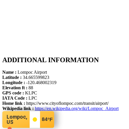
ADDITIONAL INFORMATION
Name :
Lompoc Airport
Latitude :
34.665599823
Longitude :
-120.468002319
Elevation ft :
88
GPS code :
KLPC
IATA Code :
LPC
Home link :
https://www.cityoflompoc.com/transit/airport/
Wikipedia link :
https://en.wikipedia.org/wiki/Lompoc_Airport
Lompoc,
84
°F
US