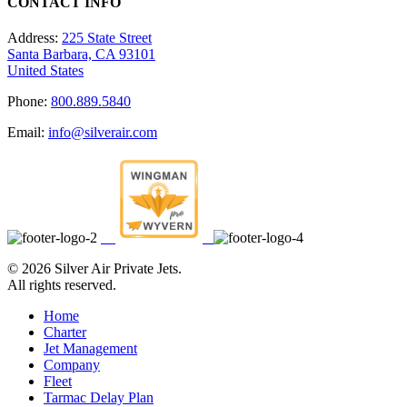
CONTACT INFO
Address:
225 State Street
Santa Barbara, CA 93101
United States
Phone:
800.889.5840
Email:
info@silverair.com
©
2026 Silver Air Private Jets.
All rights reserved.
Home
Charter
Jet Management
Company
Fleet
Tarmac Delay Plan