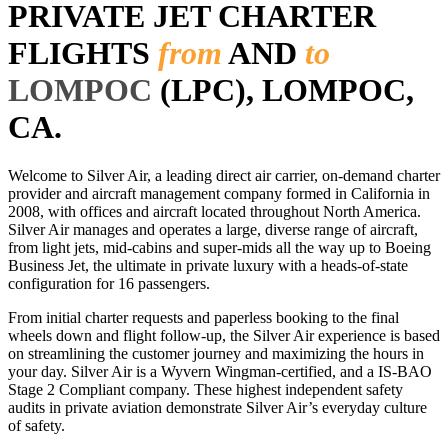
PRIVATE JET CHARTER
FLIGHTS
from
AND
to
LOMPOC
(LPC), LOMPOC,
CA.
Welcome to Silver Air, a leading direct air carrier, on-demand charter
provider and aircraft management company formed in California in
2008, with offices and aircraft located throughout North America.
Silver Air manages and operates a large, diverse range of aircraft,
from light jets, mid-cabins and super-mids all the way up to Boeing
Business Jet, the ultimate in private luxury with a heads-of-state
configuration for 16 passengers.
From initial charter requests and paperless booking to the final
wheels down and flight follow-up, the Silver Air experience is based
on streamlining the customer journey and maximizing the hours in
your day. Silver Air is a Wyvern Wingman-certified, and a IS-BAO
Stage 2 Compliant company. These highest independent safety
audits in private aviation demonstrate Silver Air’s everyday culture
of safety.