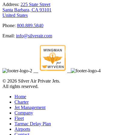
Address:
225 State Street
Santa Barbara, CA 93101
United States
Phone:
800.889.5840
Email:
info@silverair.com
©
2026 Silver Air Private Jets.
All rights reserved.
Home
Charter
Jet Management
Company
Fleet
Tarmac Delay Plan
Airports
Contact