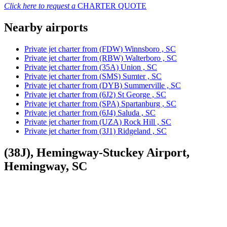
Click here to request a
CHARTER QUOTE
Nearby airports
Private jet charter from (FDW) Winnsboro , SC
Private jet charter from (RBW) Walterboro , SC
Private jet charter from (35A) Union , SC
Private jet charter from (SMS) Sumter , SC
Private jet charter from (DYB) Summerville , SC
Private jet charter from (6J2) St George , SC
Private jet charter from (SPA) Spartanburg , SC
Private jet charter from (6J4) Saluda , SC
Private jet charter from (UZA) Rock Hill , SC
Private jet charter from (3J1) Ridgeland , SC
(38J), Hemingway-Stuckey Airport,
Hemingway, SC