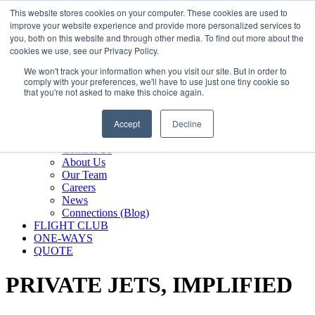
800.889.5840
This website stores cookies on your computer. These cookies are used to
improve your website experience and provide more personalized services to
800.889.5840
info@silverair.com
you, both on this website and through other media. To find out more about the
cookies we use, see our Privacy Policy.
We won't track your information when you visit our site. But in order to
CHARTER
comply with your preferences, we'll have to use just one tiny cookie so
Fly With Us
that you're not asked to make this choice again.
Safety & Certifications
MANAGEMENT
Accept
Decline
FLEET
COMPANY
Contact Us
About Us
Our Team
Careers
News
Connections (Blog)
FLIGHT CLUB
ONE-WAYS
QUOTE
PRIVATE JETS,
IMPLIFIED