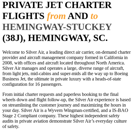
PRIVATE JET CHARTER
FLIGHTS
from
AND
to
HEMINGWAY-STUCKEY
(38J), HEMINGWAY, SC.
Welcome to Silver Air, a leading direct air carrier, on-demand charter
provider and aircraft management company formed in California in
2008, with offices and aircraft located throughout North America.
Silver Air manages and operates a large, diverse range of aircraft,
from light jets, mid-cabins and super-mids all the way up to Boeing
Business Jet, the ultimate in private luxury with a heads-of-state
configuration for 16 passengers.
From initial charter requests and paperless booking to the final
wheels down and flight follow-up, the Silver Air experience is based
on streamlining the customer journey and maximizing the hours in
your day. Silver Air is a Wyvern Wingman-certified, and a IS-BAO
Stage 2 Compliant company. These highest independent safety
audits in private aviation demonstrate Silver Air’s everyday culture
of safety.