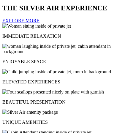
THE SILVER AIR EXPERIENCE
EXPLORE MORE
IMMEDIATE RELAXATION
ENJOYABLE SPACE
ELEVATED EXPERIENCES
BEAUTIFUL PRESENTATION
UNIQUE AMENITIES