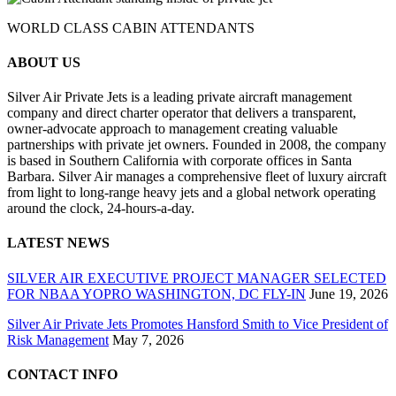
WORLD CLASS CABIN ATTENDANTS
ABOUT US
Silver Air Private Jets is a leading private aircraft management
company and direct charter operator that delivers a transparent,
owner-advocate approach to management creating valuable
partnerships with private jet owners. Founded in 2008, the company
is based in Southern California with corporate offices in Santa
Barbara. Silver Air manages a comprehensive fleet of luxury aircraft
from light to long-range heavy jets and a global network operating
around the clock, 24-hours-a-day.
LATEST NEWS
SILVER AIR EXECUTIVE PROJECT MANAGER SELECTED
FOR NBAA YOPRO WASHINGTON, DC FLY-IN
June 19, 2026
Silver Air Private Jets Promotes Hansford Smith to Vice President of
Risk Management
May 7, 2026
CONTACT INFO