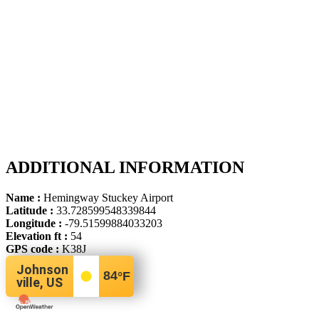
ADDITIONAL INFORMATION
Name :
Hemingway Stuckey Airport
Latitude :
33.728599548339844
Longitude :
-79.51599884033203
Elevation ft :
54
GPS code :
K38J
Johnson
84
°F
ville, US