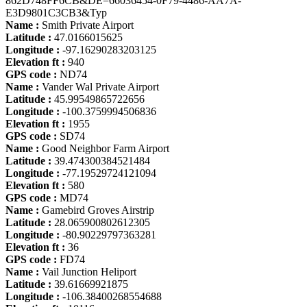
862D748FF6CB&DE=66036454-0F79-4486-AA7A-
E3D9801C3CB3&Typ
Name :
Smith Private Airport
Latitude :
47.0166015625
Longitude :
-97.16290283203125
Elevation ft :
940
GPS code :
ND74
Name :
Vander Wal Private Airport
Latitude :
45.99549865722656
Longitude :
-100.3759994506836
Elevation ft :
1955
GPS code :
SD74
Name :
Good Neighbor Farm Airport
Latitude :
39.474300384521484
Longitude :
-77.19529724121094
Elevation ft :
580
GPS code :
MD74
Name :
Gamebird Groves Airstrip
Latitude :
28.065900802612305
Longitude :
-80.90229797363281
Elevation ft :
36
GPS code :
FD74
Name :
Vail Junction Heliport
Latitude :
39.61669921875
Longitude :
-106.38400268554688