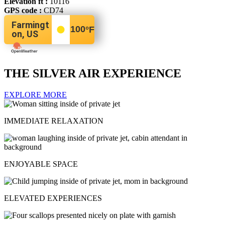
Elevation ft :
10116
GPS code :
CD74
Farmingt
100
°F
on, US
THE SILVER AIR EXPERIENCE
EXPLORE MORE
IMMEDIATE RELAXATION
ENJOYABLE SPACE
ELEVATED EXPERIENCES