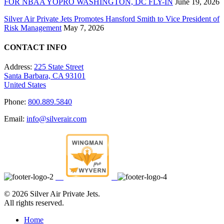
FOR NBAA YOPRO WASHINGTON, DC FLY-IN
June 19, 2026
Silver Air Private Jets Promotes Hansford Smith to Vice President of
Risk Management
May 7, 2026
CONTACT INFO
Address:
225 State Street
Santa Barbara, CA 93101
United States
Phone:
800.889.5840
Email:
info@silverair.com
©
2026 Silver Air Private Jets.
All rights reserved.
Home