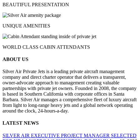
BEAUTIFUL PRESENTATION
UNIQUE AMENITIES
WORLD CLASS CABIN ATTENDANTS
ABOUT US
Silver Air Private Jets is a leading private aircraft management
company and direct charter operator that delivers a transparent,
owner-advocate approach to management creating valuable
partnerships with private jet owners. Founded in 2008, the company
is based in Southern California with corporate offices in Santa
Barbara. Silver Air manages a comprehensive fleet of luxury aircraft
from light to long-range heavy jets and a global network operating
around the clock, 24-hours-a-day.
LATEST NEWS
SILVER AIR EXECUTIVE PROJECT MANAGER SELECTED