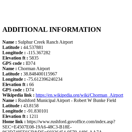
ADDITIONAL INFORMATION
Name :
Sulphur Creek Ranch Airport
Latitude :
44.537881
Longitude :
-115.367282
Elevation ft :
5835
GPS code :
ID74
Name :
Chorman Airport
Latitude :
38.848400115967
Longitude :
-75.612396240234
Elevation ft :
66
GPS code :
D74
Wikipedia link :
https://en.wikipedia.org/wiki/Chorman_Airport
Name :
Rushford Municipal Airport - Robert W Bunke Field
Latitude :
43.8158
Longitude :
-91.830101
Elevation ft :
1211
Home link :
https://www.rushford.govoffice.com/index.asp?
SEC=E4507E08-19A6-48C3-B18E-