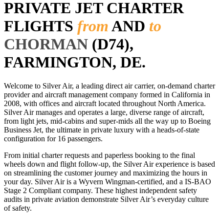
PRIVATE JET CHARTER
FLIGHTS
from
AND
to
CHORMAN
(D74),
FARMINGTON, DE.
Welcome to Silver Air, a leading direct air carrier, on-demand charter
provider and aircraft management company formed in California in
2008, with offices and aircraft located throughout North America.
Silver Air manages and operates a large, diverse range of aircraft,
from light jets, mid-cabins and super-mids all the way up to Boeing
Business Jet, the ultimate in private luxury with a heads-of-state
configuration for 16 passengers.
From initial charter requests and paperless booking to the final
wheels down and flight follow-up, the Silver Air experience is based
on streamlining the customer journey and maximizing the hours in
your day. Silver Air is a Wyvern Wingman-certified, and a IS-BAO
Stage 2 Compliant company. These highest independent safety
audits in private aviation demonstrate Silver Air’s everyday culture
of safety.