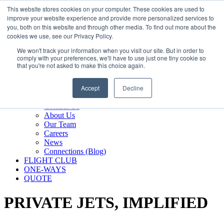
800.889.5840
This website stores cookies on your computer. These cookies are used to
improve your website experience and provide more personalized services to
800.889.5840
info@silverair.com
you, both on this website and through other media. To find out more about the
cookies we use, see our Privacy Policy.
We won't track your information when you visit our site. But in order to
CHARTER
comply with your preferences, we'll have to use just one tiny cookie so
Fly With Us
that you're not asked to make this choice again.
Safety & Certifications
MANAGEMENT
Accept
Decline
FLEET
COMPANY
Contact Us
About Us
Our Team
Careers
News
Connections (Blog)
FLIGHT CLUB
ONE-WAYS
QUOTE
PRIVATE JETS,
IMPLIFIED