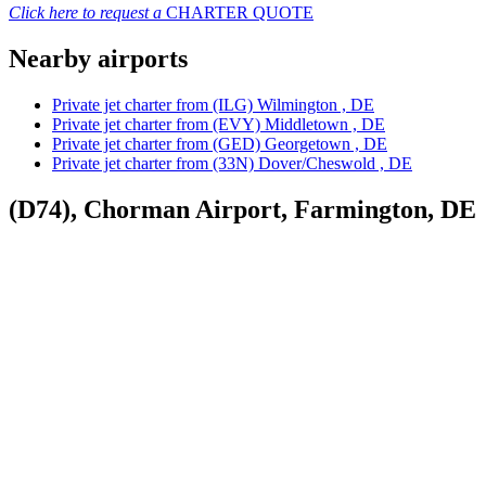
Click here to request a
CHARTER QUOTE
Nearby airports
Private jet charter from (ILG) Wilmington , DE
Private jet charter from (EVY) Middletown , DE
Private jet charter from (GED) Georgetown , DE
Private jet charter from (33N) Dover/Cheswold , DE
(D74), Chorman Airport, Farmington, DE