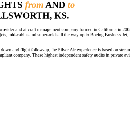
IGHTS
from
AND
to
ELLSWORTH, KS.
r provider and aircraft management company formed in California in 2008
 jets, mid-cabins and super-mids all the way up to Boeing Business Jet, t
ls down and flight follow-up, the Silver Air experience is based on str
iant company. These highest independent safety audits in private aviat