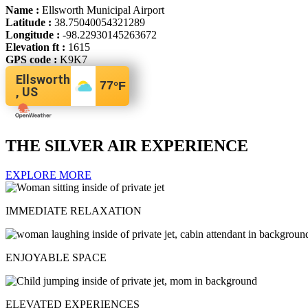
Name :
Ellsworth Municipal Airport
Latitude :
38.75040054321289
Longitude :
-98.22930145263672
Elevation ft :
1615
GPS code :
K9K7
Ellsworth
77
°F
, US
THE SILVER AIR EXPERIENCE
EXPLORE MORE
IMMEDIATE RELAXATION
ENJOYABLE SPACE
ELEVATED EXPERIENCES