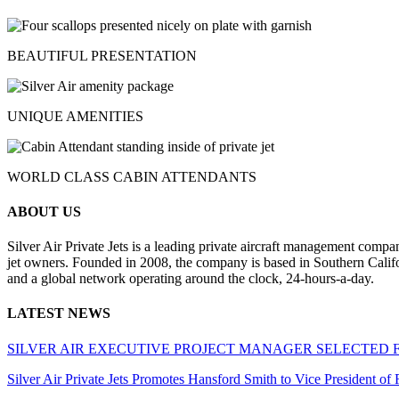
BEAUTIFUL PRESENTATION
UNIQUE AMENITIES
WORLD CLASS CABIN ATTENDANTS
ABOUT US
Silver Air Private Jets is a leading private aircraft management compa
jet owners. Founded in 2008, the company is based in Southern Califor
and a global network operating around the clock, 24-hours-a-day.
LATEST NEWS
SILVER AIR EXECUTIVE PROJECT MANAGER SELECTED 
Silver Air Private Jets Promotes Hansford Smith to Vice President o