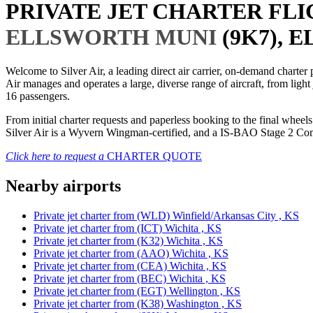
PRIVATE JET CHARTER FL
ELLSWORTH MUNI
(9K7), 
Welcome to Silver Air, a leading direct air carrier, on-demand charte
Air manages and operates a large, diverse range of aircraft, from light
16 passengers.
From initial charter requests and paperless booking to the final whee
Silver Air is a Wyvern Wingman-certified, and a IS-BAO Stage 2 Compl
Click here to request a
CHARTER QUOTE
Nearby airports
Private jet charter from (WLD) Winfield/Arkansas City , KS
Private jet charter from (ICT) Wichita , KS
Private jet charter from (K32) Wichita , KS
Private jet charter from (AAO) Wichita , KS
Private jet charter from (CEA) Wichita , KS
Private jet charter from (BEC) Wichita , KS
Private jet charter from (EGT) Wellington , KS
Private jet charter from (K38) Washington , KS