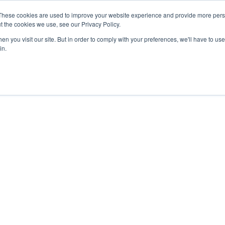
These cookies are used to improve your website experience and provide more perso
t the cookies we use, see our Privacy Policy.
n you visit our site. But in order to comply with your preferences, we'll have to use 
in.