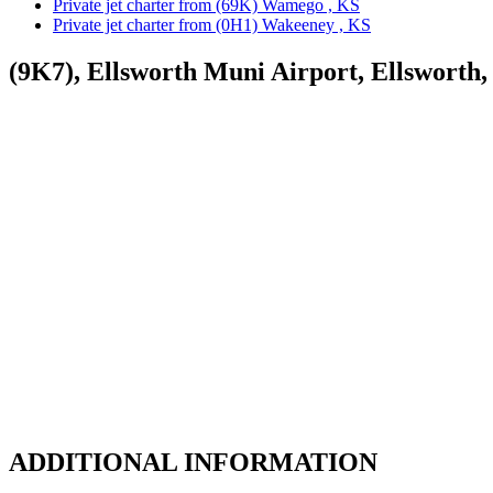
Private jet charter from (69K) Wamego , KS
Private jet charter from (0H1) Wakeeney , KS
(9K7), Ellsworth Muni Airport, Ellsworth
ADDITIONAL INFORMATION