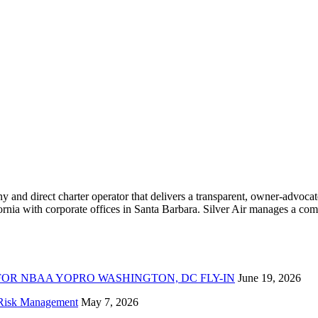
ny and direct charter operator that delivers a transparent, owner-advoc
nia with corporate offices in Santa Barbara. Silver Air manages a compr
FOR NBAA YOPRO WASHINGTON, DC FLY-IN
June 19, 2026
f Risk Management
May 7, 2026