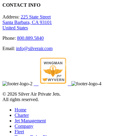
CONTACT INFO
Address:
225 State Street
Santa Barbara, CA 93101
United States
Phone:
800.889.5840
Email:
info@silverair.com
©
2026 Silver Air Private Jets.
All rights reserved.
Home
Charter
Jet Management
Company
Fleet