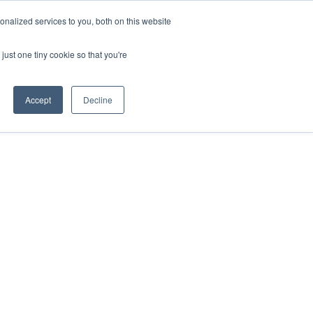
nalized services to you, both on this website
just one tiny cookie so that you're
Accept
Decline