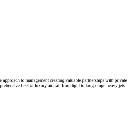
ate approach to management creating valuable partnerships with private
ehensive fleet of luxury aircraft from light to long-range heavy jets