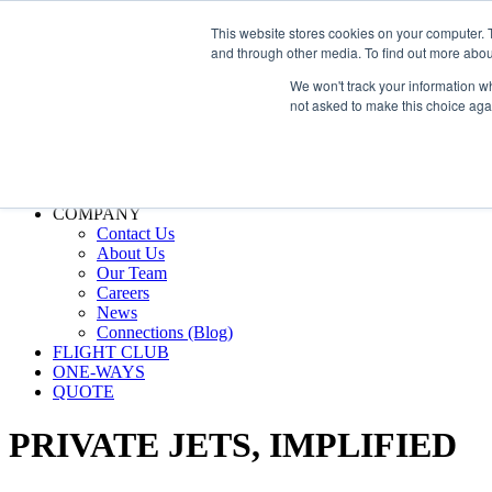
800.889.5840
This website stores cookies on your computer. 
and through other media. To find out more abou
800.889.5840
info@silverair.com
We won't track your information whe
not asked to make this choice aga
CHARTER
Fly With Us
Safety & Certifications
MANAGEMENT
FLEET
COMPANY
Contact Us
About Us
Our Team
Careers
News
Connections (Blog)
FLIGHT CLUB
ONE-WAYS
QUOTE
PRIVATE JETS,
IMPLIFIED