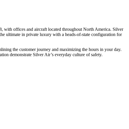
, with offices and aircraft located throughout North America. Silver
he ultimate in private luxury with a heads-of-state configuration for
eamlining the customer journey and maximizing the hours in your day.
ion demonstrate Silver Air’s everyday culture of safety.