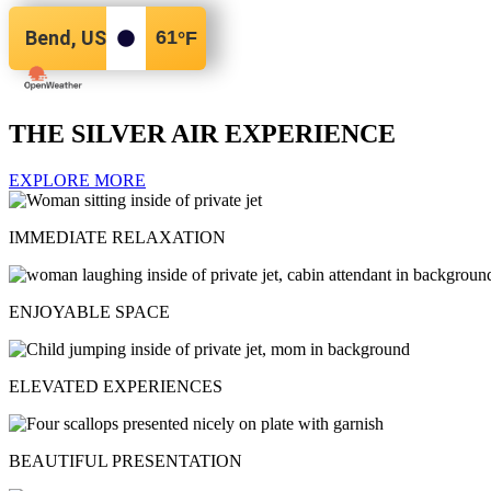
Bend, US
61
°F
THE SILVER AIR EXPERIENCE
EXPLORE MORE
IMMEDIATE RELAXATION
ENJOYABLE SPACE
ELEVATED EXPERIENCES
BEAUTIFUL PRESENTATION