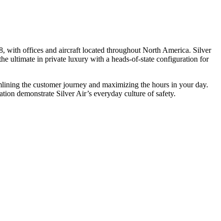
, with offices and aircraft located throughout North America. Silver
he ultimate in private luxury with a heads-of-state configuration for
eamlining the customer journey and maximizing the hours in your day.
ion demonstrate Silver Air’s everyday culture of safety.