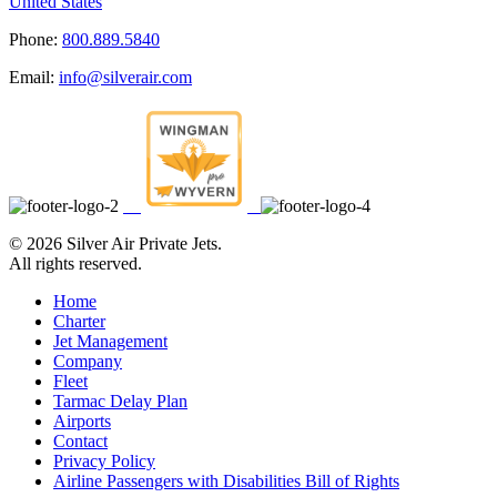
United States
Phone:
800.889.5840
Email:
info@silverair.com
©
2026 Silver Air Private Jets.
All rights reserved.
Home
Charter
Jet Management
Company
Fleet
Tarmac Delay Plan
Airports
Contact
Privacy Policy
Airline Passengers with Disabilities Bill of Rights