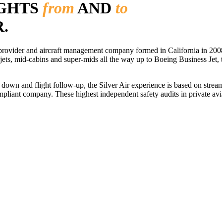
IGHTS
from
AND
to
.
r provider and aircraft management company formed in California in 2008
 jets, mid-cabins and super-mids all the way up to Boeing Business Jet, t
ls down and flight follow-up, the Silver Air experience is based on str
iant company. These highest independent safety audits in private aviat