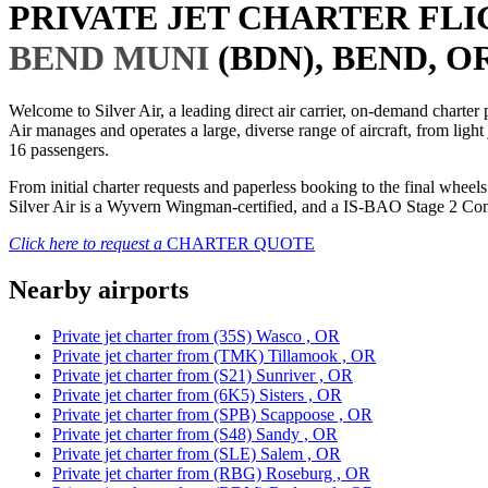
PRIVATE JET CHARTER FL
BEND MUNI
(BDN), BEND, OR
Welcome to Silver Air, a leading direct air carrier, on-demand charte
Air manages and operates a large, diverse range of aircraft, from light
16 passengers.
From initial charter requests and paperless booking to the final whee
Silver Air is a Wyvern Wingman-certified, and a IS-BAO Stage 2 Compl
Click here to request a
CHARTER QUOTE
Nearby airports
Private jet charter from (35S) Wasco , OR
Private jet charter from (TMK) Tillamook , OR
Private jet charter from (S21) Sunriver , OR
Private jet charter from (6K5) Sisters , OR
Private jet charter from (SPB) Scappoose , OR
Private jet charter from (S48) Sandy , OR
Private jet charter from (SLE) Salem , OR
Private jet charter from (RBG) Roseburg , OR