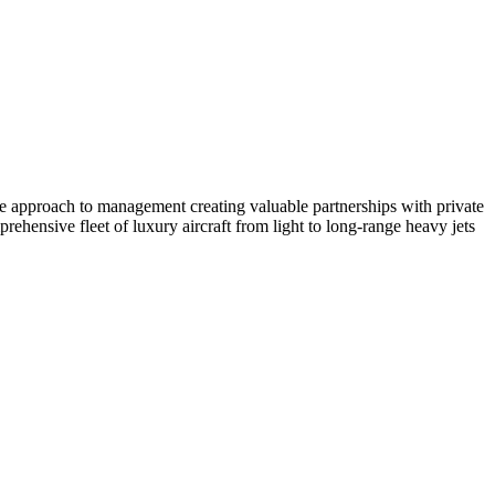
ate approach to management creating valuable partnerships with private
ehensive fleet of luxury aircraft from light to long-range heavy jets