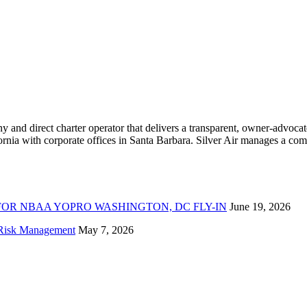
ny and direct charter operator that delivers a transparent, owner-advoc
nia with corporate offices in Santa Barbara. Silver Air manages a compr
FOR NBAA YOPRO WASHINGTON, DC FLY-IN
June 19, 2026
f Risk Management
May 7, 2026