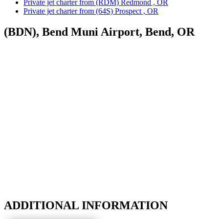
Private jet charter from (RDM) Redmond , OR
Private jet charter from (64S) Prospect , OR
(BDN), Bend Muni Airport, Bend, OR
ADDITIONAL INFORMATION