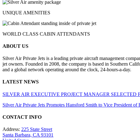
UNIQUE AMENITIES
WORLD CLASS CABIN ATTENDANTS
ABOUT US
Silver Air Private Jets is a leading private aircraft management compa
jet owners. Founded in 2008, the company is based in Southern Califor
and a global network operating around the clock, 24-hours-a-day.
LATEST NEWS
SILVER AIR EXECUTIVE PROJECT MANAGER SELECTED 
Silver Air Private Jets Promotes Hansford Smith to Vice President o
CONTACT INFO
Address:
225 State Street
Santa Barbara, CA 93101