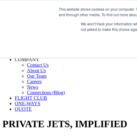
800.889.5840
This website stores cookies on your computer. 
and through other media. To find out more abou
800.889.5840
info@silverair.com
We won't track your information whe
not asked to make this choice aga
CHARTER
Fly With Us
Safety & Certifications
MANAGEMENT
FLEET
COMPANY
Contact Us
About Us
Our Team
Careers
News
Connections (Blog)
FLIGHT CLUB
ONE-WAYS
QUOTE
PRIVATE JETS,
IMPLIFIED