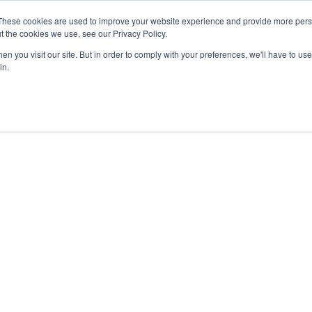
These cookies are used to improve your website experience and provide more perso
t the cookies we use, see our Privacy Policy.
n you visit our site. But in order to comply with your preferences, we'll have to use 
in.