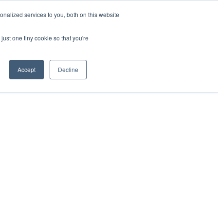
nalized services to you, both on this website
just one tiny cookie so that you're
Accept
Decline